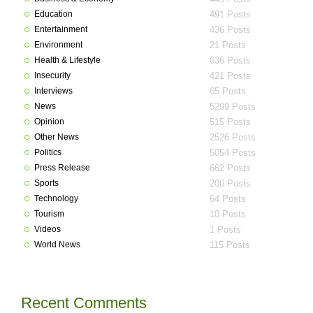
Education
491 Posts
Entertainment
436 Posts
Environment
21 Posts
Health & Lifestyle
636 Posts
Insecurity
421 Posts
Interviews
65 Posts
News
5299 Posts
Opinion
515 Posts
Other News
2526 Posts
Politics
5054 Posts
Press Release
662 Posts
Sports
200 Posts
Technology
64 Posts
Tourism
10 Posts
Videos
1 Posts
World News
115 Posts
Recent Comments