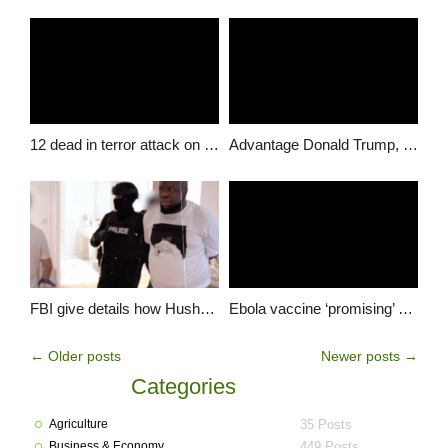
12 dead in terror attack on Paris paper; manhunt for gunmen
Advantage Donald Trump, as Clinton under-performs in key states
FBI give details how Hushpuppi was tracked through his Google account
Ebola vaccine ‘promising’ say scientists after human trial
←
Older posts
Newer posts
→
Categories
Agriculture
35 Posts
Business & Economy
449 Posts