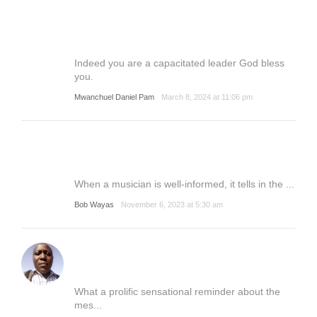
Indeed you are a capacitated leader God bless
you.
Mwanchuel Daniel Pam
March 8, 2024 at 11:06 pm
When a musician is well-informed, it tells in the ...
Bob Wayas
November 6, 2023 at 5:30 am
What a prolific sensational reminder about the
mes...