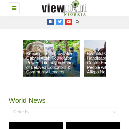
Toggle
navigation
Keeping the Legacy Alive:
Beautiful Gate
Gabriel Attah Foundation
Handicapped People’s
Powers Literacy in Honor
Centre Empowers 96
of Beloved Educators &
People with Disabilities
Community Leaders
Afikpo North LGA
World News
Order by