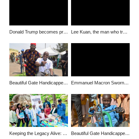
Donald Trump becomes president of the United States of America
Lee Kuan, the man who transformed Singapore dies at 91
Beautiful Gate Handicapped People’s Centre Empowers 96 People with Disabilities in Afikpo North LGA
Emmanuel Macron Sworn in as French President, to name Prime Minister on Monday
Keeping the Legacy Alive: Gabriel Attah Foundation Powers Literacy in Honor of Beloved Educators & Community Leaders
Beautiful Gate Handicapped people Center Put smiles on faces of people living with disability in Katsina, Donates 100 wheelchairs