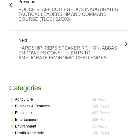
Previous
POLICE STAFF COLLEGE JOS INAUGURATES
TACTICAL LEADERSHIP AND COMMAND
COURSE (TLCC) 22/2024
Next
HARDSHIP: REPS SPEAKER RT. HON. ABBAS
EMPOWERS CONSTITUENTS TO
AMELIORATE ECONOMIC CHALLENGES
Categories
Agriculture
35 Posts
Business & Economy
449 Posts
Education
492 Posts
Entertainment
436 Posts
Environment
21 Posts
Health & Lifestyle
636 Posts