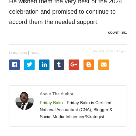
He wished them the very best of the 2024
celebration and promised to continue to
accord them the needed support.
COUNT | 451
March 8, 2024 8:42 pm
|
|
Friday Bako
News
About The Author
Friday Bako
- Friday Bako is Certified
National Accountant (CNA), Blogger &
Social Media Influencer/Strategist.