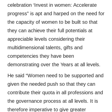
celebration ‘Invest in women: Accelerate
progress” is apt and harped on the need for
the capacity of women to be built so that
they can achieve their full potentials at
appreciable levels considering their
multidimensional talents, gifts and
competencies they have been
demonstrating over the Years at all levels.
He said “Women need to be supported and
given the needed push so that they can
contribute their quota in all professions and
the governance process at all levels. It is
therefore imperative to give greater