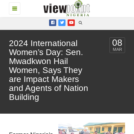
Toggle
navigation
08
2024 International
MAR
Women’s Day: Sen.
Mwadkwon Hail
Women, Says They
are Impact Makers
and Agents of Nation
Building