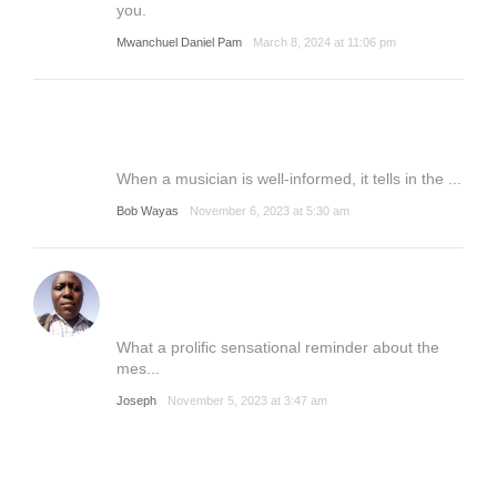
you.
Mwanchuel Daniel Pam
March 8, 2024 at 11:06 pm
When a musician is well-informed, it tells in the ...
Bob Wayas
November 6, 2023 at 5:30 am
What a prolific sensational reminder about the
mes...
Joseph
November 5, 2023 at 3:47 am