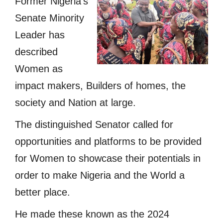
Former Nigeria’s
Senate Minority
Leader has
described
Women as
impact makers, Builders of homes, the
society and Nation at large.
The distinguished Senator called for
opportunities and platforms to be provided
for Women to showcase their potentials in
order to make Nigeria and the World a
better place.
He made these known as the 2024