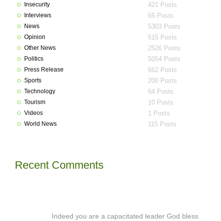
Insecurity
421 Posts
Interviews
65 Posts
News
5303 Posts
Opinion
515 Posts
Other News
2526 Posts
Politics
5054 Posts
Press Release
662 Posts
Sports
200 Posts
Technology
64 Posts
Tourism
10 Posts
Videos
1 Posts
World News
115 Posts
Recent Comments
Indeed you are a capacitated leader God bless