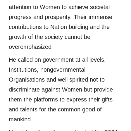
attention to Women to achieve societal
progress and prosperity. Their immense
contributions to Nation building and the
growth of the society cannot be
overemphasized”
He called on government at all levels,
Institutions, nongovernmental
Organisations and well spirited not to
discriminate against Women but provide
them the platforms to express their gifts
and talents for the common good of
mankind.