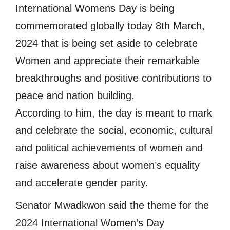
International Womens Day is being
commemorated globally today 8th March,
2024 that is being set aside to celebrate
Women and appreciate their remarkable
breakthroughs and positive contributions to
peace and nation building.
According to him, the day is meant to mark
and celebrate the social, economic, cultural
and political achievements of women and
raise awareness about women’s equality
and accelerate gender parity.
Senator Mwadkwon said the theme for the
2024 International Women’s Day