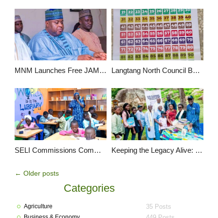
MNM Launches Free JAMB Registration Support for 50 Students in Wase
Langtang North Council Boss Hon Pirfa Tyem Distributes Instructional Materials to 160 Schools
SELI Commissions Community Children’s Library in Kyan Rikkos, Jos
Keeping the Legacy Alive: Gabriel Attah Foundation Powers Literacy in Honor of Beloved Educators & Community Leaders
←
Older posts
Categories
Agriculture
35 Posts
Business & Economy
449 Posts