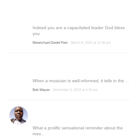
Indeed you are a capacitated leader God bless
you.
Mwanchuel Daniel Pam
March 8, 2024 at 11:06 pm
When a musician is well-informed, it tells in the ...
Bob Wayas
November 6, 2023 at 5:30 am
What a prolific sensational reminder about the
mes...