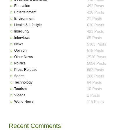
Education
492 Posts
Entertainment
436 Posts
Environment
21 Posts
Health & Lifestyle
636 Posts
Insecurity
421 Posts
Interviews
65 Posts
News
5303 Posts
Opinion
515 Posts
Other News
2526 Posts
Politics
5054 Posts
Press Release
662 Posts
Sports
200 Posts
Technology
64 Posts
Tourism
10 Posts
Videos
1 Posts
World News
115 Posts
Recent Comments