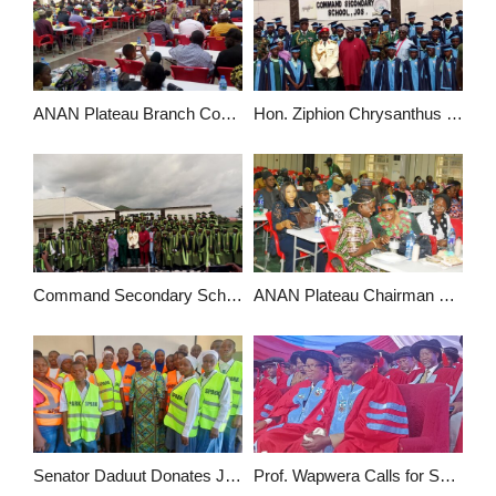
ANAN Plateau Branch Commended for Promoting Professionalism, Excellence in Accounting Profession
Hon. Ziphion Chrysanthus Urges Command Secondary School Graduating Students to be Ambassadors of Good Character
Command Secondary School Jos Graduates 176 Students, Urges Them to Uphold Integrity and Discipline
ANAN Plateau Chairman Commends Members for Professionalism, Calls for Greater Commitment
Senator Daduut Donates JAMB CBT Centre in Plateau, Trains over 100 Students in ICT
Prof. Wapwera Calls for Shift from “Rigid” Master Plans to Dynamic Spatial Planning in Jos