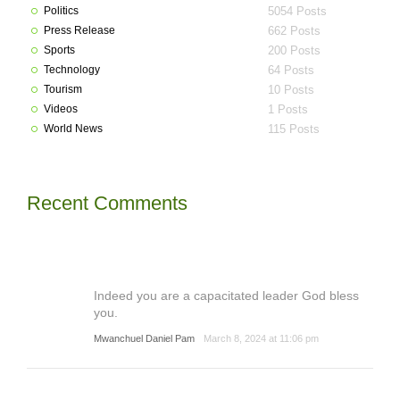
Politics
5054 Posts
Press Release
662 Posts
Sports
200 Posts
Technology
64 Posts
Tourism
10 Posts
Videos
1 Posts
World News
115 Posts
Recent Comments
Indeed you are a capacitated leader God bless
you.
Mwanchuel Daniel Pam
March 8, 2024 at 11:06 pm