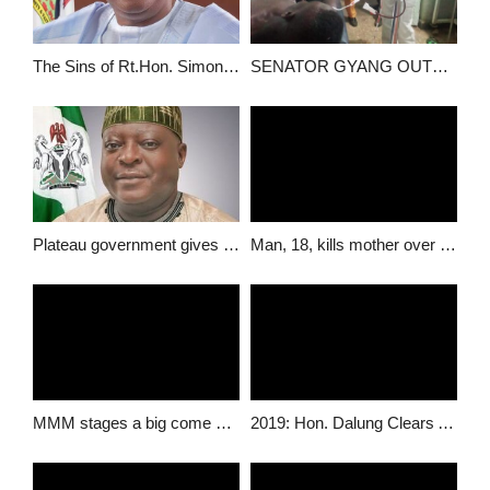
The Sins of Rt.Hon. Simon Bako Lalong…
SENATOR GYANG OUTRAGED BY ATTACK ON IDPs REBUILDING RANTIS ANCESTRAL HOME AT GASHISH, B/LADI LGA.
Plateau government gives reasons for sacking more than 500 workers in the state.
Man, 18, kills mother over “disappearance” charm
MMM stages a big come back in Jos
2019: Hon. Dalung Clears Air On Speculated Governorship Ambition