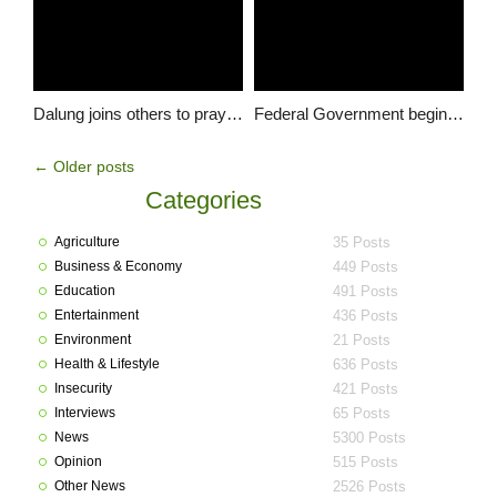
Dalung joins others to pray for Nigeria during Taroh national day of prayers
Federal Government begins construction of Stadium in Langtang South courtesy of Hon. Dalung
←
Older posts
Categories
Agriculture
35 Posts
Business & Economy
449 Posts
Education
491 Posts
Entertainment
436 Posts
Environment
21 Posts
Health & Lifestyle
636 Posts
Insecurity
421 Posts
Interviews
65 Posts
News
5300 Posts
Opinion
515 Posts
Other News
2526 Posts