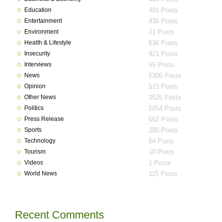
Education
491 Posts
Entertainment
436 Posts
Environment
21 Posts
Health & Lifestyle
636 Posts
Insecurity
421 Posts
Interviews
65 Posts
News
5300 Posts
Opinion
515 Posts
Other News
2526 Posts
Politics
5054 Posts
Press Release
662 Posts
Sports
200 Posts
Technology
64 Posts
Tourism
10 Posts
Videos
1 Posts
World News
115 Posts
Recent Comments