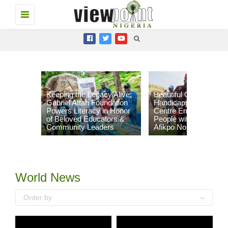
Toggle
navigation
Keeping the Legacy Alive:
Beautiful Gate
Gabriel Attah Foundation
Handicapped People’s
Powers Literacy in Honor
Centre Empowers 96
of Beloved Educators &
People with Disabilities
Community Leaders
Afikpo North LGA
World News
Order by