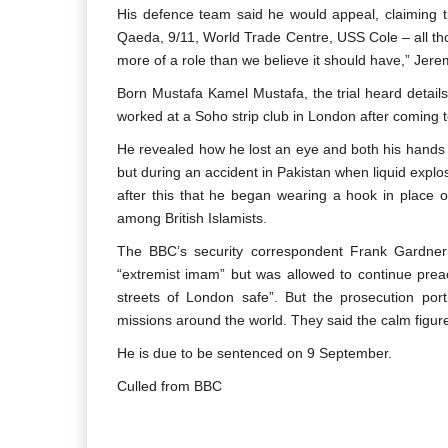
His defence team said he would appeal, claiming t
Qaeda, 9/11, World Trade Centre, USS Cole – all tho
more of a role than we believe it should have,” Jere
Born Mustafa Kamel Mustafa, the trial heard details
worked at a Soho strip club in London after coming 
He revealed how he lost an eye and both his hands –
but during an accident in Pakistan when liquid explos
after this that he began wearing a hook in place o
among British Islamists.
The BBC’s security correspondent Frank Gardn
“extremist imam” but was allowed to continue preac
streets of London safe”. But the prosecution po
missions around the world. They said the calm figur
He is due to be sentenced on 9 September.
Culled from BBC