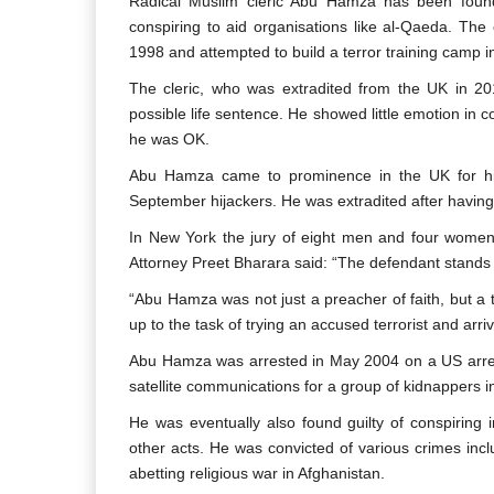
Radical Muslim cleric Abu Hamza has been found
conspiring to aid organisations like al-Qaeda. The
1998 and attempted to build a terror training camp 
The cleric, who was extradited from the UK in 201
possible life sentence. He showed little emotion in 
he was OK.
Abu Hamza came to prominence in the UK for his
September hijackers. He was extradited after having 
In New York the jury of eight men and four women
Attorney Preet Bharara said: “The defendant stands c
“Abu Hamza was not just a preacher of faith, but a tr
up to the task of trying an accused terrorist and arrivi
Abu Hamza was arrested in May 2004 on a US arrest
satellite communications for a group of kidnappers i
He was eventually also found guilty of conspiring
other acts. He was convicted of various crimes inclu
abetting religious war in Afghanistan.