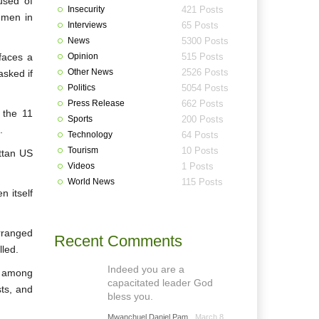
used of
Insecurity
421 Posts
Yemen in
Interviews
65 Posts
News
5300 Posts
faces a
Opinion
515 Posts
Other News
2526 Posts
asked if
Politics
5054 Posts
Press Release
662 Posts
 the 11
Sports
200 Posts
.
Technology
64 Posts
Tourism
10 Posts
ttan US
Videos
1 Posts
World News
115 Posts
n itself
rranged
Recent Comments
lled.
Indeed you are a
, among
capacitated leader God
sts, and
bless you.
Mwanchuel Daniel Pam
March 8,