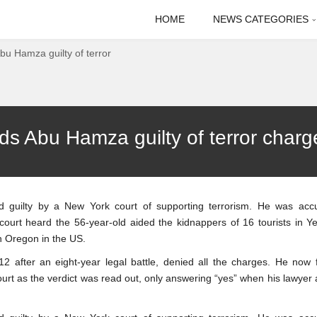
HOME
NEWS CATEGORIES
Abu Hamza guilty of terror
nds Abu Hamza guilty of terror charg
 guilty by a New York court of supporting terrorism. He was acc
 court heard the 56-year-old aided the kidnappers of 16 tourists in 
in Oregon in the US.
2 after an eight-year legal battle, denied all the charges. He now 
court as the verdict was read out, only answering “yes” when his lawyer 