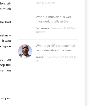
en, al-
2024 at 11:06 pm
yed much
When a musician is well-
informed, it tells in the ...
, he had
Bob Wayas
November 6, 2023 at
5:30 am
nistan –
. It was
What a prolific sensational
e figure
reminder about the mes...
Joseph
November 5, 2023 at 3:47
been an
am
keep the
 men on
UNT | 207