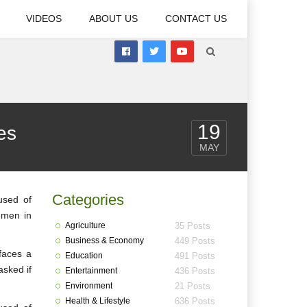
VIDEOS
ABOUT US
CONTACT US
19
es
MAY
Categories
used of
Yemen in
Agriculture
35 Posts
Business & Economy
449 Posts
faces a
Education
491 Posts
asked if
Entertainment
436 Posts
Environment
21 Posts
Health & Lifestyle
636 Posts