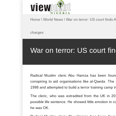
Home
\
World News
\
War on terror: US court finds 
charges
War on terror: US court fi
Radical Muslim cleric Abu Hamza has been found
conspiring to aid organisations like al-Qaeda. The
1998 and attempted to build a terror training camp 
The cleric, who was extradited from the UK in 201
possible life sentence. He showed little emotion in 
he was OK.