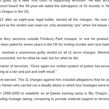
 guilty by a New York court of supporting terrorism. He was acc
 court heard the 56-year-old aided the kidnappers of 16 tourists in 
in Oregon in the US.
2 after an eight-year legal battle, denied all the charges. He now 
court as the verdict was read out, only answering “yes” when his lawyer 
 fiery sermons outside Finsbury Park mosque; in one he praised
been jailed for seven years in the UK for inciting murder and race hate
 reached a unanimous guilty verdict on all 11 terror charges. Manha
onvicted, not for what he said, but for what he did.
ainer of terrorists. “Once again our civilian system of justice has prove
ng at a fair and just and swift result.”
 warrant. The 11 charges against him included allegations that he a
n Yemen who carried out a deadly attack in which four hostages were ki
 in 1999-2000 to establish an al-Qaeda training camp in Bly, Oregon
ding hostage taking, conspiring to provide material support to terrori