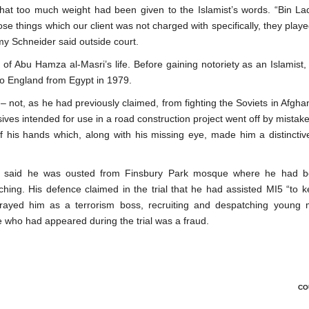
hat too much weight had been given to the Islamist’s words. “Bin Lad
se things which our client was not charged with specifically, they pla
my Schneider said outside court.
 of Abu Hamza al-Masri’s life. Before gaining notoriety as an Islamist
to England from Egypt in 1979.
 not, as he had previously claimed, from fighting the Soviets in Afgha
ives intended for use in a road construction project went off by mistake
f his hands which, along with his missing eye, made him a distinctiv
er said he was ousted from Finsbury Park mosque where he had 
hing. His defence claimed in the trial that he had assisted MI5 “to 
rtrayed him as a terrorism boss, recruiting and despatching young
e who had appeared during the trial was a fraud.
CO