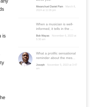
e any
Mwanchuel Daniel Pam
March 8,
ds
2024 at 11:06 pm
When a musician is well-
informed, it tells in the ...
 is
Bob Wayas
November 6, 2023 at
5:30 am
What a prolific sensational
e
reminder about the mes...
ity
Joseph
November 5, 2023 at 3:47
am
the