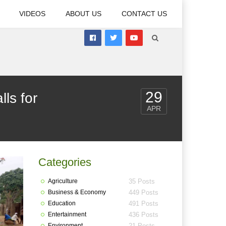
VIDEOS
ABOUT US
CONTACT US
29
ls for
APR
Categories
Agriculture
35 Posts
Business & Economy
449 Posts
Education
491 Posts
Entertainment
436 Posts
Environment
21 Posts