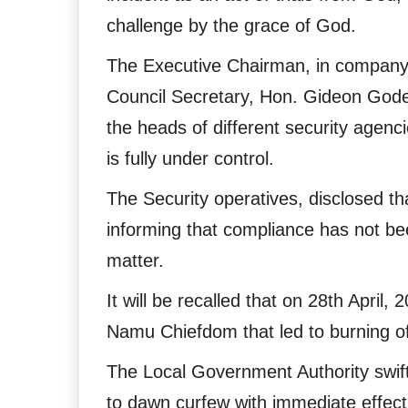
challenge by the grace of God.
The Executive Chairman, in company
Council Secretary, Hon. Gideon God
the heads of different security agenc
is fully under control.
The Security operatives, disclosed t
informing that compliance has not bee
matter.
It will be recalled that on 28th April
Namu Chiefdom that led to burning of
The Local Government Authority swift
to dawn curfew with immediate effect