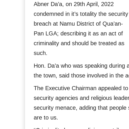
Abner Da’a, on 29th April, 2022
condemned in it’s totality the security
breach at Namu District of Qua’an-
Pan LGA; describing it as an act of
criminality and should be treated as
such.
Hon. Da’a who was speaking during an 
the town, said those involved in the a
The Executive Chairman appealed to al
security agencies and religious leade
security menace, adding that people 
are to us.