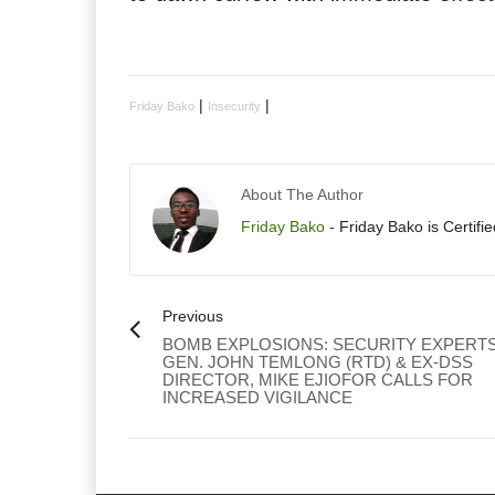
|
|
Friday Bako
Insecurity
About The Author
Friday Bako
- Friday Bako is Certifi
Previous
BOMB EXPLOSIONS: SECURITY EXPERTS
GEN. JOHN TEMLONG (RTD) & EX-DSS
DIRECTOR, MIKE EJIOFOR CALLS FOR
INCREASED VIGILANCE