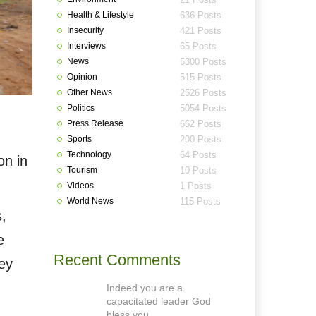
Health & Lifestyle
636 Posts
Insecurity
421 Posts
Interviews
65 Posts
News
5300 Posts
Opinion
515 Posts
Other News
2526 Posts
Politics
5054 Posts
Press Release
662 Posts
Sports
200 Posts
Technology
64 Posts
on in
Tourism
10 Posts
Videos
1 Posts
World News
115 Posts
s,
e
Recent Comments
hey
Indeed you are a
capacitated leader God
bless you.