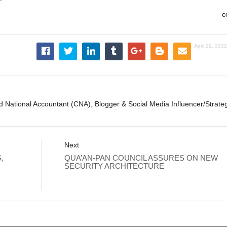
C
April 29, 202
ed National Accountant (CNA), Blogger & Social Media Influencer/Strateg
Next
,
QUA’AN-PAN COUNCIL ASSURES ON NEW
SECURITY ARCHITECTURE