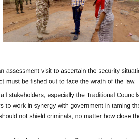
assessment visit to ascertain the security situati
ct must be fished out to face the wrath of the law.
l stakeholders, especially the Traditional Council
rs to work in synergy with government in taming th
should not shield criminals, no matter how close t