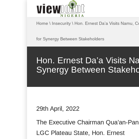
Home
\
Insecurity
\
Hon. Ernest Da’a Visits Namu, C
for Synergy Between Stakeholders
Hon. Ernest Da’a Visits N
Synergy Between Stakeho
29th April, 2022
The Executive Chairman Qua’an-Pan
LGC Plateau State, Hon. Ernest