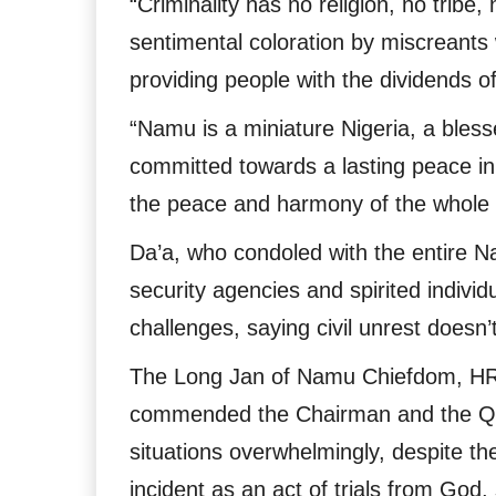
“Criminality has no religion, no tribe,
sentimental coloration by miscreants 
providing people with the dividends 
“Namu is a miniature Nigeria, a bles
committed towards a lasting peace 
the peace and harmony of the whole
Da’a, who condoled with the entire N
security agencies and spirited individu
challenges, saying civil unrest doesn’
The Long Jan of Namu Chiefdom, HRH
commended the Chairman and the QP P
situations overwhelmingly, despite th
incident as an act of trials from Go