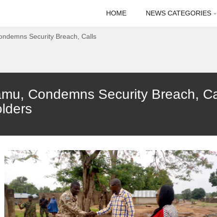
HOME
NEWS CATEGORIES
ondemns Security Breach, Calls
amu, Condemns Security Breach, Cal
lders