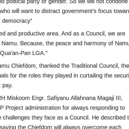
 no political party or gender. So we will not condon
who will want to distract government’s focus towar
of democracy”
sed and productive area. And as a Council, we are
in Namu. Because, the peace and harmony of Namu
 Qua’an-Pan LGA.”
amu Chiefdom, thanked the Traditional Council, th
als for the roles they played in curtailing the secur
t pay.
 Miskoom Engr. Safiyanu Allahnana Magaji III,
roject administration for always responding to
e challenges they face as a Council. He described 
d, saying the Chiefdom will always overcome each