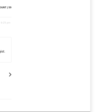
OUNT | 59
2 9:25 pm
ist.