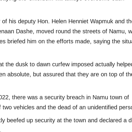
 of his deputy Hon. Helen Henniet Wapmuk and th
enaan Dashe, moved round the streets of Namu, w
ies briefed him on the efforts made, saying the situ
hat the dusk to dawn curfew imposed actually helpe
n absolute, but assured that they are on top of th
, 2022, there was a security breach in Namu town of
 two vehicles and the dead of an unidentified pers
ly beefed up security at the town and declared a d
.