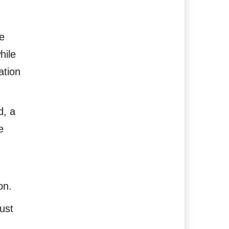
e
hile
ation
d, a
e
on.
ust