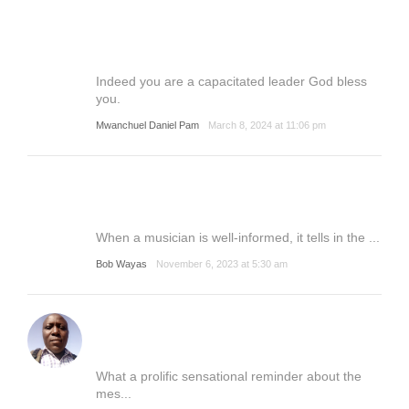
Indeed you are a capacitated leader God bless
you.
Mwanchuel Daniel Pam
March 8, 2024 at 11:06 pm
When a musician is well-informed, it tells in the ...
Bob Wayas
November 6, 2023 at 5:30 am
What a prolific sensational reminder about the
mes...