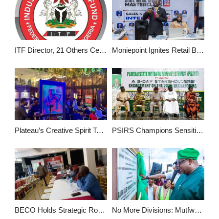
ITF Director, 21 Others Certified as City & Guilds Examiners
Moniepoint Ignites Retail Banking Revolution at Power-Packed SROM 2026 in Abuja
Plateau’s Creative Spirit Takes Centre State at Enchanting Plateau 2025 Exhibition
PSIRS Champions Sensitization on 2025 Tax Laws with Two-Day Stakeholders’ Engagement
BECO Holds Strategic Roundtable Conference to Chart Path for Berom Nation’s Development
No More Divisions: Mutfwang Declares At Plateau Mega Market