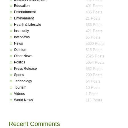
Education
491 Posts
Entertainment
436 Posts
Environment
21 Posts
Health & Lifestyle
636 Posts
Insecurity
421 Posts
Interviews
65 Posts
News
5300 Posts
Opinion
515 Posts
Other News
2526 Posts
Politics
5054 Posts
Press Release
662 Posts
Sports
200 Posts
Technology
64 Posts
Tourism
10 Posts
Videos
1 Posts
World News
115 Posts
Recent Comments