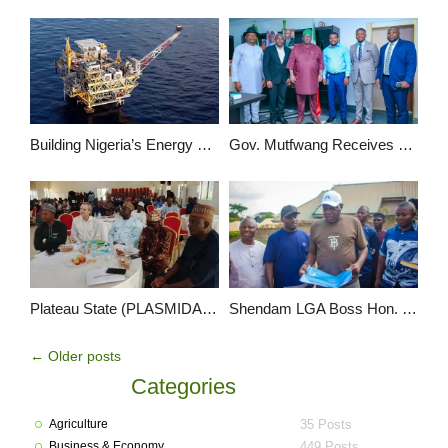
Building Nigeria’s Energy Workforce: Oceangate’s Local Content Commitment
Gov. Mutfwang Receives Delegation of World Bank Group, Partners to Tackle Flood and Drought in Plateau State
Plateau State (PLASMIDA) Sets Pace in Entrepreneurship Education
Shendam LGA Boss Hon. Nshe Pledges to Boost IGR, Unveils Vision for Continental Hotel
←
Older posts
Categories
Agriculture
35 Posts
Business & Economy
449 Posts