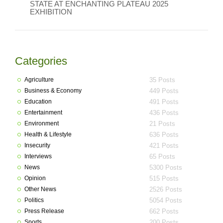
STATE AT ENCHANTING PLATEAU 2025
EXHIBITION
Categories
Agriculture
35 Posts
Business & Economy
449 Posts
Education
491 Posts
Entertainment
436 Posts
Environment
21 Posts
Health & Lifestyle
636 Posts
Insecurity
421 Posts
Interviews
65 Posts
News
5300 Posts
Opinion
515 Posts
Other News
2526 Posts
Politics
5054 Posts
Press Release
662 Posts
Sports
200 Posts