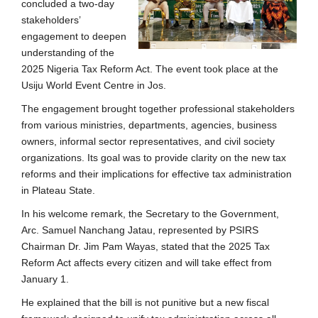
concluded a two-day
stakeholders’
engagement to deepen
understanding of the
2025 Nigeria Tax Reform Act. The event took place at the
Usiju World Event Centre in Jos.
The engagement brought together professional stakeholders
from various ministries, departments, agencies, business
owners, informal sector representatives, and civil society
organizations. Its goal was to provide clarity on the new tax
reforms and their implications for effective tax administration
in Plateau State.
In his welcome remark, the Secretary to the Government,
Arc. Samuel Nanchang Jatau, represented by PSIRS
Chairman Dr. Jim Pam Wayas, stated that the 2025 Tax
Reform Act affects every citizen and will take effect from
January 1.
He explained that the bill is not punitive but a new fiscal