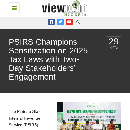
Toggle
navigation
29
PSIRS Champions
NOV
Sensitization on 2025
Tax Laws with Two-
Day Stakeholders’
Engagement
The Plateau State
Internal Revenue
Service (PSIRS)