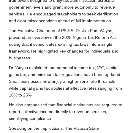
framework designed to unify tax administration across all
government levels and grant more autonomy to revenue
services. He encouraged stakeholders to seek clarification
and clear misconceptions ahead of full implementation.
The Executive Chairman of PSIRS, Dr. Jim Pam Wayas,
provided an overview of the 2025 Nigeria Tax Reform Act,
noting that it consolidates existing tax laws into a single
framework. He highlighted key changes for individuals and
businesses.
Dr. Wayas explained that personal income tax, VAT, capital
gains tax, and minimum tax regulations have been updated.
Small businesses now enjoy a higher zero-rate threshold,
while capital gains tax applies at effective rates ranging from
10% to 25%.
He also emphasized that financial institutions are required to
report collective income directly to revenue services,
simplifying compliance
Speaking on the implications, The Plateau State