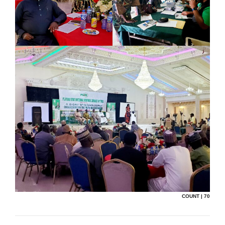
COUNT | 70