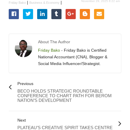
November 29, 2025 8:22 am
|
|
Friday Bako
Business & Economy
About The Author
Friday Bako
- Friday Bako is Certified
National Accountant (CNA), Blogger &
Social Media Influencer/Strategist.
Previous
BECO HOLDS STRATEGIC ROUNDTABLE
CONFERENCE TO CHART PATH FOR BEROM
NATION’S DEVELOPMENT
Next
PLATEAU’S CREATIVE SPIRIT TAKES CENTRE