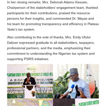
In her closing remarks, Mrs. Deborah Adamu Kesuwo,
Chairperson of the stakeholders’ engagement team, thanked
participants for their contributions, praised the resource
persons for their insights, and commended Dr. Wayas and
his team for promoting transparency and efficiency in Plateau
State’s tax system.
Also contributing to the vote of thanks, Mrs. Emily Ufulul
Daboer expressed gratitude to all stakeholders, taxpayers,
professional partners, and the media, emphasizing their
commitment to understanding the Nigerian tax system and
supporting PSIRS initiatives.