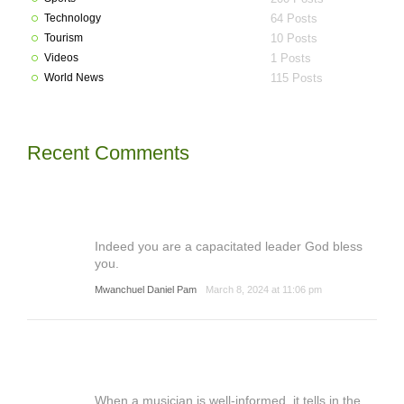
Technology
64 Posts
Tourism
10 Posts
Videos
1 Posts
World News
115 Posts
Recent Comments
Indeed you are a capacitated leader God bless
you.
Mwanchuel Daniel Pam
March 8, 2024 at 11:06 pm
When a musician is well-informed, it tells in the ...