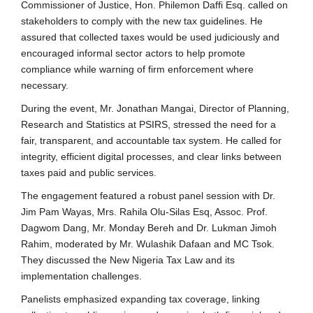
Commissioner of Justice, Hon. Philemon Daffi Esq. called on
stakeholders to comply with the new tax guidelines. He
assured that collected taxes would be used judiciously and
encouraged informal sector actors to help promote
compliance while warning of firm enforcement where
necessary.
During the event, Mr. Jonathan Mangai, Director of Planning,
Research and Statistics at PSIRS, stressed the need for a
fair, transparent, and accountable tax system. He called for
integrity, efficient digital processes, and clear links between
taxes paid and public services.
The engagement featured a robust panel session with Dr.
Jim Pam Wayas, Mrs. Rahila Olu-Silas Esq, Assoc. Prof.
Dagwom Dang, Mr. Monday Bereh and Dr. Lukman Jimoh
Rahim, moderated by Mr. Wulashik Dafaan and MC Tsok.
They discussed the New Nigeria Tax Law and its
implementation challenges.
Panelists emphasized expanding tax coverage, linking