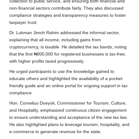
collection to public service, and ensuring both financial and
non-financial sectors contribute fairly. They also discussed
compliance strategies and transparency measures to foster
taxpayer trust.
Dr. Lukman Jimoh Rahim addressed the informal sector,
explaining that all income, including gains from
cryptocurrency, is taxable. He detailed the tax bands, noting
that the first ₦800,000 for registered businesses is tax-free,
with higher profits taxed progressively.
He urged participants to use the knowledge gained to
educate others and highlighted the availability of a pocket-
friendly guide and an online portal for ongoing support in tax
compliance.
Hon. Cornelius Doeyok, Commissioner for Tourism, Culture,
and Hospitality, emphasized continuous citizen engagement
to ensure understanding and acceptance of the new tax law.
He also highlighted plans to leverage tourism, hospitality, and
e-commerce to generate revenue for the state.