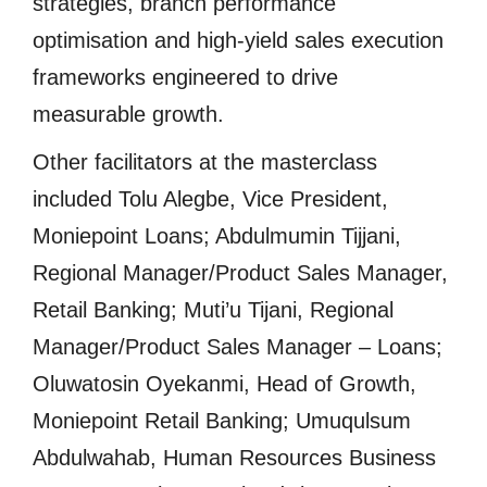
strategies, branch performance
optimisation and high-yield sales execution
frameworks engineered to drive
measurable growth.
Other facilitators at the masterclass
included Tolu Alegbe, Vice President,
Moniepoint Loans; Abdulmumin Tijjani,
Regional Manager/Product Sales Manager,
Retail Banking; Muti’u Tijani, Regional
Manager/Product Sales Manager – Loans;
Oluwatosin Oyekanmi, Head of Growth,
Moniepoint Retail Banking; Umuqulsum
Abdulwahab, Human Resources Business