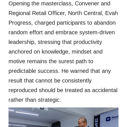
Opening the masterclass, Convener and
Regional Retail Officer, North Central, Evah
Progress, charged participants to abandon
random effort and embrace system-driven
leadership, stressing that productivity
anchored on knowledge, mindset and
motive remains the surest path to
predictable success. He warned that any
result that cannot be consistently
reproduced should be treated as accidental
rather than strategic.