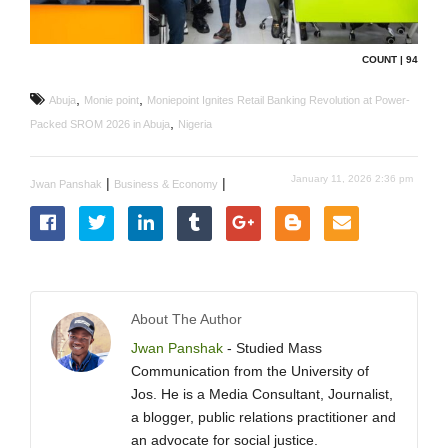
COUNT | 94
,
,
Abuja
Monie point
Moniepoint Ignites Retail Banking Revolution at Power-
,
Packed SROM 2026 in Abuja
Nigeria
January 11, 2026 2:36 pm
|
|
Jwan Panshak
Business & Economy
About The Author
Jwan Panshak
- Studied Mass
Communication from the University of
Jos. He is a Media Consultant, Journalist,
a blogger, public relations practitioner and
an advocate for social justice.