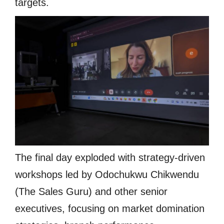
targets.
The final day exploded with strategy-driven
workshops led by Odochukwu Chikwendu
(The Sales Guru) and other senior
executives, focusing on market domination