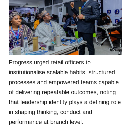
Progress urged retail officers to
institutionalise scalable habits, structured
processes and empowered teams capable
of delivering repeatable outcomes, noting
that leadership identity plays a defining role
in shaping thinking, conduct and
performance at branch level.