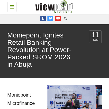
Toggle
navigation
11
Moniepoint Ignites
JAN
Retail Banking
Revolution at Power-
Packed SROM 2026
in Abuja
Moniepoint
Microfinance