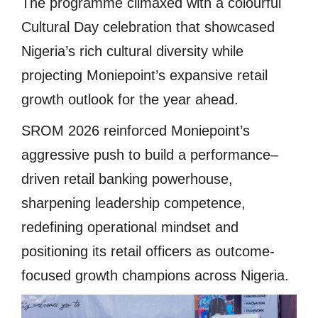
The programme climaxed with a colourful
Cultural Day celebration that showcased
Nigeria’s rich cultural diversity while
projecting Moniepoint’s expansive retail
growth outlook for the year ahead.
SROM 2026 reinforced Moniepoint’s
aggressive push to build a performance–
driven retail banking powerhouse,
sharpening leadership competence,
redefining operational mindset and
positioning its retail officers as outcome-
focused growth champions across Nigeria.