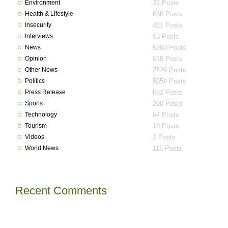
Environment
21 Posts
Health & Lifestyle
636 Posts
Insecurity
421 Posts
Interviews
65 Posts
News
5300 Posts
Opinion
515 Posts
Other News
2526 Posts
Politics
5054 Posts
Press Release
662 Posts
Sports
200 Posts
Technology
64 Posts
Tourism
10 Posts
Videos
1 Posts
World News
115 Posts
Recent Comments