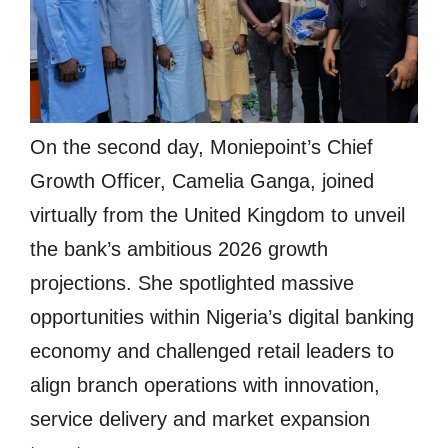
On the second day, Moniepoint’s Chief
Growth Officer, Camelia Ganga, joined
virtually from the United Kingdom to unveil
the bank’s ambitious 2026 growth
projections. She spotlighted massive
opportunities within Nigeria’s digital banking
economy and challenged retail leaders to
align branch operations with innovation,
service delivery and market expansion