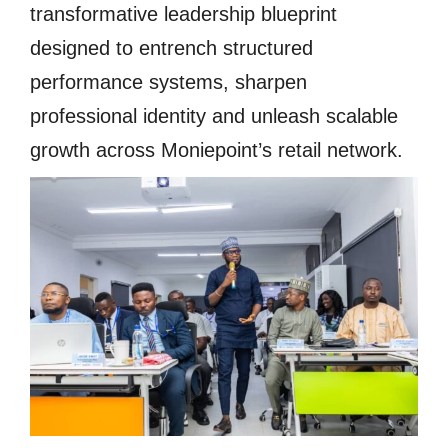
transformative leadership blueprint
designed to entrench structured
performance systems, sharpen
professional identity and unleash scalable
growth across Moniepoint’s retail network.