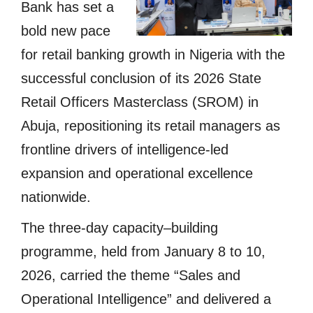
Bank has set a
bold new pace
for retail banking growth in Nigeria with the
successful conclusion of its 2026 State
Retail Officers Masterclass (SROM) in
Abuja, repositioning its retail managers as
frontline drivers of intelligence-led
expansion and operational excellence
nationwide.
The three-day capacity–building
programme, held from January 8 to 10,
2026, carried the theme “Sales and
Operational Intelligence” and delivered a