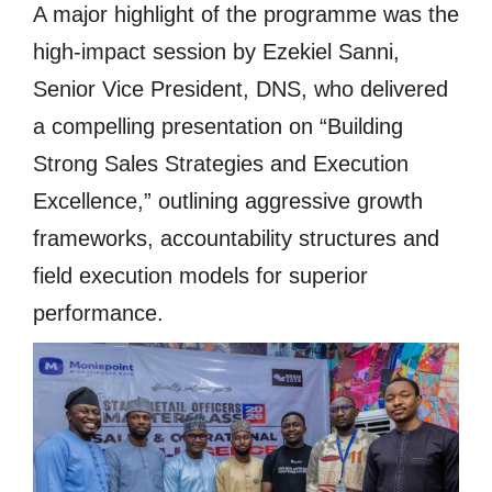
A major highlight of the programme was the
high-impact session by Ezekiel Sanni,
Senior Vice President, DNS, who delivered
a compelling presentation on “Building
Strong Sales Strategies and Execution
Excellence,” outlining aggressive growth
frameworks, accountability structures and
field execution models for superior
performance.