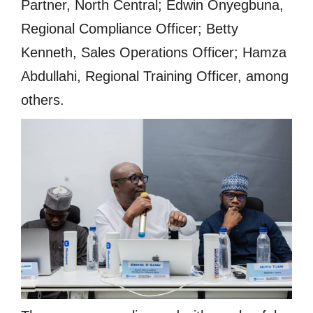
Partner, North Central; Edwin Onyegbuna,
Regional Compliance Officer; Betty
Kenneth, Sales Operations Officer; Hamza
Abdullahi, Regional Training Officer, among
others.