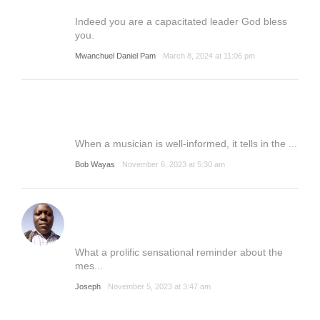
Indeed you are a capacitated leader God bless
you.
Mwanchuel Daniel Pam
March 8, 2024 at 11:06 pm
When a musician is well-informed, it tells in the ...
Bob Wayas
November 6, 2023 at 5:30 am
What a prolific sensational reminder about the
mes...
Joseph
November 5, 2023 at 3:47 am