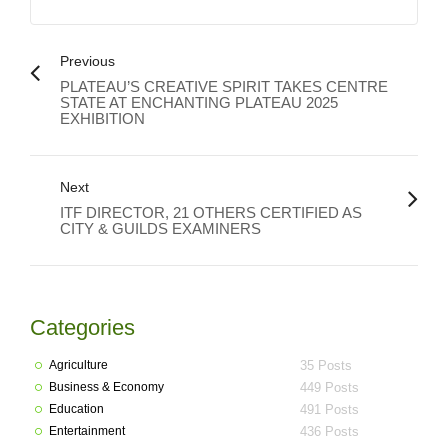
Previous
PLATEAU’S CREATIVE SPIRIT TAKES CENTRE
STATE AT ENCHANTING PLATEAU 2025
EXHIBITION
Next
ITF DIRECTOR, 21 OTHERS CERTIFIED AS
CITY & GUILDS EXAMINERS
Categories
Agriculture
35 Posts
Business & Economy
449 Posts
Education
491 Posts
Entertainment
436 Posts