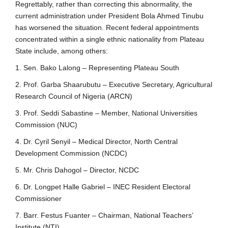
Regrettably, rather than correcting this abnormality, the
current administration under President Bola Ahmed Tinubu
has worsened the situation. Recent federal appointments
concentrated within a single ethnic nationality from Plateau
State include, among others:
1. Sen. Bako Lalong – Representing Plateau South
2. Prof. Garba Shaarubutu – Executive Secretary, Agricultural
Research Council of Nigeria (ARCN)
3. Prof. Seddi Sabastine – Member, National Universities
Commission (NUC)
4. Dr. Cyril Senyil – Medical Director, North Central
Development Commission (NCDC)
5. Mr. Chris Dahogol – Director, NCDC
6. Dr. Longpet Halle Gabriel – INEC Resident Electoral
Commissioner
7. Barr. Festus Fuanter – Chairman, National Teachers’
Institute (NTI)