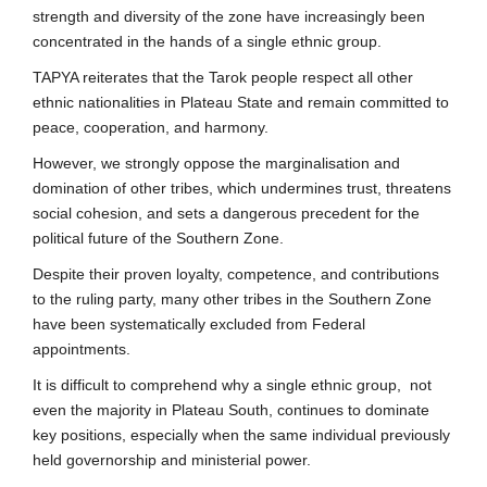
strength and diversity of the zone have increasingly been
concentrated in the hands of a single ethnic group.
TAPYA reiterates that the Tarok people respect all other
ethnic nationalities in Plateau State and remain committed to
peace, cooperation, and harmony.
However, we strongly oppose the marginalisation and
domination of other tribes, which undermines trust, threatens
social cohesion, and sets a dangerous precedent for the
political future of the Southern Zone.
Despite their proven loyalty, competence, and contributions
to the ruling party, many other tribes in the Southern Zone
have been systematically excluded from Federal
appointments.
It is difficult to comprehend why a single ethnic group, not
even the majority in Plateau South, continues to dominate
key positions, especially when the same individual previously
held governorship and ministerial power.