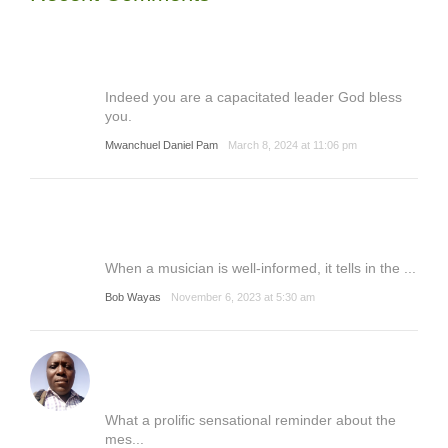
Indeed you are a capacitated leader God bless
you.
Mwanchuel Daniel Pam
March 8, 2024 at 11:06 pm
When a musician is well-informed, it tells in the ...
Bob Wayas
November 6, 2023 at 5:30 am
What a prolific sensational reminder about the
mes...