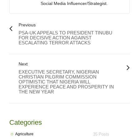
Social Media Influencer/Strategist.
Previous
PSA-UK APPEALS TO PRESIDENT TINUBU
FOR DECISIVE ACTION AGAINST
ESCALATING TERROR ATTACKS
Next
EXECUTIVE SECRETARY, NIGERIAN
CHRISTIAN PILGRIM COMMISSION
OPTIMISTIC THAT NIGERIA WILL
EXPERIENCE PEACE AND PROSPERITY IN
THE NEW YEAR
Categories
Agriculture
35 Posts