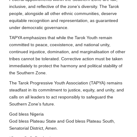
inclusive, and reflective of the zone’s diversity. The Tarok
people, alongside all other ethnic communities, deserve
equitable recognition and representation, as guaranteed
under democratic governance.
TAPYA emphasizes that while the Tarok Youth remain
committed to peace, coexistence, and national unity,
continued injustice, domination, and marginalisation of other
tribes cannot be tolerated. Corrective action must be taken
immediately to protect the harmony and political stability of
the Southern Zone.
The Tarok Progressive Youth Association (TAPYA) remains
steadfast in its commitment to justice, equity, and unity, and
calls on all leaders to act responsibly to safeguard the
Southern Zone’s future.
God bless Nigeria
God bless Plateau State and God bless Plateau South,
Senatorial District, Amen.