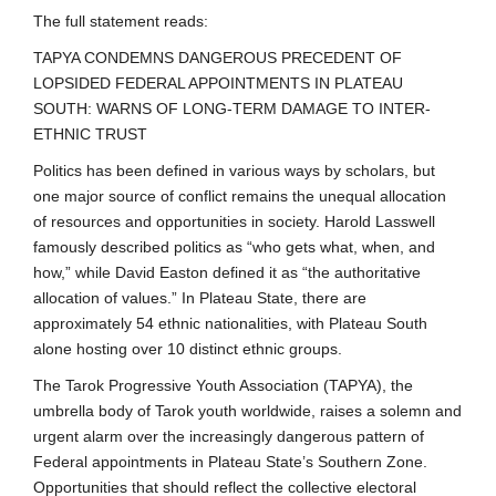
The full statement reads:
TAPYA CONDEMNS DANGEROUS PRECEDENT OF
LOPSIDED FEDERAL APPOINTMENTS IN PLATEAU
SOUTH: WARNS OF LONG-TERM DAMAGE TO INTER-
ETHNIC TRUST
Politics has been defined in various ways by scholars, but
one major source of conflict remains the unequal allocation
of resources and opportunities in society. Harold Lasswell
famously described politics as “who gets what, when, and
how,” while David Easton defined it as “the authoritative
allocation of values.” In Plateau State, there are
approximately 54 ethnic nationalities, with Plateau South
alone hosting over 10 distinct ethnic groups.
The Tarok Progressive Youth Association (TAPYA), the
umbrella body of Tarok youth worldwide, raises a solemn and
urgent alarm over the increasingly dangerous pattern of
Federal appointments in Plateau State’s Southern Zone.
Opportunities that should reflect the collective electoral