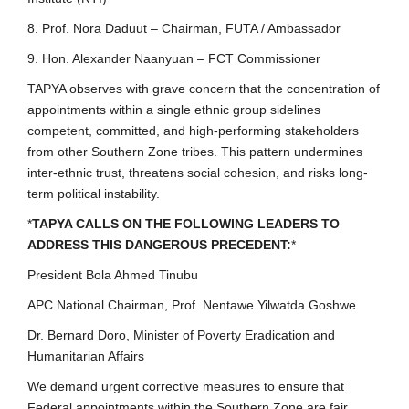
8. Prof. Nora Daduut – Chairman, FUTA / Ambassador
9. Hon. Alexander Naanyuan – FCT Commissioner
TAPYA observes with grave concern that the concentration of
appointments within a single ethnic group sidelines
competent, committed, and high-performing stakeholders
from other Southern Zone tribes. This pattern undermines
inter-ethnic trust, threatens social cohesion, and risks long-
term political instability.
*
TAPYA CALLS ON THE FOLLOWING LEADERS TO
ADDRESS THIS DANGEROUS PRECEDENT:
*
President Bola Ahmed Tinubu
APC National Chairman, Prof. Nentawe Yilwatda Goshwe
Dr. Bernard Doro, Minister of Poverty Eradication and
Humanitarian Affairs
We demand urgent corrective measures to ensure that
Federal appointments within the Southern Zone are fair,