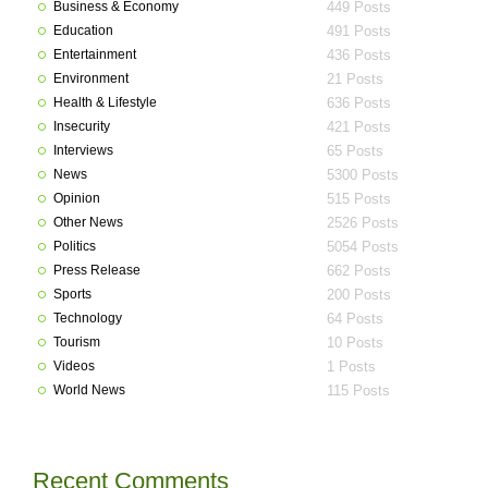
Business & Economy
449 Posts
Education
491 Posts
Entertainment
436 Posts
Environment
21 Posts
Health & Lifestyle
636 Posts
Insecurity
421 Posts
Interviews
65 Posts
News
5300 Posts
Opinion
515 Posts
Other News
2526 Posts
Politics
5054 Posts
Press Release
662 Posts
Sports
200 Posts
Technology
64 Posts
Tourism
10 Posts
Videos
1 Posts
World News
115 Posts
Recent Comments