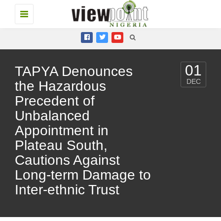
Toggle
navigation
01
TAPYA Denounces
DEC
the Hazardous
Precedent of
Unbalanced
Appointment in
Plateau South,
Cautions Against
Long-term Damage to
Inter-ethnic Trust