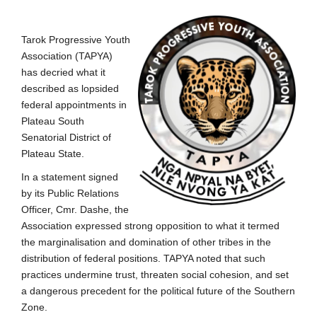
Tarok Progressive Youth
Association (TAPYA)
has decried what it
described as lopsided
federal appointments in
Plateau South
Senatorial District of
Plateau State.
In a statement signed
by its Public Relations
Officer, Cmr. Dashe, the
Association expressed strong opposition to what it termed
the marginalisation and domination of other tribes in the
distribution of federal positions. TAPYA noted that such
practices undermine trust, threaten social cohesion, and set
a dangerous precedent for the political future of the Southern
Zone.