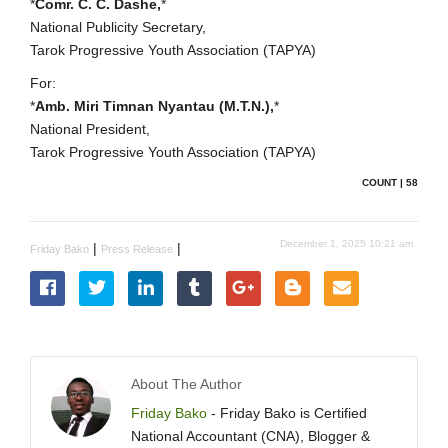
*
Comr. C. C. Dashe,
*
National Publicity Secretary,
Tarok Progressive Youth Association (TAPYA)
For:
*
Amb. Miri Timnan Nyantau (M.T.N.),
*
National President,
Tarok Progressive Youth Association (TAPYA)
COUNT | 58
December 1, 2025 10:21 am
|
|
Friday Bako
Press Release
About The Author
Friday Bako
- Friday Bako is Certified
National Accountant (CNA), Blogger &