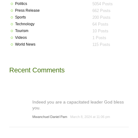
Politics
5054 Posts
Press Release
662 Posts
Sports
200 Posts
Technology
64 Posts
Tourism
10 Posts
Videos
1 Posts
World News
115 Posts
Recent Comments
Indeed you are a capacitated leader God bless
you.
Mwanchuel Daniel Pam
March 8, 2024 at 11:06 pm