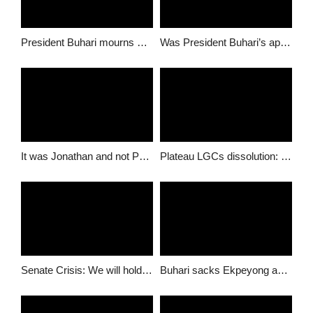
President Buhari mourns with Dalung over wife’s death
Was President Buhari’s appointments based on competency or ethnicity?
It was Jonathan and not Parradang who recruited 1600 Immigration staff – NIS Senior Officers
Plateau LGCs dissolution: Buhari, NBA should call Governor Lalong to order- Group
Senate Crisis: We will hold Buhari and APC responsible on Ekweremadu- Izu-Umunna
Buhari sacks Ekpeyong and appoints Daura to take over as DSSS DG