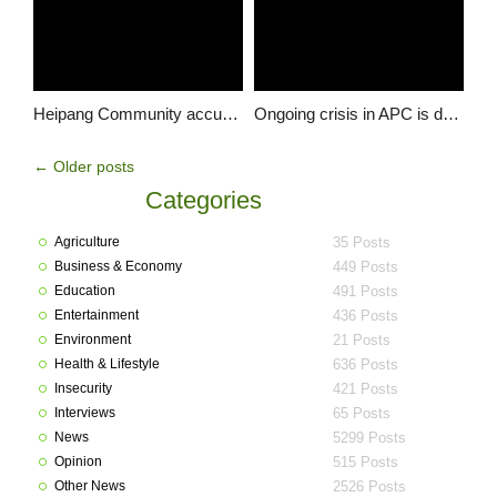
Heipang Community accuses STF of killing 33 Persons, Injuring Scores in 4 Years …demands compensation from the military
Ongoing crisis in APC is dangerous for Buhari’s young administration – Sen. Shehu Sani
←
Older posts
Categories
Agriculture
35 Posts
Business & Economy
449 Posts
Education
491 Posts
Entertainment
436 Posts
Environment
21 Posts
Health & Lifestyle
636 Posts
Insecurity
421 Posts
Interviews
65 Posts
News
5299 Posts
Opinion
515 Posts
Other News
2526 Posts