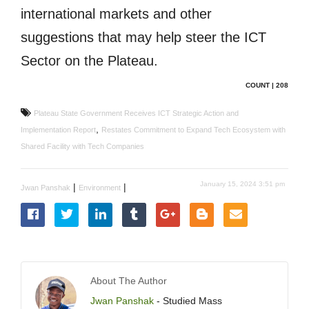
international markets and other
suggestions that may help steer the ICT
Sector on the Plateau.
COUNT | 208
Plateau State Government Receives ICT Strategic Action and
,
Implementation Report
Restates Commitment to Expand Tech Ecosystem with
Shared Facility with Tech Companies
January 15, 2024 3:51 pm
|
|
Jwan Panshak
Environment
About The Author
Jwan Panshak
- Studied Mass