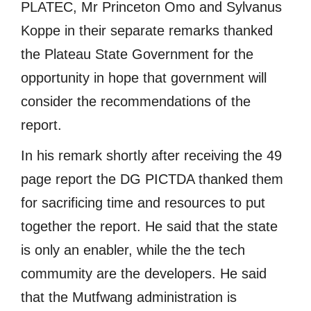
PLATEC, Mr Princeton Omo and Sylvanus
Koppe in their separate remarks thanked
the Plateau State Government for the
opportunity in hope that government will
consider the recommendations of the
report.
In his remark shortly after receiving the 49
page report the DG PICTDA thanked them
for sacrificing time and resources to put
together the report. He said that the state
is only an enabler, while the the tech
commumity are the developers. He said
that the Mutfwang administration is