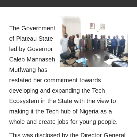
The Government
of Plateau State
led by Governor
Caleb Mannaseh
Mutfwang has
restated her commitment towards
developing and expanding the Tech
Ecosystem in the State with the view to
making it the Tech hub of Nigeria as a
whole and create jobs for young people.
This was disclosed by the Director General