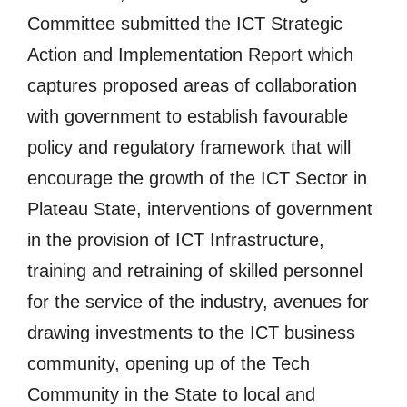
Committee submitted the ICT Strategic
Action and Implementation Report which
captures proposed areas of collaboration
with government to establish favourable
policy and regulatory framework that will
encourage the growth of the ICT Sector in
Plateau State, interventions of government
in the provision of ICT Infrastructure,
training and retraining of skilled personnel
for the service of the industry, avenues for
drawing investments to the ICT business
community, opening up of the Tech
Community in the State to local and