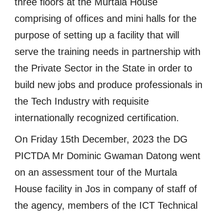
three floors at the Murtala House
comprising of offices and mini halls for the
purpose of setting up a facility that will
serve the training needs in partnership with
the Private Sector in the State in order to
build new jobs and produce professionals in
the Tech Industry with requisite
internationally recognized certification.
On Friday 15th December, 2023 the DG
PICTDA Mr Dominic Gwaman Datong went
on an assessment tour of the Murtala
House facility in Jos in company of staff of
the agency, members of the ICT Technical