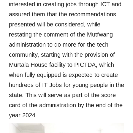
interested in creating jobs through ICT and
assured them that the recommendations
presented will be considered, while
restating the comment of the Mutfwang
administration to do more for the tech
community, starting with the provision of
Murtala House facility to PICTDA, which
when fully equipped is expected to create
hundreds of IT Jobs for young people in the
state. This will serve as part of the score
card of the administration by the end of the
year 2024.