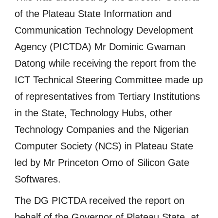
of the Plateau State Information and
Communication Technology Development
Agency (PICTDA) Mr Dominic Gwaman
Datong while receiving the report from the
ICT Technical Steering Committee made up
of representatives from Tertiary Institutions
in the State, Technology Hubs, other
Technology Companies and the Nigerian
Computer Society (NCS) in Plateau State
led by Mr Princeton Omo of Silicon Gate
Softwares.
The DG PICTDA received the report on
behalf of the Governor of Plateau State, at