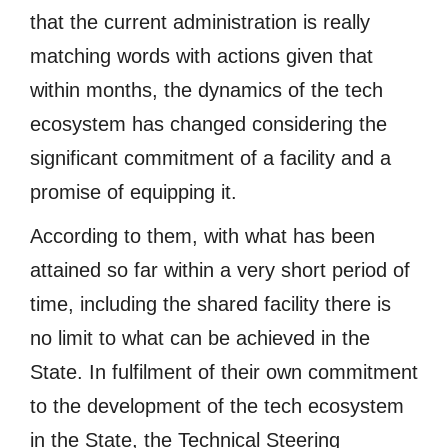
that the current administration is really
matching words with actions given that
within months, the dynamics of the tech
ecosystem has changed considering the
significant commitment of a facility and a
promise of equipping it.
According to them, with what has been
attained so far within a very short period of
time, including the shared facility there is
no limit to what can be achieved in the
State. In fulfilment of their own commitment
to the development of the tech ecosystem
in the State, the Technical Steering