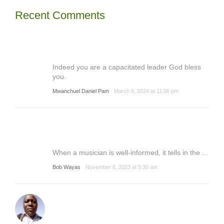
Recent Comments
Indeed you are a capacitated leader God bless
you.
Mwanchuel Daniel Pam
March 8, 2024 at 11:06 pm
When a musician is well-informed, it tells in the ...
Bob Wayas
November 6, 2023 at 5:30 am