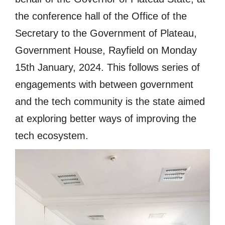
the conference hall of the Office of the
Secretary to the Government of Plateau,
Government House, Rayfield on Monday
15th January, 2024. This follows series of
engagements with between government
and the tech community is the state aimed
at exploring better ways of improving the
tech ecosystem.