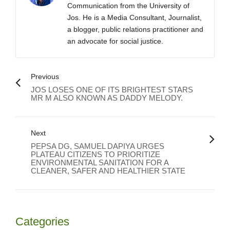
Communication from the University of
Jos. He is a Media Consultant, Journalist,
a blogger, public relations practitioner and
an advocate for social justice.
Previous
JOS LOSES ONE OF ITS BRIGHTEST STARS
MR M ALSO KNOWN AS DADDY MELODY.
Next
PEPSA DG, SAMUEL DAPIYA URGES
PLATEAU CITIZENS TO PRIORITIZE
ENVIRONMENTAL SANITATION FOR A
CLEANER, SAFER AND HEALTHIER STATE
Categories