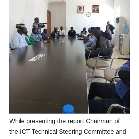
While presenting the report Chairman of
the ICT Technical Steering Committee and