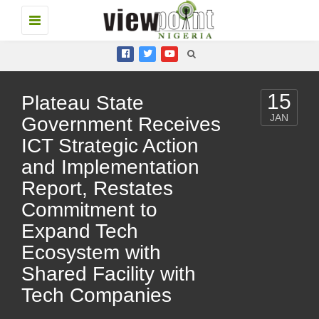
Toggle
navigation
15
Plateau State
JAN
Government Receives
ICT Strategic Action
and Implementation
Report, Restates
Commitment to
Expand Tech
Ecosystem with
Shared Facility with
Tech Companies