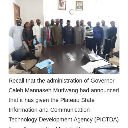
Recall that the administration of Governor
Caleb Mannaseh Mutfwang had announced
that it has given the Plateau State
Information and Communication
Technology Development Agency (PICTDA)