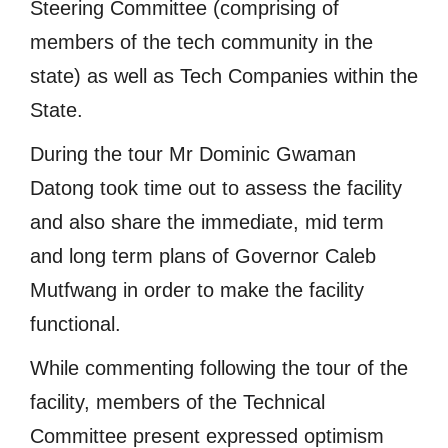
Steering Committee (comprising of
members of the tech community in the
state) as well as Tech Companies within the
State.
During the tour Mr Dominic Gwaman
Datong took time out to assess the facility
and also share the immediate, mid term
and long term plans of Governor Caleb
Mutfwang in order to make the facility
functional.
While commenting following the tour of the
facility, members of the Technical
Committee present expressed optimism