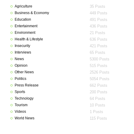
Agriculture
35 Posts
Business & Economy
449 Posts
Education
491 Posts
Entertainment
436 Posts
Environment
21 Posts
Health & Lifestyle
636 Posts
Insecurity
421 Posts
Interviews
65 Posts
News
5300 Posts
Opinion
515 Posts
Other News
2526 Posts
Politics
5054 Posts
Press Release
662 Posts
Sports
200 Posts
Technology
64 Posts
Tourism
10 Posts
Videos
1 Posts
World News
115 Posts