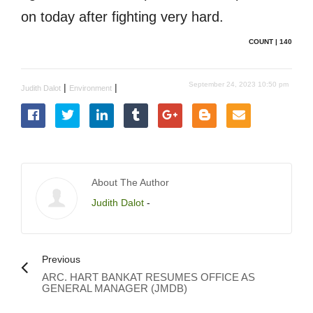
on today after fighting very hard.
COUNT | 140
September 24, 2023 10:50 pm
|
|
Judith Dalot
Environment
About The Author
Judith Dalot
-
Previous
ARC. HART BANKAT RESUMES OFFICE AS
GENERAL MANAGER (JMDB)