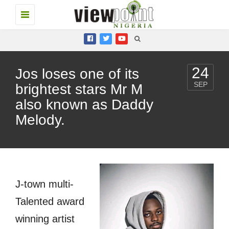
Toggle
navigation
24
Jos loses one of its
SEP
brightest stars Mr M
also known as Daddy
Melody.
J-town multi-
Talented award
winning artist