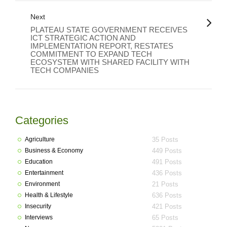
Next
PLATEAU STATE GOVERNMENT RECEIVES
ICT STRATEGIC ACTION AND
IMPLEMENTATION REPORT, RESTATES
COMMITMENT TO EXPAND TECH
ECOSYSTEM WITH SHARED FACILITY WITH
TECH COMPANIES
Categories
Agriculture
35 Posts
Business & Economy
449 Posts
Education
491 Posts
Entertainment
436 Posts
Environment
21 Posts
Health & Lifestyle
636 Posts
Insecurity
421 Posts
Interviews
65 Posts