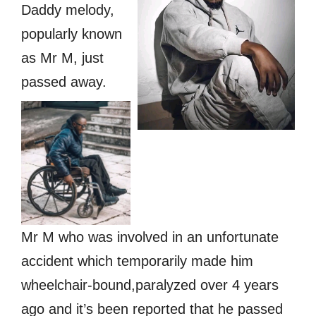
Daddy melody,
popularly known
as Mr M, just
passed away.
Mr M who was involved in an unfortunate
accident which temporarily made him
wheelchair-bound,paralyzed over 4 years
ago and it’s been reported that he passed