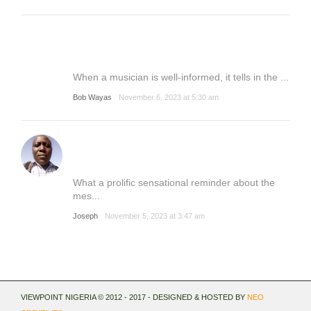
When a musician is well-informed, it tells in the ...
Bob Wayas
November 6, 2023 at 5:30 am
What a prolific sensational reminder about the
mes...
Joseph
November 5, 2023 at 3:47 am
VIEWPOINT NIGERIA © 2012 - 2017 - DESIGNED & HOSTED BY
NEO