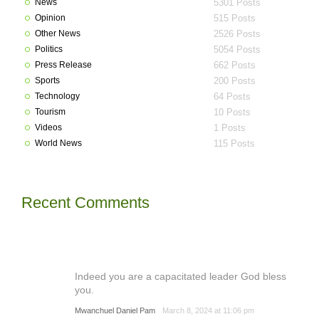
News
5301 Posts
Opinion
515 Posts
Other News
2526 Posts
Politics
5054 Posts
Press Release
662 Posts
Sports
200 Posts
Technology
64 Posts
Tourism
10 Posts
Videos
1 Posts
World News
115 Posts
Recent Comments
Indeed you are a capacitated leader God bless
you.
Mwanchuel Daniel Pam
March 8, 2024 at 11:06 pm