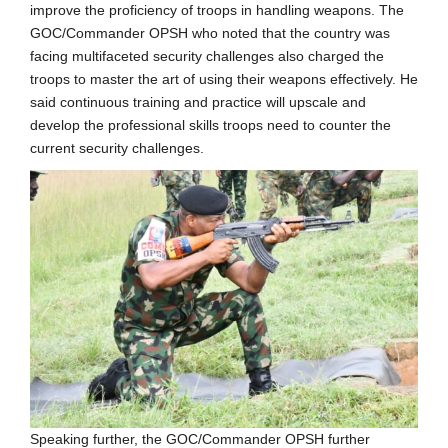
improve the proficiency of troops in handling weapons. The
GOC/Commander OPSH who noted that the country was
facing multifaceted security challenges also charged the
troops to master the art of using their weapons effectively. He
said continuous training and practice will upscale and
develop the professional skills troops need to counter the
current security challenges.
Speaking further, the GOC/Commander OPSH further