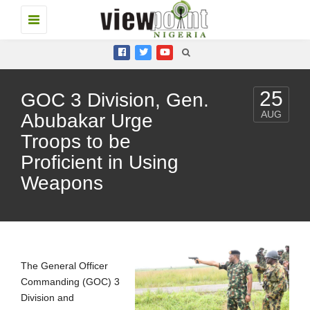
Toggle
navigation
25
GOC 3 Division, Gen.
AUG
Abubakar Urge
Troops to be
Proficient in Using
Weapons
The General Officer
Commanding (GOC) 3
Division and