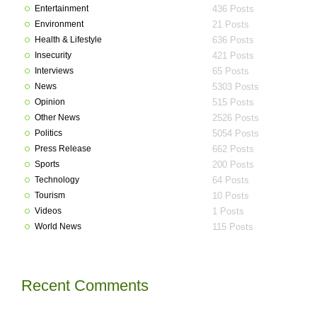
Entertainment
436 Posts
Environment
21 Posts
Health & Lifestyle
636 Posts
Insecurity
421 Posts
Interviews
65 Posts
News
5303 Posts
Opinion
515 Posts
Other News
2526 Posts
Politics
5054 Posts
Press Release
662 Posts
Sports
200 Posts
Technology
64 Posts
Tourism
10 Posts
Videos
1 Posts
World News
115 Posts
Recent Comments