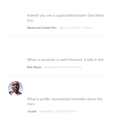
Indeed you are a capacitated leader God bless
you.
Mwanchuel Daniel Pam
March 8, 2024 at 11:06 pm
When a musician is well-informed, it tells in the ...
Bob Wayas
November 6, 2023 at 5:30 am
What a prolific sensational reminder about the
mes...
Joseph
November 5, 2023 at 3:47 am