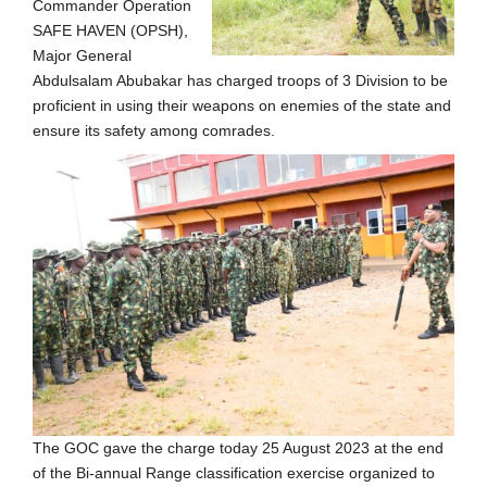
Commander Operation
SAFE HAVEN (OPSH),
Major General
Abdulsalam Abubakar has charged troops of 3 Division to be
proficient in using their weapons on enemies of the state and
ensure its safety among comrades.
The GOC gave the charge today 25 August 2023 at the end
of the Bi-annual Range classification exercise organized to