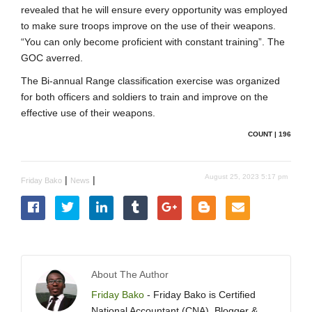
revealed that he will ensure every opportunity was employed
to make sure troops improve on the use of their weapons.
“You can only become proficient with constant training”. The
GOC averred.
The Bi-annual Range classification exercise was organized
for both officers and soldiers to train and improve on the
effective use of their weapons.
COUNT | 196
August 25, 2023 5:17 pm
|
|
Friday Bako
News
About The Author
Friday Bako
- Friday Bako is Certified
National Accountant (CNA), Blogger &