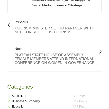
Social Media Influencer/Strategist.
Previous
TOURISM MINISTER SET TO PARTNER WITH
NCPC ON RELIGIOUS TOURISM
Next
PLATEAU STATE HOUSE OF ASSEMBLY
FEMALE MEMBERS ATTEND INTERNATIONAL
CONFERENCE ON WOMEN IN GOVERNANCE
Categories
Agriculture
35 Posts
Business & Economy
449 Posts
Education
492 Posts