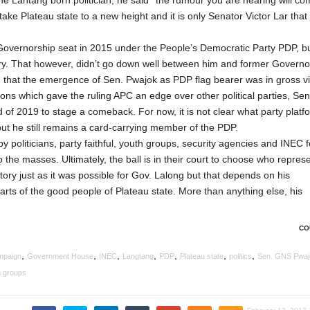
he Lantang born politician, he said ‘’the rumour you are hearing will co
o take Plateau state to a new height and it is only Senator Victor Lar tha
he Governorship seat in 2015 under the People’s Democratic Party PDP, bu
y. That however, didn’t go down well between him and former Governo
d that the emergence of Sen. Pwajok as PDP flag bearer was in gross vi
ons which gave the ruling APC an edge over other political parties, Sen
 of 2019 to stage a comeback. For now, it is not clear what party platf
but he still remains a card-carrying member of the PDP.
 politicians, party faithful, youth groups, security agencies and INEC f
 the masses. Ultimately, the ball is in their court to choose who repres
ictory just as it was possible for Gov. Lalong but that depends on his
rts of the good people of Plateau state. More than anything else, his
CO
,
,
,
,
,
,
,
mpaign
Government House
INEC
Langtang
PDP
Plateau state
politics
Sen. GNS Pwaj
h groups