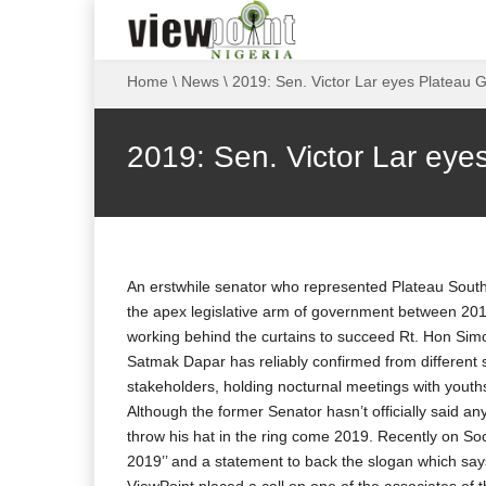
Home
\
News
\
2019: Sen. Victor Lar eyes Plateau 
2019: Sen. Victor Lar eye
An erstwhile senator who represented Plateau South
the apex legislative arm of government between 2011
working behind the curtains to succeed Rt. Hon Sim
Satmak Dapar has reliably confirmed from different 
stakeholders, holding nocturnal meetings with youth
Although the former Senator hasn’t officially said any
throw his hat in the ring come 2019. Recently on Soc
2019’’ and a statement to back the slogan which says ‘