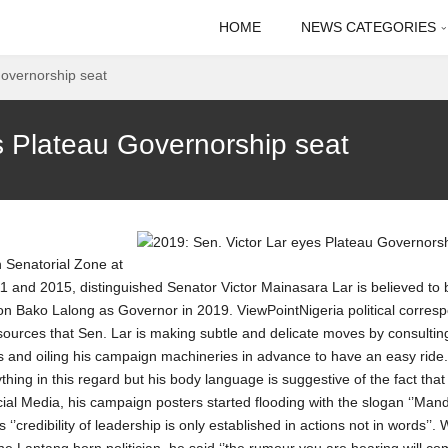
HOME
NEWS CATEGORIES
Governorship seat
s Plateau Governorship seat
 Senatorial Zone at
 and 2015, distinguished Senator Victor Mainasara Lar is believed to 
on Bako Lalong as Governor in 2019. ViewPointNigeria political corres
sources that Sen. Lar is making subtle and delicate moves by consultin
s and oiling his campaign machineries in advance to have an easy ride.
thing in this regard but his body language is suggestive of the fact that 
ial Media, his campaign posters started flooding with the slogan ‘’Man
’credibility of leadership is only established in actions not in words’’.