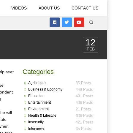
VIDEOS
ABOUT US
CONTACT US
12
FEB
Categories
Agriculture
35 Posts
be
Business & Economy
449 Posts
pondent
Education
491 Posts
g
Entertainment
436 Posts
Environment
21 Posts
he will
Health & Lifestyle
636 Posts
date
Insecurity
421 Posts
 When
Interviews
65 Posts