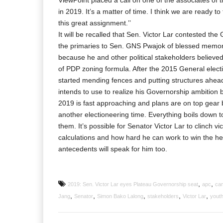
ViewPoint placed a call on one of the associates of t
in 2019. It’s a matter of time. I think we are ready t
this great assignment.’’
It will be recalled that Sen. Victor Lar contested t
the primaries to Sen. GNS Pwajok of blessed memor
because he and other political stakeholders believe
of PDP zoning formula. After the 2015 General electi
started mending fences and putting structures ahead
intends to use to realize his Governorship ambition 
2019 is fast approaching and plans are on top gear by
another electioneering time. Everything boils down to
them. It’s possible for Senator Victor Lar to clinch v
calculations and how hard he can work to win the hea
antecedents will speak for him too.
,
,
2019: Sen. Victor Lar eyes Plateau Governorship seat
apc
ca
,
,
,
,
,
Jang
Senator
Simon Bako Lalong
stakeholders
Victor Lar
yout