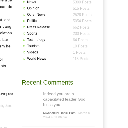
me true
News
5300 Posts
t can do
Opinion
515 Posts
Other News
2526 Posts
t lost
Politics
5054 Posts
r Jang
Press Release
662 Posts
olation
Sports
200 Posts
. Lar
Technology
64 Posts
orm he
Tourism
10 Posts
Videos
1 Posts
World News
115 Posts
or
ents
Recent Comments
Indeed you are a
UNT | 838
capacitated leader God
bless you.
,
ok
Sen.
Mwanchuel Daniel Pam
March 8,
2024 at 11:06 pm