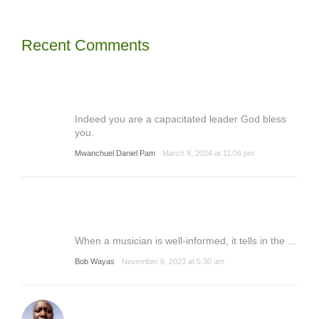
Recent Comments
Indeed you are a capacitated leader God bless
you.
Mwanchuel Daniel Pam
March 8, 2024 at 11:06 pm
When a musician is well-informed, it tells in the ...
Bob Wayas
November 6, 2023 at 5:30 am