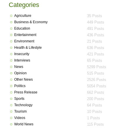
Categories
Agriculture
35 Posts
Business & Economy
449 Posts
Education
491 Posts
Entertainment
436 Posts
Environment
21 Posts
Health & Lifestyle
636 Posts
Insecurity
421 Posts
Interviews
65 Posts
News
5299 Posts
Opinion
515 Posts
Other News
2526 Posts
Politics
5054 Posts
Press Release
662 Posts
Sports
200 Posts
Technology
64 Posts
Tourism
10 Posts
Videos
1 Posts
World News
115 Posts