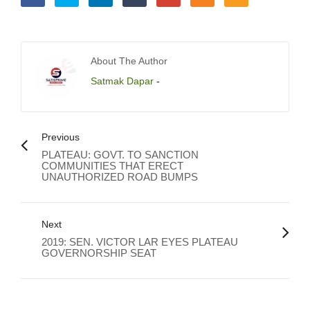
About The Author
Satmak Dapar
-
Previous
PLATEAU: GOVT. TO SANCTION
COMMUNITIES THAT ERECT
UNAUTHORIZED ROAD BUMPS
Next
2019: SEN. VICTOR LAR EYES PLATEAU
GOVERNORSHIP SEAT