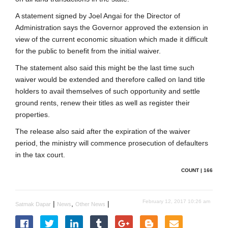
A statement signed by Joel Angai for the Director of
Administration says the Governor approved the extension in
view of the current economic situation which made it difficult
for the public to benefit from the initial waiver.
The statement also said this might be the last time such
waiver would be extended and therefore called on land title
holders to avail themselves of such opportunity and settle
ground rents, renew their titles as well as register their
properties.
The release also said after the expiration of the waiver
period, the ministry will commence prosecution of defaulters
in the tax court.
COUNT | 166
February 12, 2017 10:26 am
|
,
|
Satmak Dapar
News
Other News