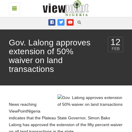
Toggle
navigation
12
Gov. Lalong approves
FEB
extension of 50%
waiver on land
transactions
News reaching
ViewPointNigeria
indicates that the Plateau State Governor, Simon Bako
Lalong has approved the extension of the fifty percent waiver
on all land transactions in the state.