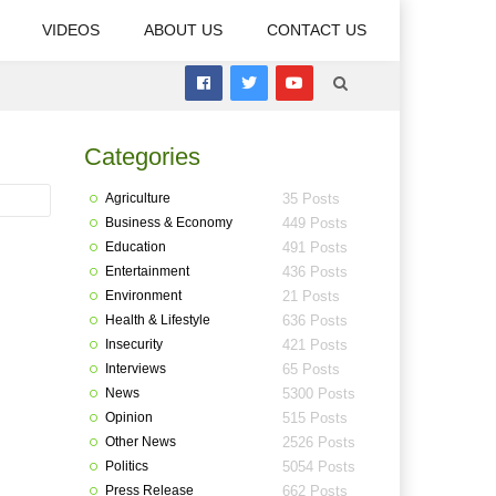
VIDEOS
ABOUT US
CONTACT US
Categories
Agriculture
35 Posts
Business & Economy
449 Posts
Education
491 Posts
Entertainment
436 Posts
Environment
21 Posts
Health & Lifestyle
636 Posts
Insecurity
421 Posts
Interviews
65 Posts
News
5300 Posts
Opinion
515 Posts
Other News
2526 Posts
Politics
5054 Posts
Press Release
662 Posts