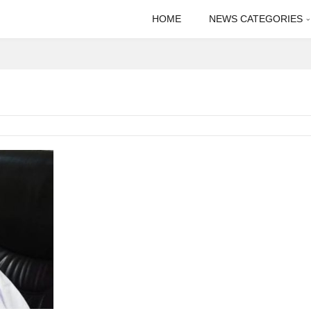
HOME
NEWS CATEGORIES