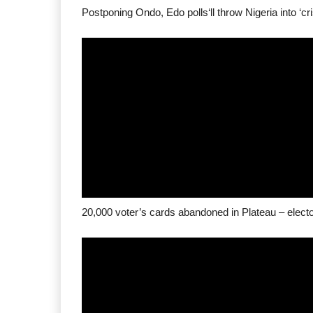
Postponing Ondo, Edo polls‘ll throw Nigeria into ‘cr