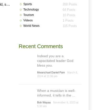
COVID-19: Bayelsa, Imo, Plateau elections, others’ll hold, says INEC
Sports
200 Posts
Technology
64 Posts
Tourism
10 Posts
Videos
1 Posts
World News
115 Posts
Recent Comments
Indeed you are a
capacitated leader God
bless you.
Mwanchuel Daniel Pam
March 8,
2024 at 11:06 pm
When a musician is well-
informed, it tells in the ...
Bob Wayas
November 6, 2023 at
5:30 am