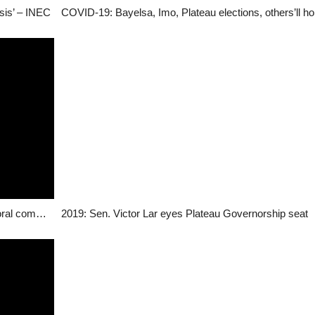
isis’ – INEC
20,000 voter’s cards abandoned in Plateau – electoral commission
2019: Sen. Victor Lar eyes Plateau Governorship seat