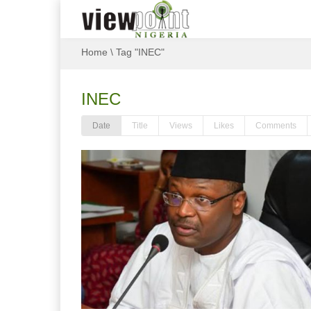
Home
\
Tag "INEC"
INEC
Date
Title
Views
Likes
Comments