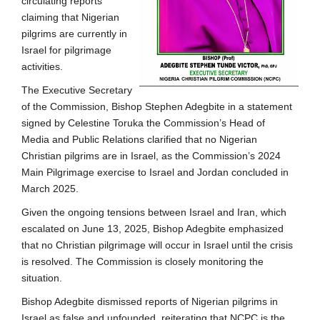
circulating reports
claiming that Nigerian
pilgrims are currently in
Israel for pilgrimage
activities.
The Executive Secretary
of the Commission, Bishop Stephen Adegbite in a statement
signed by Celestine Toruka the Commission’s Head of
Media and Public Relations clarified that no Nigerian
Christian pilgrims are in Israel, as the Commission’s 2024
Main Pilgrimage exercise to Israel and Jordan concluded in
March 2025.
Given the ongoing tensions between Israel and Iran, which
escalated on June 13, 2025, Bishop Adegbite emphasized
that no Christian pilgrimage will occur in Israel until the crisis
is resolved. The Commission is closely monitoring the
situation.
Bishop Adegbite dismissed reports of Nigerian pilgrims in
Israel as false and unfounded, reiterating that NCPC is the