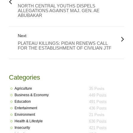
NORTH CENTRAL YOUTHS DISPELS
ALLEGATIONS AGAINST MAJ. GEN. AE
ABUBAKAR
Next
PLATEAU KILLINGS: PIDAN RENEWS CALL
FOR THE ESTABLISHMENT OF CIVILIAN JTF
Categories
Agriculture
35 Posts
Business & Economy
449 Posts
Education
491 Posts
Entertainment
436 Posts
Environment
21 Posts
Health & Lifestyle
636 Posts
Insecurity
421 Posts