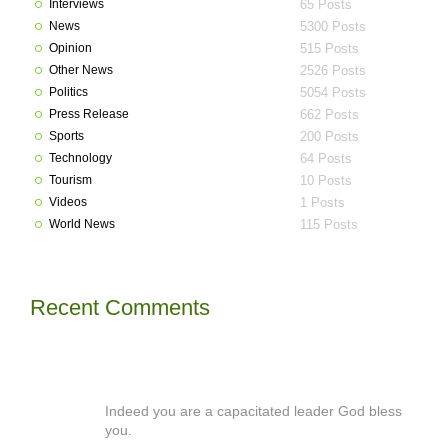
Interviews
65 Posts
News
5300 Posts
Opinion
515 Posts
Other News
2526 Posts
Politics
5054 Posts
Press Release
662 Posts
Sports
200 Posts
Technology
64 Posts
Tourism
10 Posts
Videos
1 Posts
World News
115 Posts
Recent Comments
Indeed you are a capacitated leader God bless
you.