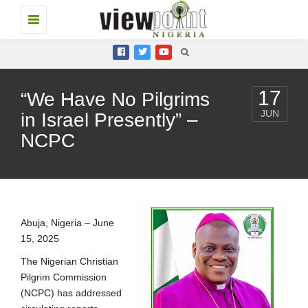
Toggle
navigation
17
“We Have No Pilgrims
JUN
in Israel Presently” –
NCPC
Abuja, Nigeria – June
15, 2025
The Nigerian Christian
Pilgrim Commission
(NCPC) has addressed