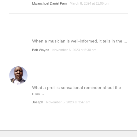
Mwanchuel Daniel Pam
March 8, 2024 at 11:06 pm
When a musician is well-informed, it tells in the ...
Bob Wayas
November 6, 2023 at 5:30 am
What a prolific sensational reminder about the
mes...
Joseph
November 5, 2023 at 3:47 am