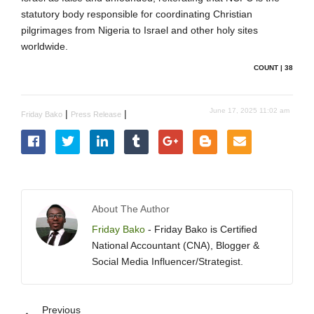
statutory body responsible for coordinating Christian
pilgrimages from Nigeria to Israel and other holy sites
worldwide.
COUNT | 38
June 17, 2025 11:02 am
|
|
Friday Bako
Press Release
About The Author
Friday Bako
- Friday Bako is Certified
National Accountant (CNA), Blogger &
Social Media Influencer/Strategist.
Previous