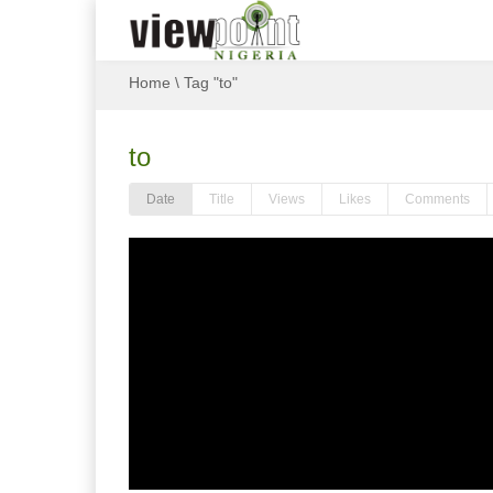
Home
\
Tag "to"
to
Date
Title
Views
Likes
Comments