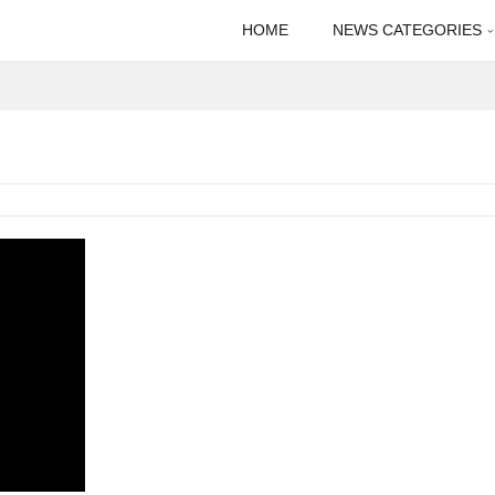
HOME
NEWS CATEGORIES