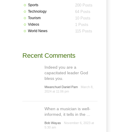
Sports
200 Posts
Technology
64 Posts
Tourism
10 Posts
Videos
1 Posts
World News
115 Posts
Recent Comments
Indeed you are a
capacitated leader God
bless you.
Mwanchuel Daniel Pam
March 8,
2024 at 11:06 pm
When a musician is well-
informed, it tells in the ...
Bob Wayas
November 6, 2023 at
5:30 am