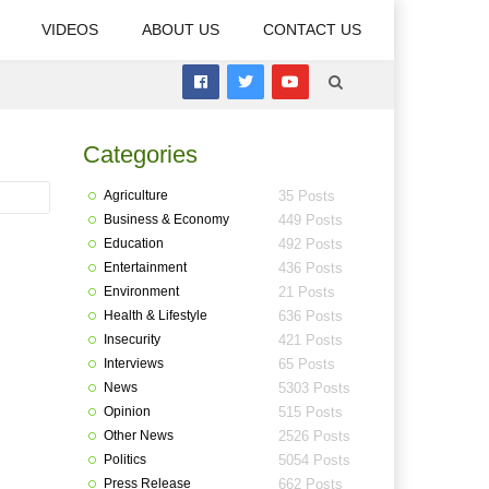
VIDEOS
ABOUT US
CONTACT US
Categories
Agriculture
35 Posts
Business & Economy
449 Posts
Education
492 Posts
Entertainment
436 Posts
Environment
21 Posts
Health & Lifestyle
636 Posts
Insecurity
421 Posts
Interviews
65 Posts
News
5303 Posts
Opinion
515 Posts
Other News
2526 Posts
Politics
5054 Posts
Press Release
662 Posts