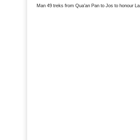
Man 49 treks from Qua’an Pan to Jos to honour La