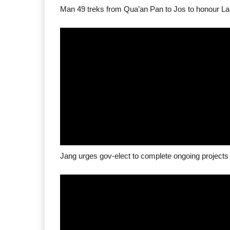
Man 49 treks from Qua’an Pan to Jos to honour La
Jang urges gov-elect to complete ongoing projects