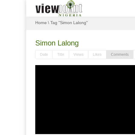
Home
\
Tag "Simon Lalong"
Simon Lalong
Date
Title
Views
Likes
Comments