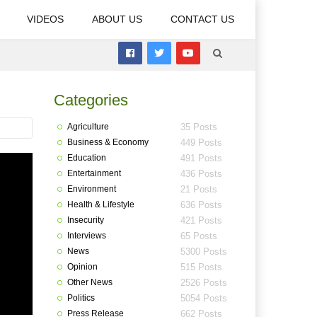
VIDEOS
ABOUT US
CONTACT US
Categories
Agriculture
35 Posts
Business & Economy
449 Posts
Education
491 Posts
Entertainment
436 Posts
Environment
21 Posts
Health & Lifestyle
636 Posts
Insecurity
421 Posts
Interviews
65 Posts
News
5300 Posts
Opinion
515 Posts
Other News
2526 Posts
Politics
5054 Posts
Press Release
662 Posts