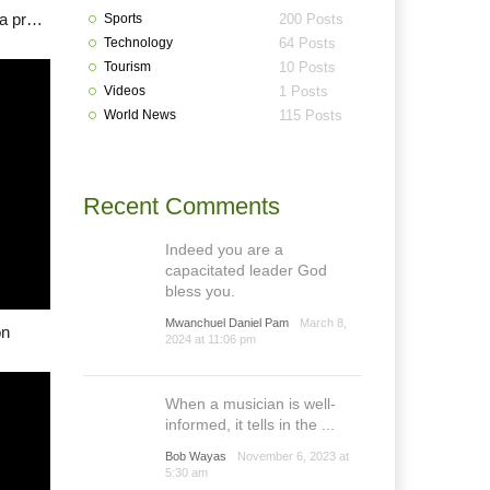
Lalong: With Plateau ex-generals, security shouldn’t be a problem
Sports
200 Posts
Technology
64 Posts
Tourism
10 Posts
Videos
1 Posts
World News
115 Posts
Recent Comments
Indeed you are a
capacitated leader God
bless you.
Mwanchuel Daniel Pam
March 8,
on
2024 at 11:06 pm
When a musician is well-
informed, it tells in the ...
Bob Wayas
November 6, 2023 at
5:30 am