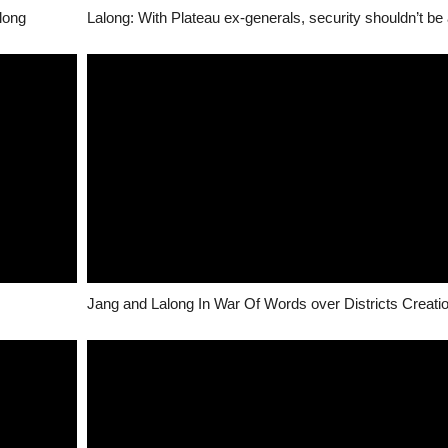
long
Jang and Lalong In War Of Words over Districts Creati