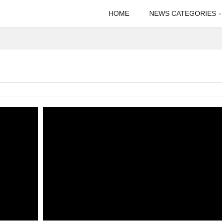
HOME
NEWS CATEGORIES