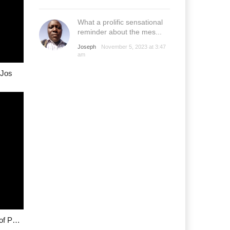
What a prolific sensational
reminder about the mes...
Joseph
November 5, 2023 at 3:47
am
 Jos
Lalong to re-instate Danjuma Sheni as Vice Chancellor of PLASU