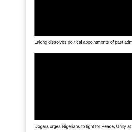
Lalong dissolves political appointments of past adm