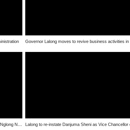
inistration
Governor Lalong moves to revive business activities in
Dogara urges Nigerians to fight for Peace, Unity at Nglong Ngas funeral in Pankshin – NAN