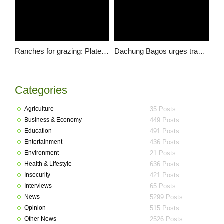
Ranches for grazing: Plateau among 11 states to provide land for cattle ranching – Audu Ogbeh
Dachung Bagos urges traditional rulers not to give lands for grazing reserves
Categories
Agriculture
35 Posts
Business & Economy
449 Posts
Education
491 Posts
Entertainment
436 Posts
Environment
21 Posts
Health & Lifestyle
636 Posts
Insecurity
421 Posts
Interviews
65 Posts
News
5299 Posts
Opinion
515 Posts
Other News
2526 Posts