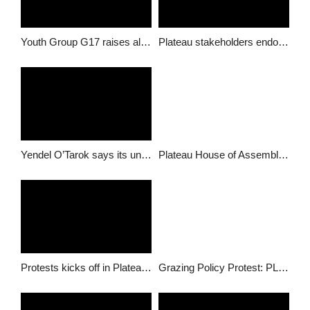
Youth Group G17 raises alarm about stakeholder consultation, calls for urgent redress
Plateau stakeholders endorse government’s position on ranching
Yendel O’Tarok says its untrue that Langtang North is part of grazing plans
Plateau House of Assembly summon commissioner of Information over Grazing Reserves
Protests kicks off in Plateau regarding Grazing Policy
Grazing Policy Protest: PLSG appeals to youths to shelve protest plans