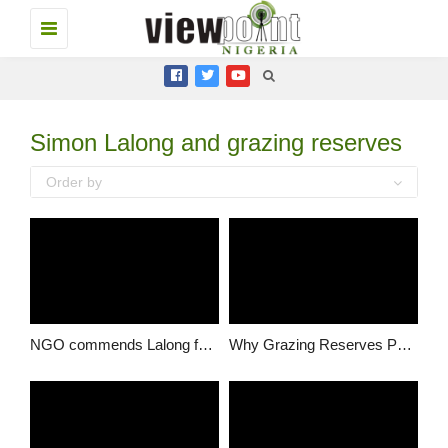
Toggle
navigation
Simon Lalong and grazing reserves
Order by
NGO commends Lalong for extensive dialogue on ranching/grazing policy
Why Grazing Reserves Policy is necessary – Solomon Dalung