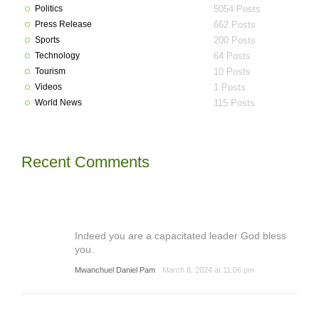
Politics
5054 Posts
Press Release
662 Posts
Sports
200 Posts
Technology
64 Posts
Tourism
10 Posts
Videos
1 Posts
World News
115 Posts
Recent Comments
Indeed you are a capacitated leader God bless
you.
Mwanchuel Daniel Pam
March 8, 2024 at 11:06 pm