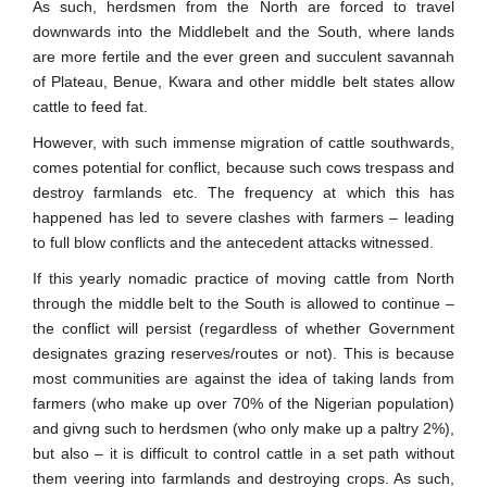
As such, herdsmen from the North are forced to travel
downwards into the Middlebelt and the South, where lands
are more fertile and the ever green and succulent savannah
of Plateau, Benue, Kwara and other middle belt states allow
cattle to feed fat.
However, with such immense migration of cattle southwards,
comes potential for conflict, because such cows trespass and
destroy farmlands etc. The frequency at which this has
happened has led to severe clashes with farmers – leading
to full blow conflicts and the antecedent attacks witnessed.
If this yearly nomadic practice of moving cattle from North
through the middle belt to the South is allowed to continue –
the conflict will persist (regardless of whether Government
designates grazing reserves/routes or not). This is because
most communities are against the idea of taking lands from
farmers (who make up over 70% of the Nigerian population)
and givng such to herdsmen (who only make up a paltry 2%),
but also – it is difficult to control cattle in a set path without
them veering into farmlands and destroying crops. As such,