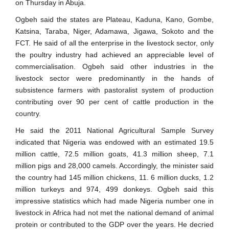
on Thursday in Abuja.
Ogbeh said the states are Plateau, Kaduna, Kano, Gombe,
Katsina, Taraba, Niger, Adamawa, Jigawa, Sokoto and the
FCT. He said of all the enterprise in the livestock sector, only
the poultry industry had achieved an appreciable level of
commercialisation. Ogbeh said other industries in the
livestock sector were predominantly in the hands of
subsistence farmers with pastoralist system of production
contributing over 90 per cent of cattle production in the
country.
He said the 2011 National Agricultural Sample Survey
indicated that Nigeria was endowed with an estimated 19.5
million cattle, 72.5 million goats, 41.3 million sheep, 7.1
million pigs and 28,000 camels. Accordingly, the minister said
the country had 145 million chickens, 11. 6 million ducks, 1.2
million turkeys and 974, 499 donkeys. Ogbeh said this
impressive statistics which had made Nigeria number one in
livestock in Africa had not met the national demand of animal
protein or contributed to the GDP over the years. He decried