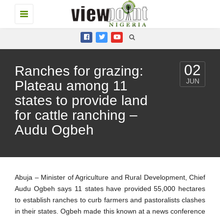
Toggle
navigation
02
Ranches for grazing:
JUN
Plateau among 11
states to provide land
for cattle ranching –
Audu Ogbeh
Abuja – Minister of Agriculture and Rural Development, Chief
Audu Ogbeh says 11 states have provided 55,000 hectares
to establish ranches to curb farmers and pastoralists clashes
in their states. Ogbeh made this known at a news conference