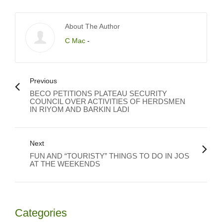
About The Author
C Mac
-
Previous
BECO PETITIONS PLATEAU SECURITY
COUNCIL OVER ACTIVITIES OF HERDSMEN
IN RIYOM AND BARKIN LADI
Next
FUN AND “TOURISTY” THINGS TO DO IN JOS
AT THE WEEKENDS
Categories