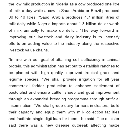
the low milk production in Nigeria as a cow produced one litre
of milk a day while a cow in Saudi Arabia or Brazil produced
30 to 40 litres. “Saudi Arabia produces 4.7 million litres of
milk daily while Nigeria imports about 1.3 billion dollar worth
of milk annually to make up deficit. “The way forward in
improving our livestock and dairy industry is to intensify
efforts on adding value to the industry along the respective
livestock value chains.
“In line with our goal of attaining self sufficiency in animal
protein, this administration has set out to establish ranches to
be planted with high quality improved tropical grass and
legume species. “We shall provide irrigation for all year
commercial fodder production to enhance settlement of
pastoralist and ensure cattle, sheep and goat improvement
through an expanded breeding programme through artificial
insemination. “We shall group dairy farmers in clusters, build
their capacity and equip them with milk collection facilities
and facilitate single digit loan for them,’’ he said. The minister
said there was a new disease outbreak affecting maize