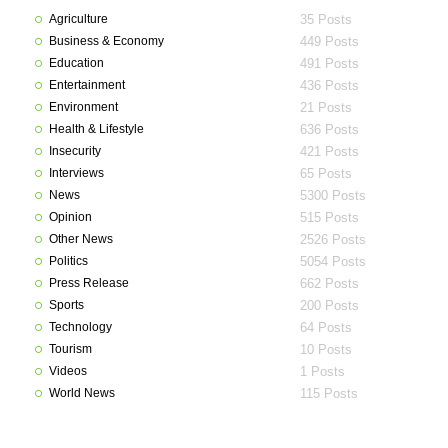
Agriculture
35 Posts
Business & Economy
449 Posts
Education
491 Posts
Entertainment
436 Posts
Environment
21 Posts
Health & Lifestyle
636 Posts
Insecurity
421 Posts
Interviews
65 Posts
News
5300 Posts
Opinion
515 Posts
Other News
2526 Posts
Politics
5054 Posts
Press Release
662 Posts
Sports
200 Posts
Technology
64 Posts
Tourism
10 Posts
Videos
1 Posts
World News
115 Posts