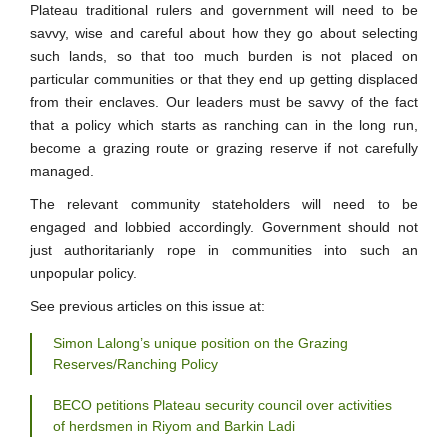
Plateau traditional rulers and government will need to be
savvy, wise and careful about how they go about selecting
such lands, so that too much burden is not placed on
particular communities or that they end up getting displaced
from their enclaves. Our leaders must be savvy of the fact
that a policy which starts as ranching can in the long run,
become a grazing route or grazing reserve if not carefully
managed.
The relevant community stateholders will need to be
engaged and lobbied accordingly. Government should not
just authoritarianly rope in communities into such an
unpopular policy.
See previous articles on this issue at:
Simon Lalong’s unique position on the Grazing
Reserves/Ranching Policy
BECO petitions Plateau security council over activities
of herdsmen in Riyom and Barkin Ladi