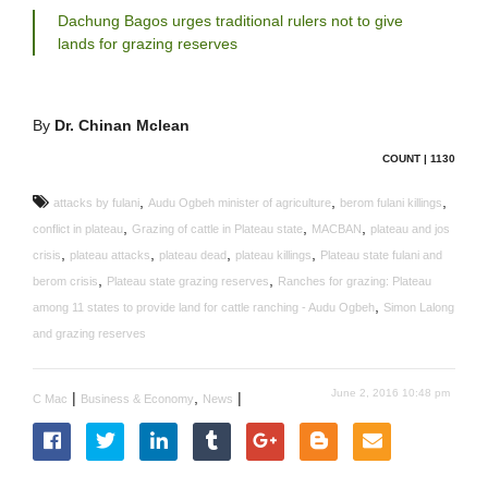
Dachung Bagos urges traditional rulers not to give
lands for grazing reserves
By
Dr. Chinan Mclean
COUNT | 1130
,
,
,
attacks by fulani
Audu Ogbeh minister of agriculture
berom fulani killings
,
,
,
conflict in plateau
Grazing of cattle in Plateau state
MACBAN
plateau and jos
,
,
,
,
crisis
plateau attacks
plateau dead
plateau killings
Plateau state fulani and
,
,
berom crisis
Plateau state grazing reserves
Ranches for grazing: Plateau
,
among 11 states to provide land for cattle ranching - Audu Ogbeh
Simon Lalong
and grazing reserves
June 2, 2016 10:48 pm
|
,
|
C Mac
Business & Economy
News