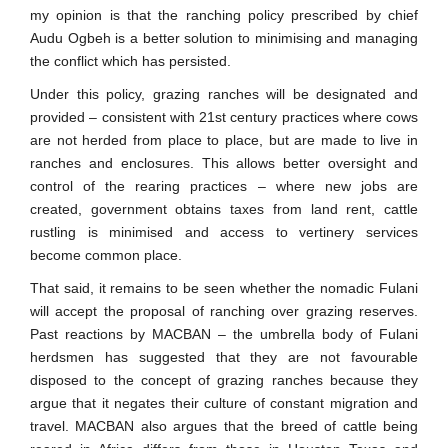
my opinion is that the ranching policy prescribed by chief
Audu Ogbeh is a better solution to minimising and managing
the conflict which has persisted.
Under this policy, grazing ranches will be designated and
provided – consistent with 21st century practices where cows
are not herded from place to place, but are made to live in
ranches and enclosures. This allows better oversight and
control of the rearing practices – where new jobs are
created, government obtains taxes from land rent, cattle
rustling is minimised and access to vertinery services
become common place.
That said, it remains to be seen whether the nomadic Fulani
will accept the proposal of ranching over grazing reserves.
Past reactions by MACBAN – the umbrella body of Fulani
herdsmen has suggested that they are not favourable
disposed to the concept of grazing ranches because they
argue that it negates their culture of constant migration and
travel. MACBAN also argues that the breed of cattle being