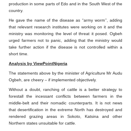
production in some parts of Edo and in the South West of the
country.
He gave the name of the disease as “army worm’’, adding
that relevant research institutes were working on it and the
ministry was monitoring the level of threat it posed. Ogbeh
urged farmers not to panic, adding that the ministry would
take further action if the disease is not controlled within a
short time.
Analysis by ViewPointNigeria
The statements above by the minister of Agriculture Mr Audu
Ogbeh, are cheery – if implemented objectively.
Without a doubt, ranching of cattle is a better strategy to
forestall the incessant conflicts between farmers in the
middle-belt and their nomadic counterparts. It is not news
that desertification in the extreme North has destroyed and
rendered grazing areas in Sokoto, Katsina and other
Northern states unsuitable for cattle.