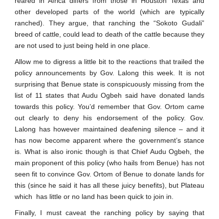
reared in Africa differs from those in Houston Texas and
other developed parts of the world (which are typically
ranched). They argue, that ranching the “Sokoto Gudali”
breed of cattle, could lead to death of the cattle because they
are not used to just being held in one place.
Allow me to digress a little bit to the reactions that trailed the
policy announcements by Gov. Lalong this week. It is not
surprising that Benue state is conspicuously missing from the
list of 11 states that Audu Ogbeh said have donated lands
towards this policy. You’d remember that Gov. Ortom came
out clearly to deny his endorsement of the policy. Gov.
Lalong has however maintained deafening silence – and it
has now become apparent where the government’s stance
is. What is also ironic though is that Chief Audu Ogbeh, the
main proponent of this policy (who hails from Benue) has not
seen fit to convince Gov. Ortom of Benue to donate lands for
this (since he said it has all these juicy benefits), but Plateau
which has little or no land has been quick to join in.
Finally, I must caveat the ranching policy by saying that