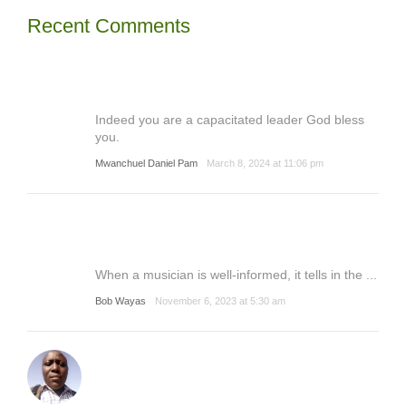
Recent Comments
Indeed you are a capacitated leader God bless
you.
Mwanchuel Daniel Pam
March 8, 2024 at 11:06 pm
When a musician is well-informed, it tells in the ...
Bob Wayas
November 6, 2023 at 5:30 am