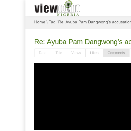
Home
\
Tag "Re: Ayuba Pam Dangwong’s accusations:
Re: Ayuba Pam Dangwong’s accu
Date
Title
Views
Likes
Comments