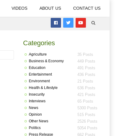
VIDEOS
ABOUT US
CONTACT US
Categories
Agriculture
35 Posts
Business & Economy
449 Posts
Education
491 Posts
Entertainment
436 Posts
Environment
21 Posts
Health & Lifestyle
636 Posts
Insecurity
421 Posts
Interviews
65 Posts
News
5300 Posts
Opinion
515 Posts
Other News
2526 Posts
Politics
5054 Posts
Press Release
662 Posts