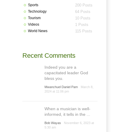
Sports
200 Posts
Technology
64 Posts
Tourism
10 Posts
Videos
1 Posts
World News
115 Posts
Recent Comments
Indeed you are a
capacitated leader God
bless you.
Mwanchuel Daniel Pam
March 8,
2024 at 11:06 pm
When a musician is well-
informed, it tells in the ...
Bob Wayas
November 6, 2023 at
5:30 am