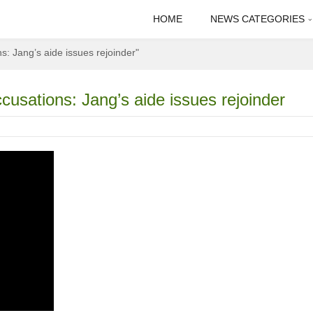
HOME
NEWS CATEGORIES
 Jang’s aide issues rejoinder"
sations: Jang’s aide issues rejoinder