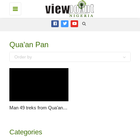
Toggle
navigation
Qua’an Pan
Order by
Man 49 treks from Qua’an Pan to Jos to honour Lalong
Categories