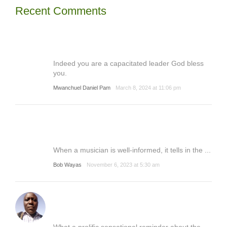
Recent Comments
Indeed you are a capacitated leader God bless
you.
Mwanchuel Daniel Pam
March 8, 2024 at 11:06 pm
When a musician is well-informed, it tells in the ...
Bob Wayas
November 6, 2023 at 5:30 am