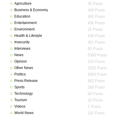
Agriculture
35 Posts
Business & Economy
449 Posts
Education
491 Posts
Entertainment
436 Posts
Environment
21 Posts
Health & Lifestyle
636 Posts
Insecurity
421 Posts
Interviews
65 Posts
News
5300 Posts
Opinion
515 Posts
Other News
2526 Posts
Politics
5054 Posts
Press Release
662 Posts
Sports
200 Posts
Technology
64 Posts
Tourism
10 Posts
Videos
1 Posts
World News
115 Posts