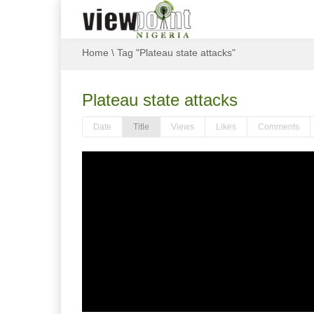
Home
\
Tag "Plateau state attacks"
Plateau state attacks
Date
Title
Views
Likes
Comments