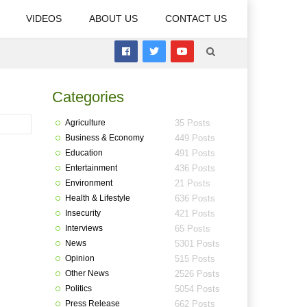
VIDEOS
ABOUT US
CONTACT US
Categories
Agriculture
35 Posts
Business & Economy
449 Posts
Education
491 Posts
Entertainment
436 Posts
Environment
21 Posts
Health & Lifestyle
636 Posts
Insecurity
421 Posts
Interviews
65 Posts
News
5301 Posts
Opinion
515 Posts
Other News
2526 Posts
Politics
5054 Posts
Press Release
662 Posts