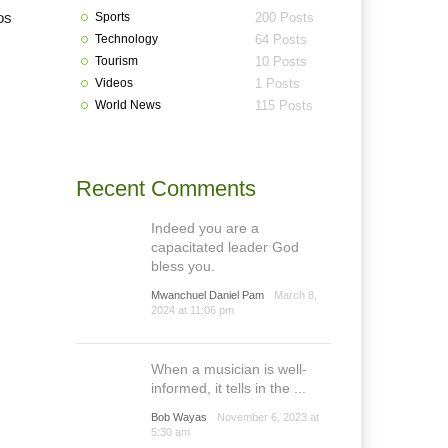
os
Sports
200 Posts
Technology
64 Posts
Tourism
10 Posts
Videos
1 Posts
World News
115 Posts
Recent Comments
Indeed you are a
capacitated leader God
bless you.
Mwanchuel Daniel Pam
March 8,
2024 at 11:06 pm
When a musician is well-
informed, it tells in the ...
Bob Wayas
November 6, 2023 at
5:30 am