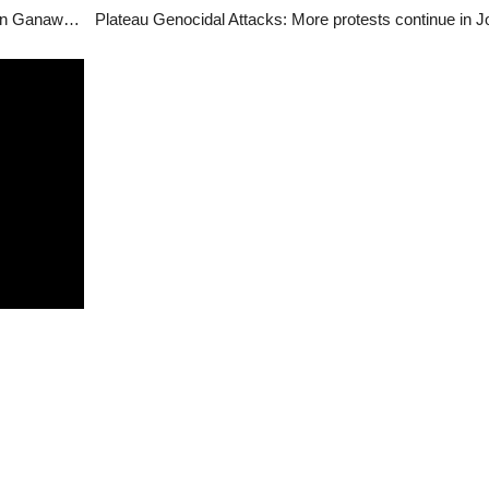
Gunmen crossed from Kaduna to kill our member in Ganawuri – MACBAN, Plateau
Plateau Genocidal Attacks: More protests continue in J