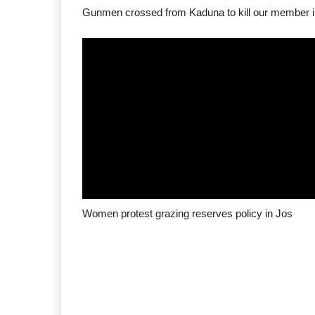
Women protest grazing reserves policy in Jos