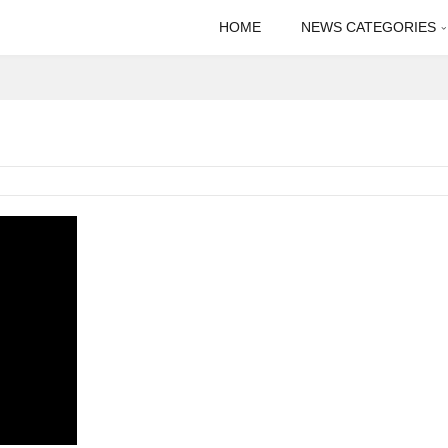
HOME
NEWS CATEGORIES