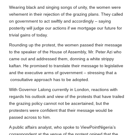
Wearing black and singing songs of unity, the women were
vehement in their rejection of the grazing plans. They called
on government to act swiftly and accordingly – saying
posterity will judge our actions if we mortgage our future for
trivial gains of today.
Rounding up the protest, the women passed their message
to the speaker of the House of Assembly, Mr. Peter Azi who
came out and addressed them, donning a white strippy
kaftan. He promised to translate their message to legislative
and the executive arms of government – stressing that a
consultative approach has to be adopted.
With Governor Lalong currently in London, reactions with
regards his outlook and view of the protests that have trailed
the grazing policy cannot not be ascertained, but the
protesters were confident that their message would be
passed across to him.
A public affairs analyst, who spoke to ViewPointNigeria’s
correspondent at the venue of the protest opined that the