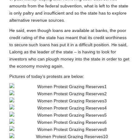
amounts from the federal subvention, what is left to the state
is only paltry and insufficient and so the state has to explore
alternative revenue sources.
He said, even though loans are available at banks, the poor
credit rating of the state has meant that its credit worthiness
to secure such loans has put it in a difficult position. He said,
Lalong as the leader of the state – is having to look for
investors who can plough money into the state in order to get
the economy moving again.
Pictures of today’s protests are below: