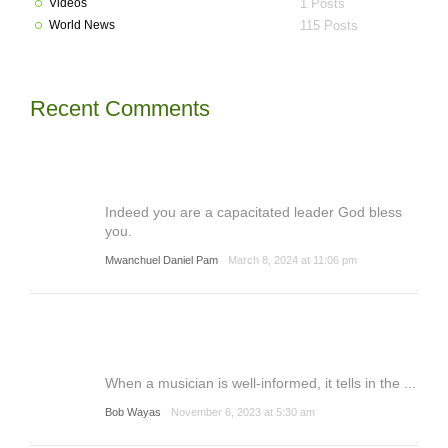
Videos
1 Posts
World News
115 Posts
Recent Comments
Indeed you are a capacitated leader God bless
you.
Mwanchuel Daniel Pam
March 8, 2024 at 11:06 pm
When a musician is well-informed, it tells in the ...
Bob Wayas
November 6, 2023 at 5:30 am