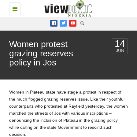
Toggle
navigation
14
Women protest
JUN
grazing reserves
policy in Jos
Women in Plateau state have stage a protest in respect of
the much flogged grazing reserves issue. Like their youthful
counterparts who protested at Rayfield yesterday, the women
marched the streets of Jos with various inscriptions –
denouncing the inclusion of Plateau in the grazing policy,
while calling on the state Government to rescind such
decision.