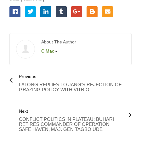
About The Author
C Mac
-
Previous
LALONG REPLIES TO JANG’S REJECTION OF
GRAZING POLICY WITH VITRIOL
Next
CONFLICT POLITICS IN PLATEAU: BUHARI
RETIRES COMMANDER OF OPERATION
SAFE HAVEN, MAJ. GEN TAGBO UDE