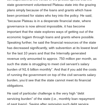
state government volunteered Plateau state into the grazing
plans simply because of the loans and grants which have
been promised for states who key into the policy. He said,
“because Plateau is in a desperate financial state, where
governance is now almost impossible, it has become
important that the state explores ways of getting out of the
economic logjam through loans and grants where possible.
Speaking further, he said the financial resources of the state
has decreased significantly, with subvention at its lowest level
for the last 10 years and that the Internally generated
revenue only amounted to approx. 750 million per month, as
such the state is struggling to meet civil servant’s salary
burden of N1.6 billion monthly”. And that if you add the costs
of running the government on top of the civil servants salary
burden, you’d see that the state cannot meet its financial
obligations.
He said of particular challenge is the very high “debt
servicing burden” of the state (i.e., monthly loan repayment
of past loans). Saying after removing such debt service