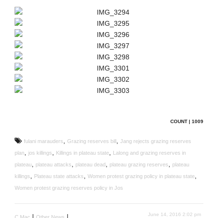
COUNT | 1009
,
,
fulani marauders
Grazing reserves bill
Jang rejects grazing reserves
,
,
,
plan
jos killings
Killings in plateau state
Lalong and grazing reserves in
,
,
,
,
plateau
plateau attacks
plateau dead
plateau grazing reserves
plateau
,
,
,
killings
Plateau state attacks
Women protest grazing policy in plateau state
Women protest grazing reserves policy in Jos
June 14, 2016 2:02 pm
|
|
C Mac
Other News