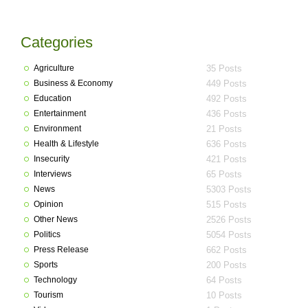
Categories
Agriculture
35 Posts
Business & Economy
449 Posts
Education
492 Posts
Entertainment
436 Posts
Environment
21 Posts
Health & Lifestyle
636 Posts
Insecurity
421 Posts
Interviews
65 Posts
News
5303 Posts
Opinion
515 Posts
Other News
2526 Posts
Politics
5054 Posts
Press Release
662 Posts
Sports
200 Posts
Technology
64 Posts
Tourism
10 Posts