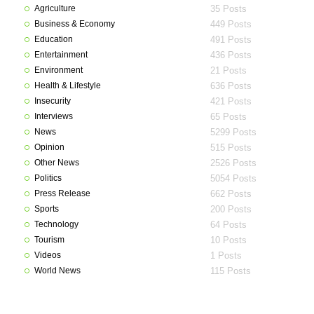
Agriculture
35 Posts
Business & Economy
449 Posts
Education
491 Posts
Entertainment
436 Posts
Environment
21 Posts
Health & Lifestyle
636 Posts
Insecurity
421 Posts
Interviews
65 Posts
News
5299 Posts
Opinion
515 Posts
Other News
2526 Posts
Politics
5054 Posts
Press Release
662 Posts
Sports
200 Posts
Technology
64 Posts
Tourism
10 Posts
Videos
1 Posts
World News
115 Posts