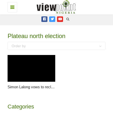
Toggle
navigation
Plateau north election
Order by
Simon Lalong vows to reclaim Ayisa Sambo’s mandate from Jang
Categories