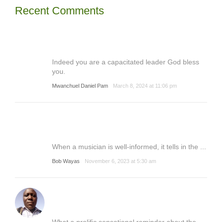
Recent Comments
Indeed you are a capacitated leader God bless
you.
Mwanchuel Daniel Pam
March 8, 2024 at 11:06 pm
When a musician is well-informed, it tells in the ...
Bob Wayas
November 6, 2023 at 5:30 am