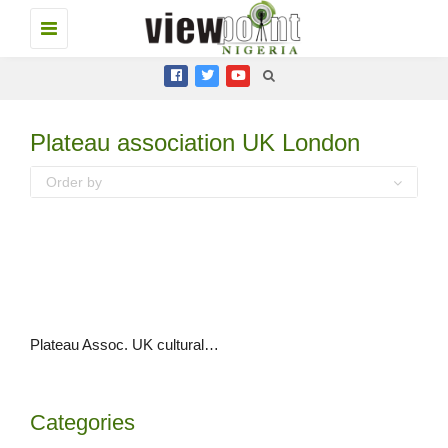
Toggle
navigation
Plateau association UK London
Order by
Plateau Assoc. UK cultural day 2019 happens to critical acclaim
Categories