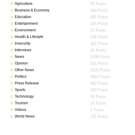
Agriculture
35 Posts
Business & Economy
449 Posts
Education
491 Posts
Entertainment
436 Posts
Environment
21 Posts
Health & Lifestyle
636 Posts
Insecurity
421 Posts
Interviews
65 Posts
News
5299 Posts
Opinion
515 Posts
Other News
2526 Posts
Politics
5054 Posts
Press Release
662 Posts
Sports
200 Posts
Technology
64 Posts
Tourism
10 Posts
Videos
1 Posts
World News
115 Posts