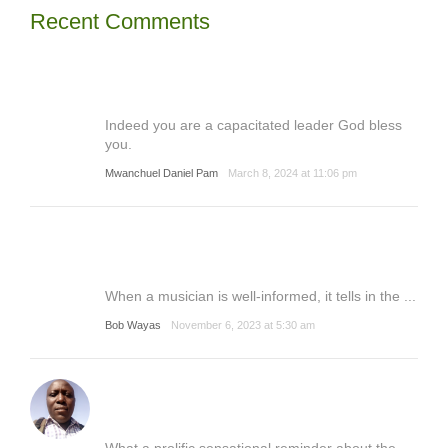
Recent Comments
Indeed you are a capacitated leader God bless
you.
Mwanchuel Daniel Pam
March 8, 2024 at 11:06 pm
When a musician is well-informed, it tells in the ...
Bob Wayas
November 6, 2023 at 5:30 am