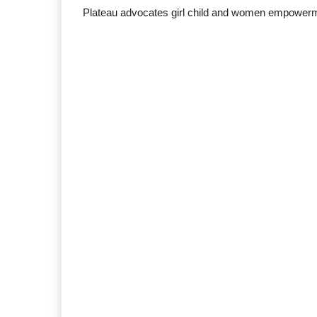
Plateau advocates girl child and women empower