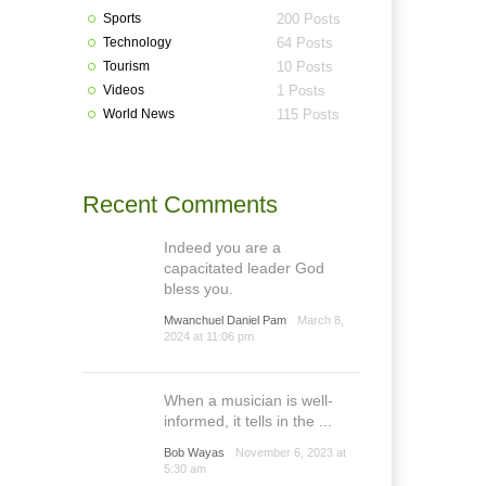
Sports
200 Posts
Technology
64 Posts
Tourism
10 Posts
Videos
1 Posts
World News
115 Posts
Recent Comments
Indeed you are a
capacitated leader God
bless you.
Mwanchuel Daniel Pam
March 8,
2024 at 11:06 pm
When a musician is well-
informed, it tells in the ...
Bob Wayas
November 6, 2023 at
5:30 am