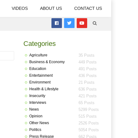
VIDEOS
ABOUT US
CONTACT US
Categories
Agriculture
35 Posts
Business & Economy
449 Posts
Education
491 Posts
Entertainment
436 Posts
Environment
21 Posts
Health & Lifestyle
636 Posts
Insecurity
421 Posts
Interviews
65 Posts
News
5299 Posts
Opinion
515 Posts
Other News
2526 Posts
Politics
5054 Posts
Press Release
662 Posts