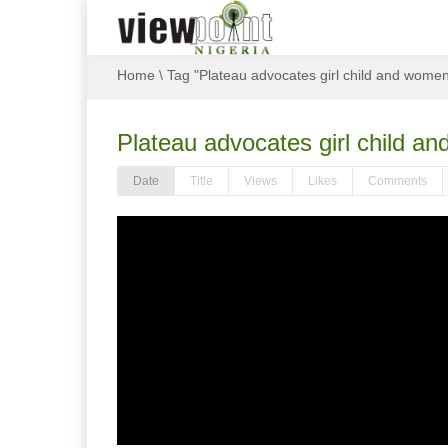
Home
\
Tag "Plateau advocates girl child and wom
Plateau advocates girl child
Date
Title
Views
Likes
Comments