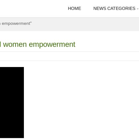
HOME
NEWS CATEGORIES
en empowerment"
 and women empowerment