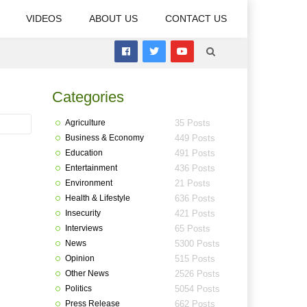
VIDEOS
ABOUT US
CONTACT US
Categories
Agriculture
35 Posts
Business & Economy
449 Posts
Education
491 Posts
Entertainment
436 Posts
Environment
21 Posts
Health & Lifestyle
636 Posts
Insecurity
421 Posts
Interviews
65 Posts
News
5300 Posts
Opinion
515 Posts
Other News
2526 Posts
Politics
5054 Posts
Press Release
662 Posts