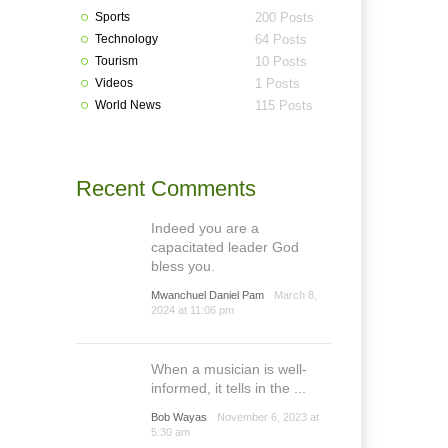
Sports
200 Posts
Technology
64 Posts
Tourism
10 Posts
Videos
1 Posts
World News
115 Posts
Recent Comments
Indeed you are a
capacitated leader God
bless you.
Mwanchuel Daniel Pam
March 8,
2024 at 11:06 pm
When a musician is well-
informed, it tells in the ...
Bob Wayas
November 6, 2023 at
5:30 am