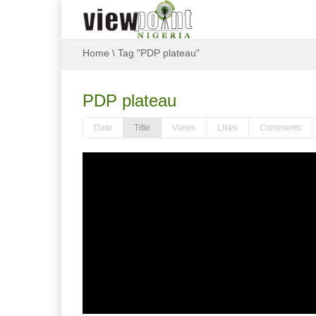
Home
\
Tag "PDP plateau"
PDP plateau
Date
Title
Views
Likes
Comments