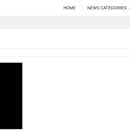
HOME
NEWS CATEGORIES