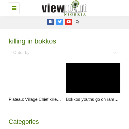
Toggle
navigation
killing in bokkos
Order by
Plateau: Village Chief killed in Bokkos LGA
Bokkos youths go on rampage over assassination of Saf Ron
Categories