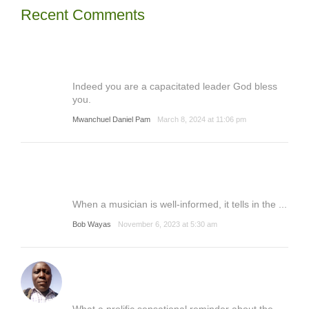
Recent Comments
Indeed you are a capacitated leader God bless
you.
Mwanchuel Daniel Pam
March 8, 2024 at 11:06 pm
When a musician is well-informed, it tells in the ...
Bob Wayas
November 6, 2023 at 5:30 am