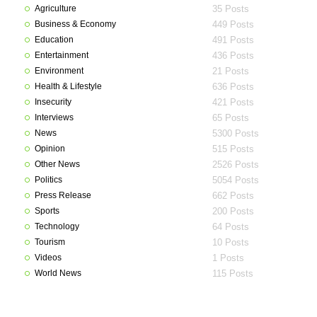
Agriculture
35 Posts
Business & Economy
449 Posts
Education
491 Posts
Entertainment
436 Posts
Environment
21 Posts
Health & Lifestyle
636 Posts
Insecurity
421 Posts
Interviews
65 Posts
News
5300 Posts
Opinion
515 Posts
Other News
2526 Posts
Politics
5054 Posts
Press Release
662 Posts
Sports
200 Posts
Technology
64 Posts
Tourism
10 Posts
Videos
1 Posts
World News
115 Posts