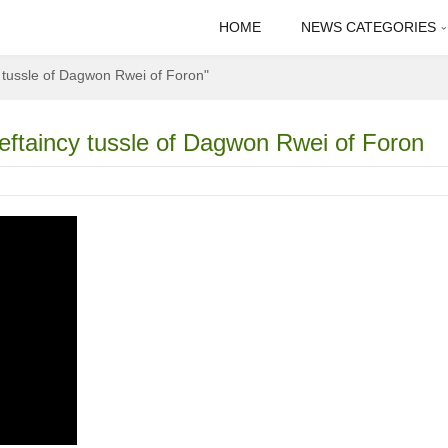
HOME
NEWS CATEGORIES
y tussle of Dagwon Rwei of Foron"
ieftaincy tussle of Dagwon Rwei of Foron