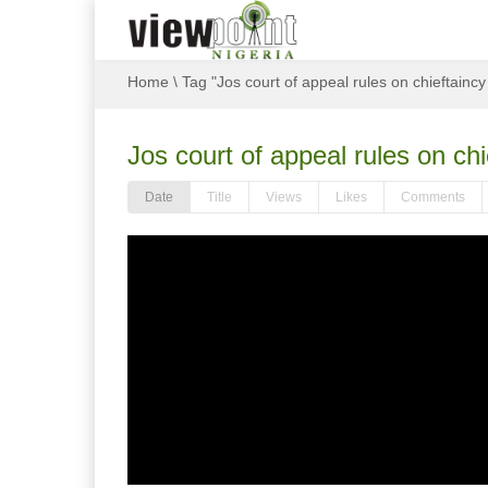
Home
\
Tag "Jos court of appeal rules on chieftainc
Jos court of appeal rules on ch
Date
Title
Views
Likes
Comments