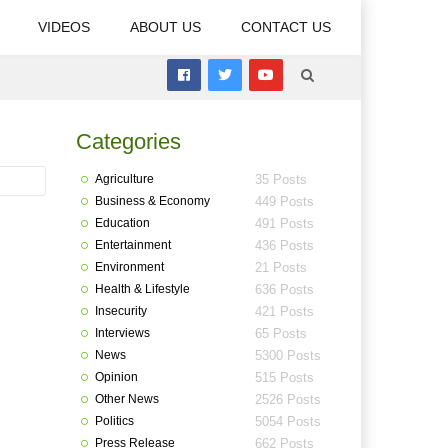
VIDEOS
ABOUT US
CONTACT US
Categories
Agriculture
35 Posts
Business & Economy
449 Posts
Education
491 Posts
Entertainment
436 Posts
Environment
21 Posts
Health & Lifestyle
636 Posts
Insecurity
421 Posts
Interviews
65 Posts
News
5300 Posts
Opinion
515 Posts
Other News
2526 Posts
Politics
5054 Posts
Press Release
662 Posts