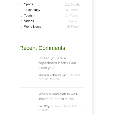
Sports
200 Posts
Technology
64 Posts
Tourism
10 Posts
Videos
1 Posts
World News
115 Posts
Recent Comments
Indeed you are a
capacitated leader God
bless you.
Mwanchuel Daniel Pam
March 8,
2024 at 11:06 pm
When a musician is well-
informed, it tells in the ...
Bob Wayas
November 6, 2023 at
5:30 am