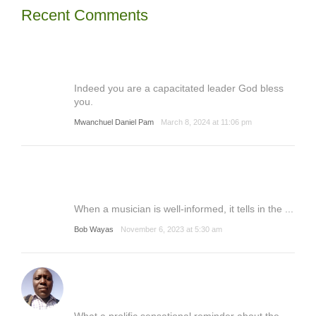
Recent Comments
Indeed you are a capacitated leader God bless
you.
Mwanchuel Daniel Pam
March 8, 2024 at 11:06 pm
When a musician is well-informed, it tells in the ...
Bob Wayas
November 6, 2023 at 5:30 am