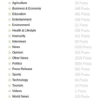
Agriculture
35 Posts
Business & Economy
449 Posts
Education
491 Posts
Entertainment
436 Posts
Environment
21 Posts
Health & Lifestyle
636 Posts
Insecurity
421 Posts
Interviews
65 Posts
News
5300 Posts
Opinion
515 Posts
Other News
2526 Posts
Politics
5054 Posts
Press Release
662 Posts
Sports
200 Posts
Technology
64 Posts
Tourism
10 Posts
Videos
1 Posts
World News
115 Posts