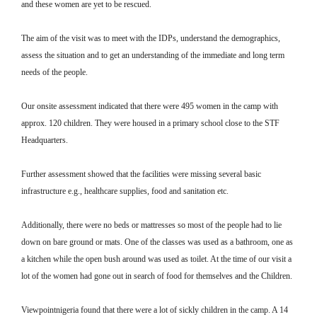
and these women are yet to be rescued.
The aim of the visit was to meet with the IDPs, understand the demographics,
assess the situation and to get an understanding of the immediate and long term
needs of the people.
Our onsite assessment indicated that there were 495 women in the camp with
approx. 120 children. They were housed in a primary school close to the STF
Headquarters.
Further assessment showed that the facilities were missing several basic
infrastructure e.g., healthcare supplies, food and sanitation etc.
Additionally, there were no beds or mattresses so most of the people had to lie
down on bare ground or mats. One of the classes was used as a bathroom, one as
a kitchen while the open bush around was used as toilet. At the time of our visit a
lot of the women had gone out in search of food for themselves and the Children.
Viewpointnigeria found that there were a lot of sickly children in the camp. A 14