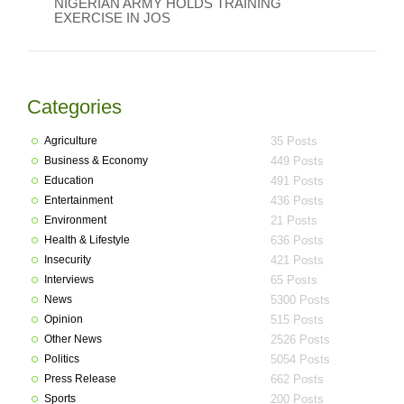
NIGERIAN ARMY HOLDS TRAINING
EXERCISE IN JOS
Categories
Agriculture
35 Posts
Business & Economy
449 Posts
Education
491 Posts
Entertainment
436 Posts
Environment
21 Posts
Health & Lifestyle
636 Posts
Insecurity
421 Posts
Interviews
65 Posts
News
5300 Posts
Opinion
515 Posts
Other News
2526 Posts
Politics
5054 Posts
Press Release
662 Posts
Sports
200 Posts