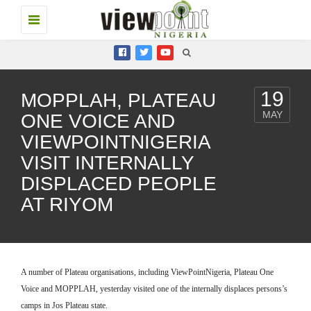
Toggle
navigation
19
MOPPLAH, PLATEAU
MAY
ONE VOICE AND
VIEWPOINTNIGERIA
VISIT INTERNALLY
DISPLACED PEOPLE
AT RIYOM
A number of Plateau organisations, including ViewPointNigeria, Plateau One
Voice and MOPPLAH, yesterday visited one of the internally displaces persons’s
camps in Jos Plateau state.