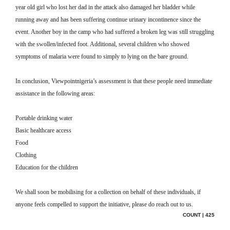
year old girl who lost her dad in the attack also damaged her bladder while
running away and has been suffering continue urinary incontinence since the
event. Another boy in the camp who had suffered a broken leg was still struggling
with the swollen/infected foot. Additional, several children who showed
symptoms of malaria were found to simply to lying on the bare ground.
In conclusion, Viewpointnigeria’s assessment is that these people need immediate
assistance in the following areas:
Portable drinking water
Basic healthcare access
Food
Clothing
Education for the children
We shall soon be mobilising for a collection on behalf of these individuals, if
anyone feels compelled to support the initiative, please do reach out to us.
COUNT | 425