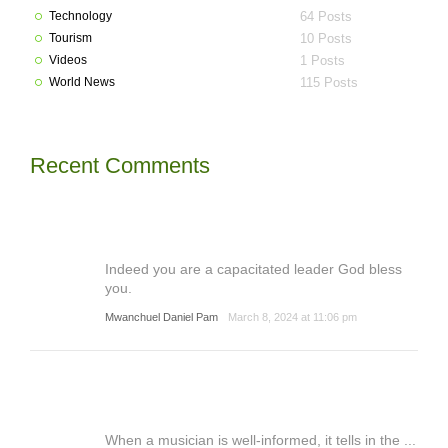
Technology
64 Posts
Tourism
10 Posts
Videos
1 Posts
World News
115 Posts
Recent Comments
Indeed you are a capacitated leader God bless
you.
Mwanchuel Daniel Pam
March 8, 2024 at 11:06 pm
When a musician is well-informed, it tells in the ...