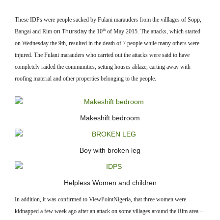
These IDPs were people sacked by Fulani marauders from the villlages of Sopp,
th
Bangai and Rim
on Thursday
the 10
of May 2015. The attacks, which started
on Wednesday the 9th, resulted in the death of 7 people while many others were
injured. The Fulani marauders who carried out the attacks were said to have
completely raided the communities, setting houses ablaze, carting away with
roofing material and other properties belonging to the people.
Makeshift bedroom
Boy with broken leg
Helpless Women and children
In addition, it was confirmed to ViewPointNigeria, that three women were
kidnapped a few week ago after an attack on some villages around the Rim area –