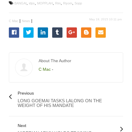
,
,
,
,
,
BANGAI
idps
MOPPLAH
Rim
Riyom
Sopp
May 19, 2015 10:11 pm
|
|
C Mac
News
About The Author
C Mac
-
Previous
LONG GOEMAI TASKS LALONG ON THE
WEIGHT OF HIS MANDATE
Next