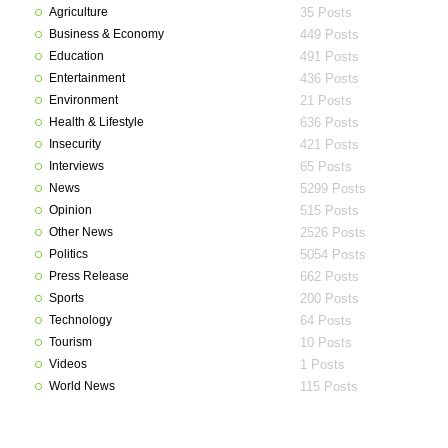
Agriculture
35 Posts
Business & Economy
449 Posts
Education
491 Posts
Entertainment
436 Posts
Environment
21 Posts
Health & Lifestyle
636 Posts
Insecurity
421 Posts
Interviews
65 Posts
News
5299 Posts
Opinion
515 Posts
Other News
2526 Posts
Politics
5054 Posts
Press Release
662 Posts
Sports
200 Posts
Technology
64 Posts
Tourism
10 Posts
Videos
1 Posts
World News
115 Posts