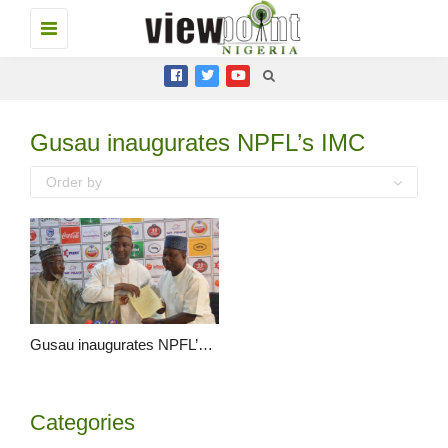
Toggle
navigation
Gusau inaugurates NPFL’s IMC
Order by
Gusau inaugurates NPFL’s IMC, demands integrity in the Nigeria League
Categories