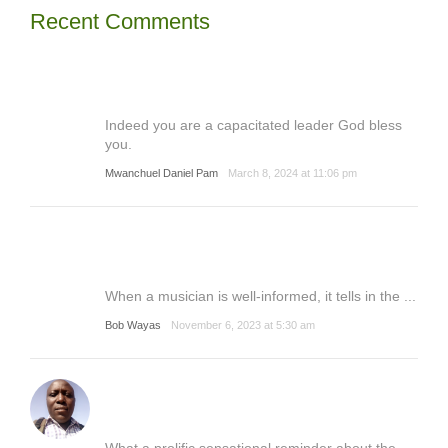
Recent Comments
Indeed you are a capacitated leader God bless
you.
Mwanchuel Daniel Pam
March 8, 2024 at 11:06 pm
When a musician is well-informed, it tells in the ...
Bob Wayas
November 6, 2023 at 5:30 am