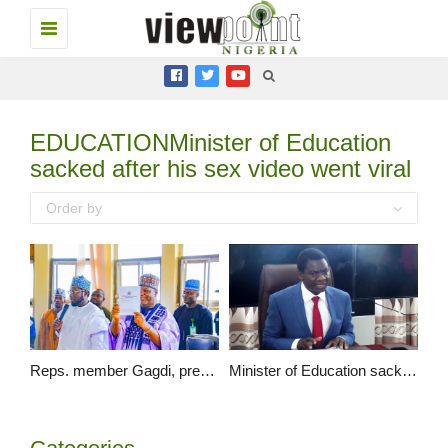
Toggle
navigation
EDUCATIONMinister of Education
sacked after his sex video went viral
Order by
Reps. member Gagdi, presents the gazette of the new Federal University of Education Pankshin…
Minister of Education sacked after his sex video went viral