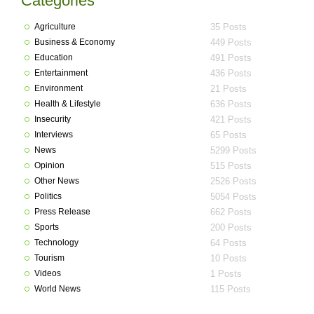
Categories
Agriculture
35 Posts
Business & Economy
449 Posts
Education
491 Posts
Entertainment
436 Posts
Environment
21 Posts
Health & Lifestyle
636 Posts
Insecurity
421 Posts
Interviews
65 Posts
News
5299 Posts
Opinion
515 Posts
Other News
2526 Posts
Politics
5054 Posts
Press Release
662 Posts
Sports
200 Posts
Technology
64 Posts
Tourism
10 Posts
Videos
1 Posts
World News
115 Posts