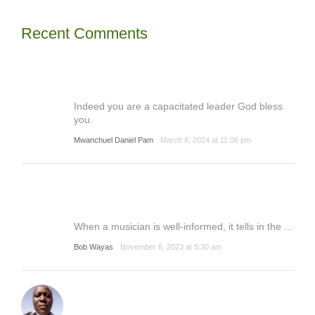
Recent Comments
Indeed you are a capacitated leader God bless
you.
Mwanchuel Daniel Pam
March 8, 2024 at 11:06 pm
When a musician is well-informed, it tells in the ...
Bob Wayas
November 6, 2023 at 5:30 am