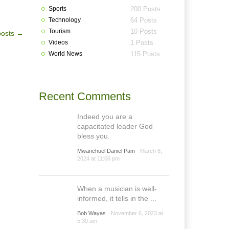
Sports
200 Posts
Technology
64 Posts
Tourism
10 Posts
posts
→
Videos
1 Posts
World News
115 Posts
Recent Comments
Indeed you are a
capacitated leader God
bless you.
Mwanchuel Daniel Pam
March 8,
2024 at 11:06 pm
When a musician is well-
informed, it tells in the ...
Bob Wayas
November 6, 2023 at
5:30 am