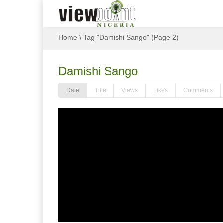
Home
\
Tag "Damishi Sango"
(Page 2)
Damishi Sango
Date
Title
Views
Likes
Comments