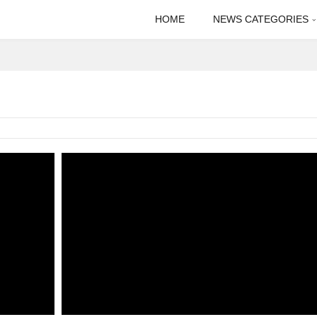
HOME
NEWS CATEGORIES