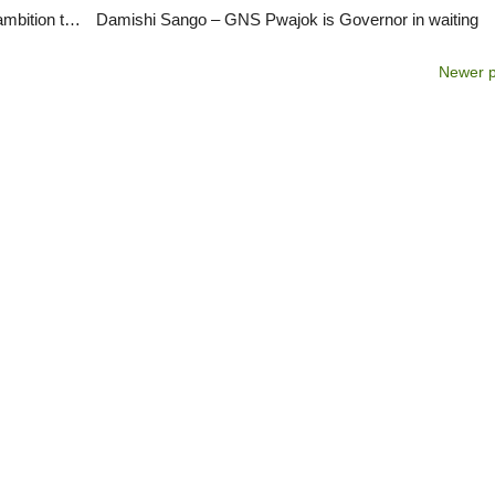
Bitrus Kaze speaks to ViewPointNigeria about his ambition to be PDP Chairman
Damishi Sango – GNS Pwajok is Governor in waiting
Newer 