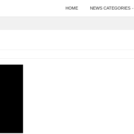
HOME
NEWS CATEGORIES