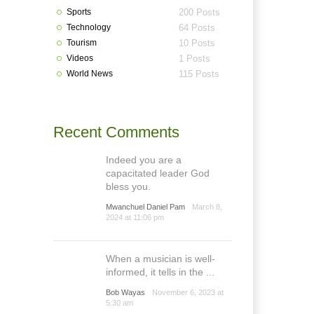
Sports
200 Posts
Technology
64 Posts
Tourism
10 Posts
Videos
1 Posts
World News
115 Posts
Recent Comments
Indeed you are a
capacitated leader God
bless you.
Mwanchuel Daniel Pam
March 8,
2024 at 11:06 pm
When a musician is well-
informed, it tells in the ...
Bob Wayas
November 6, 2023 at
5:30 am