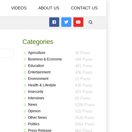
VIDEOS
ABOUT US
CONTACT US
Categories
Agriculture
35 Posts
Business & Economy
449 Posts
Education
491 Posts
Entertainment
436 Posts
Environment
21 Posts
Health & Lifestyle
636 Posts
Insecurity
421 Posts
Interviews
65 Posts
News
5299 Posts
Opinion
515 Posts
Other News
2526 Posts
Politics
5054 Posts
Press Release
662 Posts