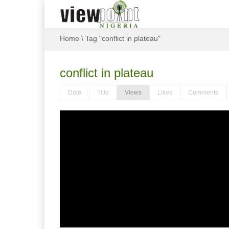
Home
\
Tag "conflict in plateau"
conflict in plateau
Date
Title
Views
Likes
Comments