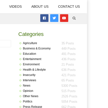
VIDEOS
ABOUT US
CONTACT US
Categories
Agriculture
35 Posts
Business & Economy
449 Posts
Education
491 Posts
Entertainment
436 Posts
Environment
21 Posts
Health & Lifestyle
636 Posts
Insecurity
421 Posts
Interviews
65 Posts
News
5300 Posts
Opinion
515 Posts
Other News
2526 Posts
Politics
5054 Posts
Press Release
662 Posts