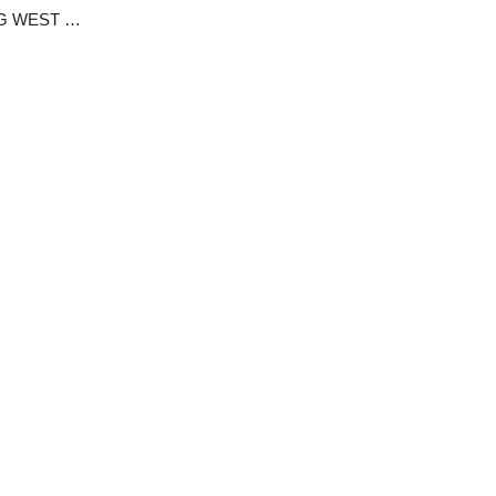
ABOUT AMPIDONG CRATER LAKE OF AMPANG WEST IN MANGU LGC -BY KAM BAGAS GOZUK.