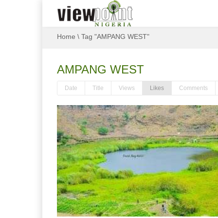
Home
\
Tag "AMPANG WEST"
AMPANG WEST
Date
Title
Views
Likes
Comments