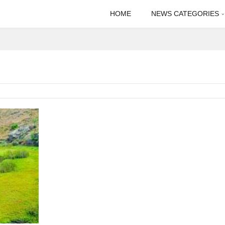
HOME
NEWS CATEGORIES