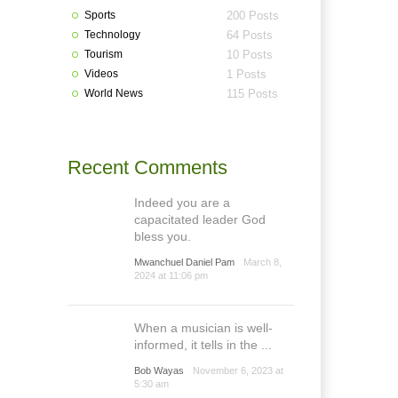
Sports
200 Posts
Technology
64 Posts
Tourism
10 Posts
Videos
1 Posts
World News
115 Posts
Recent Comments
Indeed you are a
capacitated leader God
bless you.
Mwanchuel Daniel Pam
March 8,
2024 at 11:06 pm
When a musician is well-
informed, it tells in the ...
Bob Wayas
November 6, 2023 at
5:30 am