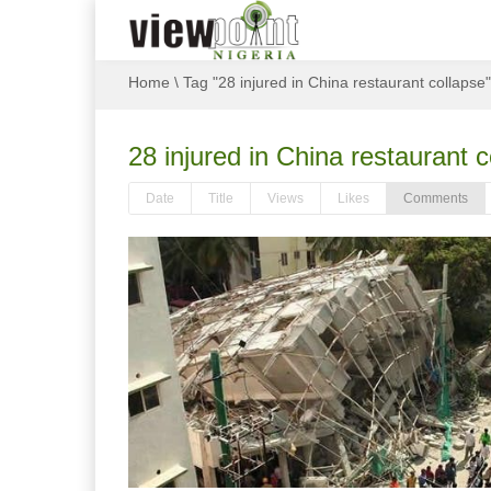
Home
\
Tag "28 injured in China restaurant collapse"
28 injured in China restaurant c
Date
Title
Views
Likes
Comments