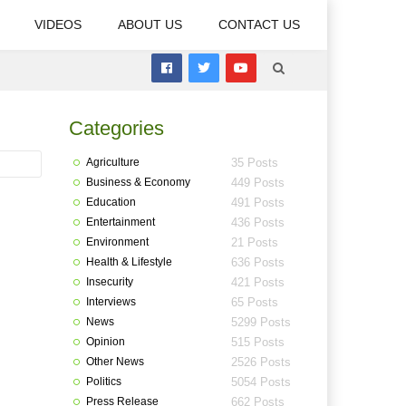
VIDEOS
ABOUT US
CONTACT US
Categories
Agriculture
35 Posts
Business & Economy
449 Posts
Education
491 Posts
Entertainment
436 Posts
Environment
21 Posts
Health & Lifestyle
636 Posts
Insecurity
421 Posts
Interviews
65 Posts
News
5299 Posts
Opinion
515 Posts
Other News
2526 Posts
Politics
5054 Posts
Press Release
662 Posts