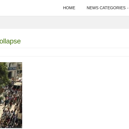
HOME
NEWS CATEGORIES
ollapse