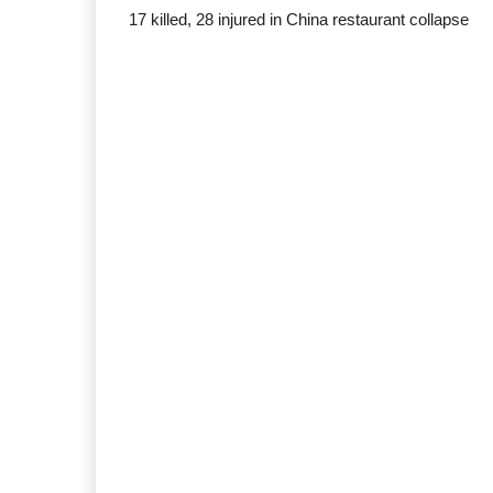
17 killed, 28 injured in China restaurant collapse