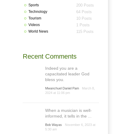
Sports
200 Posts
Technology
64 Posts
Tourism
10 Posts
Videos
1 Posts
World News
115 Posts
Recent Comments
Indeed you are a
capacitated leader God
bless you.
Mwanchuel Daniel Pam
March 8,
2024 at 11:06 pm
When a musician is well-
informed, it tells in the ...
Bob Wayas
November 6, 2023 at
5:30 am