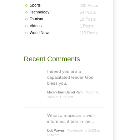
Sports
200 Posts
Technology
64 Posts
Tourism
10 Posts
Videos
1 Posts
World News
115 Posts
Recent Comments
Indeed you are a
capacitated leader God
bless you.
Mwanchuel Daniel Pam
March 8,
2024 at 11:06 pm
When a musician is well-
informed, it tells in the ...
Bob Wayas
November 6, 2023 at
5:30 am