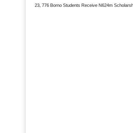
23, 776 Borno Students Receive N624m Scholarsh