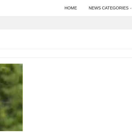
HOME
NEWS CATEGORIES