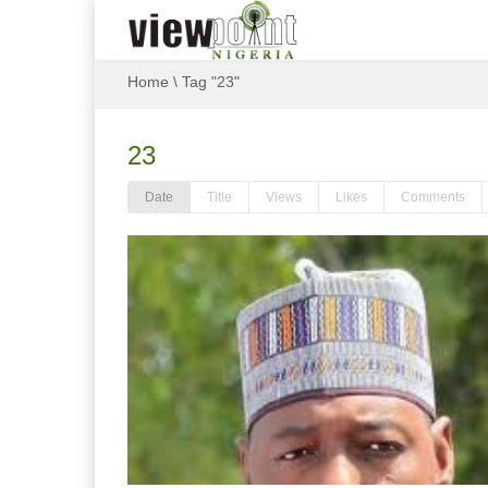
Home
\
Tag "23"
23
Date
Title
Views
Likes
Comments