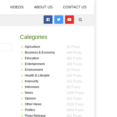
VIDEOS
ABOUT US
CONTACT US
Categories
Agriculture
35 Posts
Business & Economy
449 Posts
Education
491 Posts
Entertainment
436 Posts
Environment
21 Posts
Health & Lifestyle
636 Posts
Insecurity
421 Posts
Interviews
65 Posts
News
5299 Posts
Opinion
515 Posts
Other News
2526 Posts
Politics
5054 Posts
Press Release
662 Posts