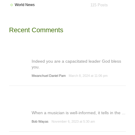
World News
115 Posts
Recent Comments
Indeed you are a capacitated leader God bless
you.
Mwanchuel Daniel Pam
March 8, 2024 at 11:06 pm
When a musician is well-informed, it tells in the ...
Bob Wayas
November 6, 2023 at 5:30 am