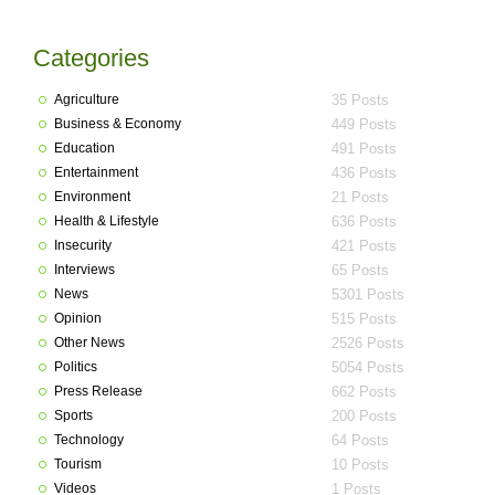
Categories
Agriculture
35 Posts
Business & Economy
449 Posts
Education
491 Posts
Entertainment
436 Posts
Environment
21 Posts
Health & Lifestyle
636 Posts
Insecurity
421 Posts
Interviews
65 Posts
News
5301 Posts
Opinion
515 Posts
Other News
2526 Posts
Politics
5054 Posts
Press Release
662 Posts
Sports
200 Posts
Technology
64 Posts
Tourism
10 Posts
Videos
1 Posts