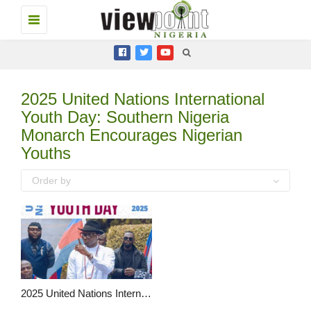
Toggle
navigation
2025 United Nations International
Youth Day: Southern Nigeria
Monarch Encourages Nigerian
Youths
Order by
2025 United Nations International Youth Day: Southern Nigeria Monarch Encourages Nigerian Youths