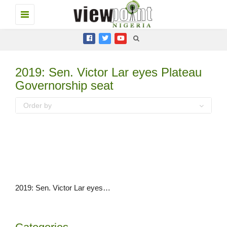
Toggle
navigation
2019: Sen. Victor Lar eyes Plateau
Governorship seat
Order by
2019: Sen. Victor Lar eyes Plateau Governorship seat