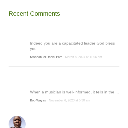
Recent Comments
Indeed you are a capacitated leader God bless
you.
Mwanchuel Daniel Pam
March 8, 2024 at 11:06 pm
When a musician is well-informed, it tells in the ...
Bob Wayas
November 6, 2023 at 5:30 am