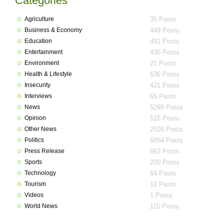
Categories
Agriculture
35 Posts
Business & Economy
449 Posts
Education
491 Posts
Entertainment
436 Posts
Environment
21 Posts
Health & Lifestyle
636 Posts
Insecurity
421 Posts
Interviews
65 Posts
News
5299 Posts
Opinion
515 Posts
Other News
2526 Posts
Politics
5054 Posts
Press Release
662 Posts
Sports
200 Posts
Technology
64 Posts
Tourism
10 Posts
Videos
1 Posts
World News
115 Posts