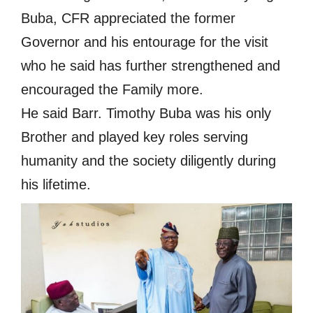
Buba, CFR appreciated the former
Governor and his entourage for the visit
who he said has further strengthened and
encouraged the Family more.
He said Barr. Timothy Buba was his only
Brother and played key roles serving
humanity and the society diligently during
his lifetime.