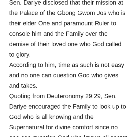
Sen. Dariye disclosed that their mission at
the Palace of the Gbong Gwom Jos who is
their elder One and paramount Ruler to
console him and the Family over the
demise of their loved one who God called
to glory.
According to him, time as such is not easy
and no one can question God who gives
and takes.
Quoting from Deuteronomy 29:29, Sen.
Dariye encouraged the Family to look up to
God who is all knowing and the
Supernatural for divine comfort since no