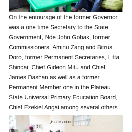
On the entourage of the former Governor
was a one time Secretary to the State
Government, Nde John Gobak, former
Commissioners, Aminu Zang and Bitrus
Doro, former Permanent Secretaries, Litta
Shindai, Chief Gideon Mitu and Chief
James Dashan as well as a former
Permanent Member one in the Plateau
State Universal Primary Education Board,
Chief Ezekiel Angai among several others.