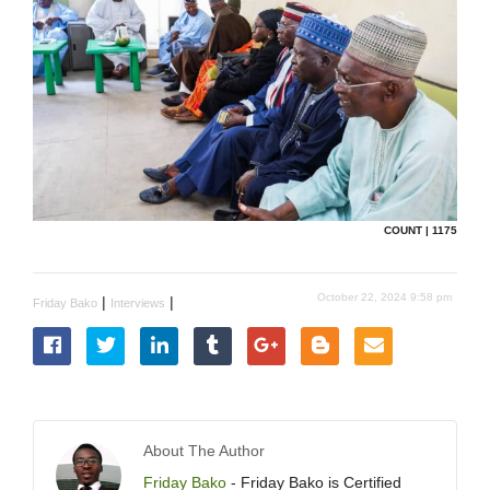
COUNT | 1175
October 22, 2024 9:58 pm
|
|
Friday Bako
Interviews
About The Author
Friday Bako
- Friday Bako is Certified