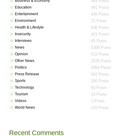
Business & Economy
449 Posts
Education
491 Posts
Entertainment
436 Posts
Environment
21 Posts
Health & Lifestyle
636 Posts
Insecurity
421 Posts
Interviews
65 Posts
News
5300 Posts
Opinion
515 Posts
Other News
2526 Posts
Politics
5054 Posts
Press Release
662 Posts
Sports
200 Posts
Technology
64 Posts
Tourism
10 Posts
Videos
1 Posts
World News
115 Posts
Recent Comments