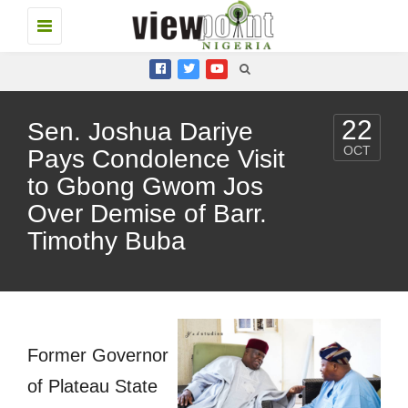
Toggle
navigation
22
Sen. Joshua Dariye
OCT
Pays Condolence Visit
to Gbong Gwom Jos
Over Demise of Barr.
Timothy Buba
Former Governor
of Plateau State