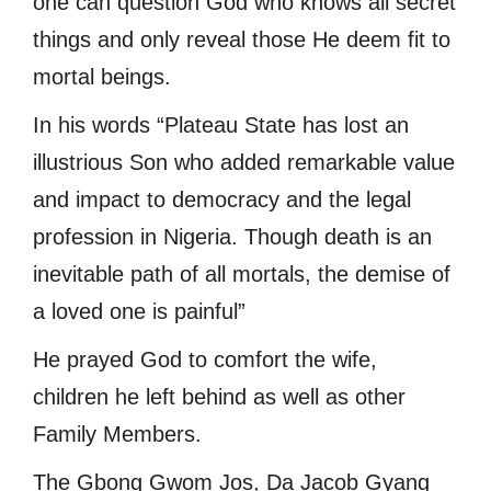
one can question God who knows all secret
things and only reveal those He deem fit to
mortal beings.
In his words “Plateau State has lost an
illustrious Son who added remarkable value
and impact to democracy and the legal
profession in Nigeria. Though death is an
inevitable path of all mortals, the demise of
a loved one is painful”
He prayed God to comfort the wife,
children he left behind as well as other
Family Members.
The Gbong Gwom Jos, Da Jacob Gyang