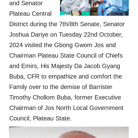
and Senator
Plateau Central
District during the 7th/8th Senate, Senator
Joshua Dariye on Tuesday 22nd October,
2024 visited the Gbong Gwom Jos and
Chairman Plateau State Council of Chiefs
and Emirs, His Majesty Da Jacob Gyang
Buba, CFR to empathize and comfort the
Family over to the demise of Barrister
Timothy Chollom Buba, former Executive
Chairman of Jos North Local Government
Council, Plateau State.