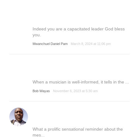
Indeed you are a capacitated leader God bless
you.
Mwanchuel Daniel Pam
March 8, 2024 at 11:06 pm
When a musician is well-informed, it tells in the ...
Bob Wayas
November 6, 2023 at 5:30 am
What a prolific sensational reminder about the
mes...