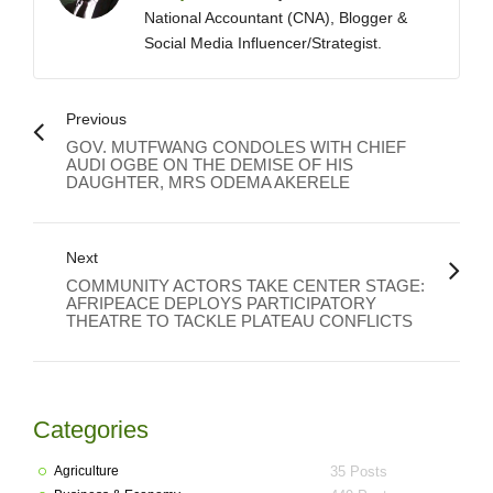
National Accountant (CNA), Blogger &
Social Media Influencer/Strategist.
Previous
GOV. MUTFWANG CONDOLES WITH CHIEF
AUDI OGBE ON THE DEMISE OF HIS
DAUGHTER, MRS ODEMA AKERELE
Next
COMMUNITY ACTORS TAKE CENTER STAGE:
AFRIPEACE DEPLOYS PARTICIPATORY
THEATRE TO TACKLE PLATEAU CONFLICTS
Categories
Agriculture
35 Posts