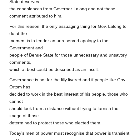
State deserves
the condolences from Governor Lalong and not those
comment attributed to him.
For this reason, the only assuaging thing for Gov. Lalong to
do at the
moment is to tender an unreserved apology to the
Government and
people of Benue State for those unnecessary and unsavory
comments,
which at best could be described as an insult.
Governance is not for the lilly livered and if people like Gov.
Ortom has
decided to work in the best interest of his people, those who
cannot
should look from a distance without trying to tarnish the
image of those
determined to protect those who elected them.
Today’s men of power must recognise that power is transient