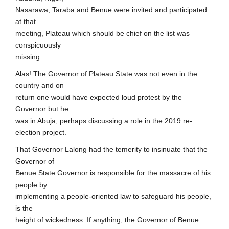
Nasarawa, Taraba and Benue were invited and participated
at that
meeting, Plateau which should be chief on the list was
conspicuously
missing.
Alas! The Governor of Plateau State was not even in the
country and on
return one would have expected loud protest by the
Governor but he
was in Abuja, perhaps discussing a role in the 2019 re-
election project.
That Governor Lalong had the temerity to insinuate that the
Governor of
Benue State Governor is responsible for the massacre of his
people by
implementing a people-oriented law to safeguard his people,
is the
height of wickedness. If anything, the Governor of Benue