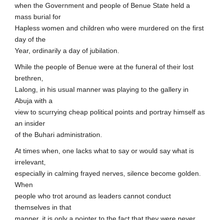
when the Government and people of Benue State held a
mass burial for
Hapless women and children who were murdered on the first
day of the
Year, ordinarily a day of jubilation.
While the people of Benue were at the funeral of their lost
brethren,
Lalong, in his usual manner was playing to the gallery in
Abuja with a
view to scurrying cheap political points and portray himself as
an insider
of the Buhari administration.
At times when, one lacks what to say or would say what is
irrelevant,
especially in calming frayed nerves, silence become golden.
When
people who trot around as leaders cannot conduct
themselves in that
manner, it is only a pointer to the fact that they were never