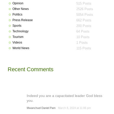
Opinion
515 Posts
Other News
2526 Posts
Politics
5054 Posts
Press Release
662 Posts
Sports
200 Posts
Technology
64 Posts
Tourism
10 Posts
Videos
1 Posts
World News
115 Posts
Recent Comments
Indeed you are a capacitated leader God bless
you.
Mwanchuel Daniel Pam
March 8, 2024 at 11:06 pm