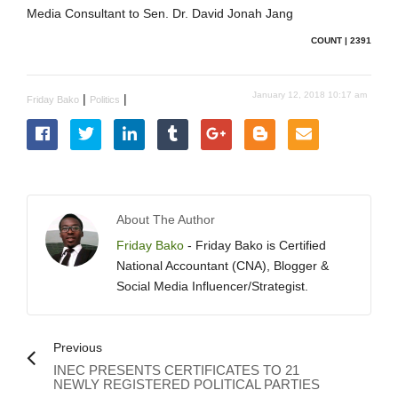
Media Consultant to Sen. Dr. David Jonah Jang
COUNT | 2391
January 12, 2018 10:17 am
|
|
Friday Bako
Politics
About The Author
Friday Bako
- Friday Bako is Certified
National Accountant (CNA), Blogger &
Social Media Influencer/Strategist.
Previous
INEC PRESENTS CERTIFICATES TO 21
NEWLY REGISTERED POLITICAL PARTIES