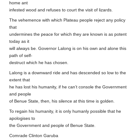
home ant
infested wood and refuses to court the visit of lizards.
The vehemence with which Plateau people reject any policy
that
undermines the peace for which they are known is as potent
today as it
will always be. Governor Lalong is on his own and alone this
path of self-
destruct which he has chosen.
Lalong is a downward ride and has descended so low to the
extent that
he has lost his humanity, if he can’t console the Government
and people
of Benue State, then, his silence at this time is golden.
To regain his humanity, it is only humanly possible that he
apologises to
the Government and people of Benue State.
Comrade Clinton Garuba