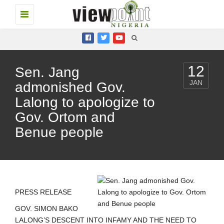
Toggle
navigation
12
Sen. Jang
JAN
admonished Gov.
Lalong to apologize to
Gov. Ortom and
Benue people
PRESS RELEASE
GOV. SIMON BAKO
LALONG’S DESCENT INTO INFAMY AND THE NEED TO