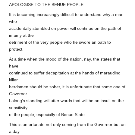
APOLOGISE TO THE BENUE PEOPLE
It is becoming increasingly difficult to understand why a man
who
accidentally stumbled on power will continue on the path of
infamy at the
detriment of the very people who he swore an oath to
protect.
At a time when the mood of the nation, nay, the states that
have
continued to suffer decapitation at the hands of marauding
killer
herdsmen should be sober, it is unfortunate that some one of
Governor
Lalong’s standing will utter words that will be an insult on the
sensitivity
of the people, especially of Benue State.
This is unfortunate not only coming from the Governor but on
a day