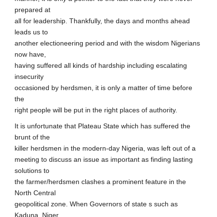
prepared at
all for leadership. Thankfully, the days and months ahead
leads us to
another electioneering period and with the wisdom Nigerians
now have,
having suffered all kinds of hardship including escalating
insecurity
occasioned by herdsmen, it is only a matter of time before
the
right people will be put in the right places of authority.
It is unfortunate that Plateau State which has suffered the
brunt of the
killer herdsmen in the modern-day Nigeria, was left out of a
meeting to discuss an issue as important as finding lasting
solutions to
the farmer/herdsmen clashes a prominent feature in the
North Central
geopolitical zone. When Governors of state s such as
Kaduna, Niger,