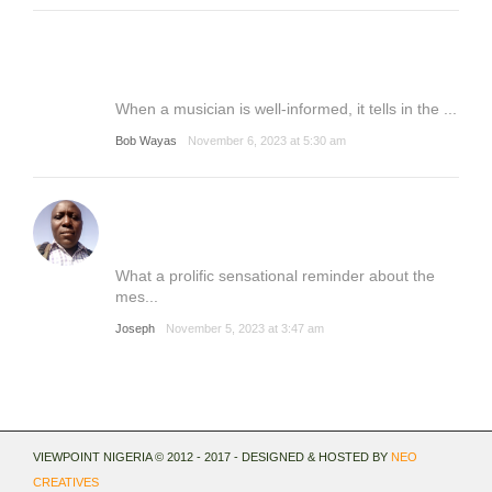
When a musician is well-informed, it tells in the ...
Bob Wayas
November 6, 2023 at 5:30 am
What a prolific sensational reminder about the
mes...
Joseph
November 5, 2023 at 3:47 am
VIEWPOINT NIGERIA © 2012 - 2017 - DESIGNED & HOSTED BY
NEO
CREATIVES