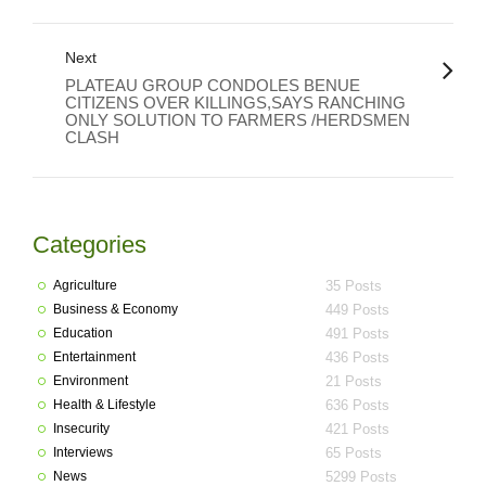
Next
PLATEAU GROUP CONDOLES BENUE
CITIZENS OVER KILLINGS,SAYS RANCHING
ONLY SOLUTION TO FARMERS /HERDSMEN
CLASH
Categories
Agriculture
35 Posts
Business & Economy
449 Posts
Education
491 Posts
Entertainment
436 Posts
Environment
21 Posts
Health & Lifestyle
636 Posts
Insecurity
421 Posts
Interviews
65 Posts
News
5299 Posts