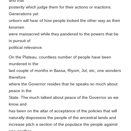
and that
posterity which judge them for their actions or inactions.
Generations yet
unborn will hear of how people looked the other way as their
kinsmen
were massacred while they pandered to the powers that be
in pursuit of
political relevance.
On the Plateau, countless number of people have been
murdered in the
last couple of months in Bassa, Riyom, Jol, etc, one wonders
therefore
where the Governor resides that he speaks so much about
peace in the
State. The much talked about peace of the Governor as we
know and
has been on the altar of acceptance of the policies that will
naturally dispossess the people of the ancestral lands and
increase pitch a section of the populace the people against