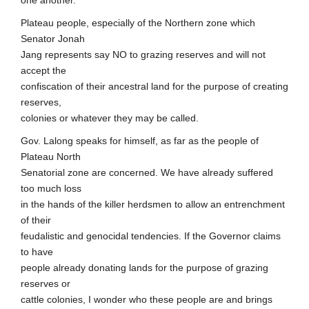
one another.
Plateau people, especially of the Northern zone which
Senator Jonah
Jang represents say NO to grazing reserves and will not
accept the
confiscation of their ancestral land for the purpose of creating
reserves,
colonies or whatever they may be called.
Gov. Lalong speaks for himself, as far as the people of
Plateau North
Senatorial zone are concerned. We have already suffered
too much loss
in the hands of the killer herdsmen to allow an entrenchment
of their
feudalistic and genocidal tendencies. If the Governor claims
to have
people already donating lands for the purpose of grazing
reserves or
cattle colonies, I wonder who these people are and brings