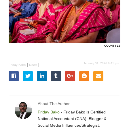
COUNT | 19
January 31, 2026 6:41 pm
|
|
Friday Bako
News
About The Author
Friday Bako
- Friday Bako is Certified
National Accountant (CNA), Blogger &
Social Media Influencer/Strategist.