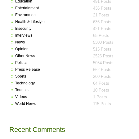
Education
491 Posts
Entertainment
436 Posts
Environment
21 Posts
Health & Lifestyle
636 Posts
Insecurity
421 Posts
Interviews
65 Posts
News
5300 Posts
Opinion
515 Posts
Other News
2526 Posts
Politics
5054 Posts
Press Release
662 Posts
Sports
200 Posts
Technology
64 Posts
Tourism
10 Posts
Videos
1 Posts
World News
115 Posts
Recent Comments