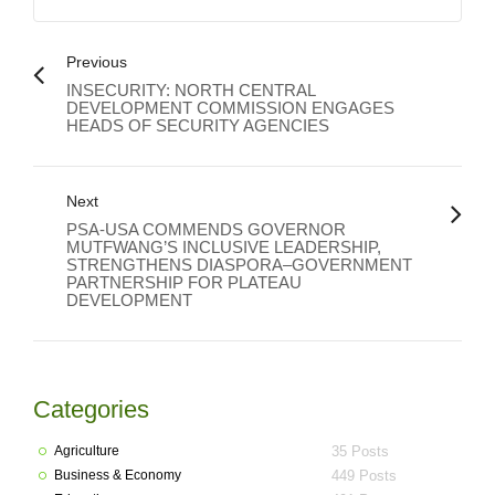
Previous
INSECURITY: NORTH CENTRAL
DEVELOPMENT COMMISSION ENGAGES
HEADS OF SECURITY AGENCIES
Next
PSA-USA COMMENDS GOVERNOR
MUTFWANG’S INCLUSIVE LEADERSHIP,
STRENGTHENS DIASPORA–GOVERNMENT
PARTNERSHIP FOR PLATEAU
DEVELOPMENT
Categories
Agriculture
35 Posts
Business & Economy
449 Posts