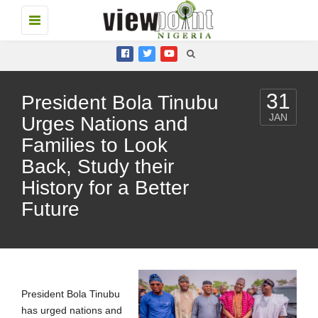
Toggle
navigation
31
President Bola Tinubu
JAN
Urges Nations and
Families to Look
Back, Study their
History for a Better
Future
President Bola Tinubu
has urged nations and