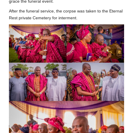
grace the funeral event.
After the funeral service, the corpse was taken to the Eternal
Rest private Cemetery for interment.