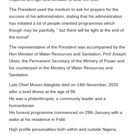
The President used the medium to ask for prayers for the
success of his administration, stating that his administration
has initiated a lot of people oriented programmes which
though may be painfully, ” but there will be light at the end of
the tunnel”.
The representative of the President was accompanied by the
Hon Minister of Water Resources and Sanitation, Prof Joseph
Utsev, the Permanent Secretary of the Ministry of Power and
his counterpart in the Ministry of Water Resources and
Sanitation.
Late Chief Moses Adegbite died on 14th November, 2025
after a brief illness at the age of 86.
He was a philanthropist, a community leader and a
humanitarian.
His funeral programme commenced on 29th January with a
wake at his residence in Fiditi.
High profile personalities both within and outside Nigeria