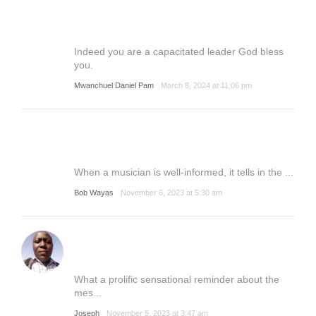
Indeed you are a capacitated leader God bless
you.
Mwanchuel Daniel Pam
March 8, 2024 at 11:06 pm
When a musician is well-informed, it tells in the ...
Bob Wayas
November 6, 2023 at 5:30 am
What a prolific sensational reminder about the
mes...
Joseph
November 5, 2023 at 3:47 am