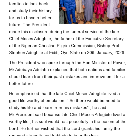
families to look back
and study their history
for us to have a better
future. The President
made this disclosure during the funeral service of the late
Chief Moses Adegbite, the father of the Executive Secretary
of the Nigerian Christian Pilgrim Commission, Bishop Prof
Stephen Adegbite at Fiditi, Oyo State on 30th January, 2026.
The President who spoke through the Hon Minister of Power,
Mr Adebayo Adelabu explained that both nations and families
should learn from their past mistakes and improve on it for a
better future.
He emphasised that the late Chief Moses Adegbite lived a
good life worthy of emulation, ” So there would be need to
study his life and learn from his mistakes” , he said.
Mr President said because late Chief Moses Adegbite lived a
worthy life , his soul would rest peacefully in the bosom of the
Lord. He further wished that the Lord grants his family the
required strength and fortitude to bear the loss.