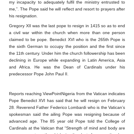
my incapacity to adequately fulfil the ministry entrusted to
me,”. The Pope said he will reflect and resort to prayers after
his resignation.
Gregory XII was the last pope to resign in 1415 so as to end
a civil war within the church when more than one person
claimed to be pope. Benedict XVI who is the 265th Pope is
the sixth German to occupy the position and the first since
the 11th century. Under him the church followership has been
declining in Europe while expanding in Latin America, Asia
and Africa. He was the Dean of Cardinals under his
predecessor Pope John Paul II.
Reports reaching ViewPointNigeria from the Vatican indicates
Pope Benedict XVI has said that he will resign on February
28. Reverend Father Federico Lombardi who is the Vatican’s
spokesman said the ailing Pope was resigning because of
advanced age. The 85 year old Pope told the College of
Cardinals at the Vatican that “Strength of mind and body are