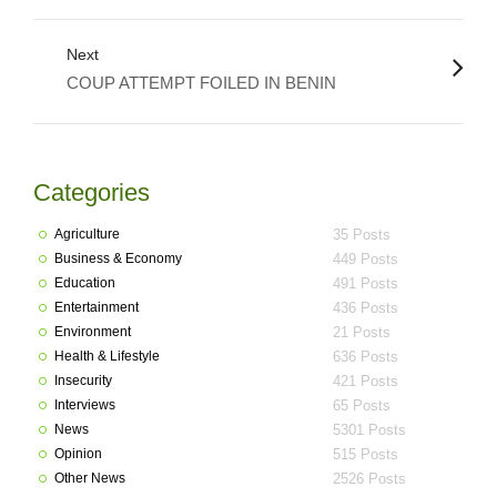
Next
COUP ATTEMPT FOILED IN BENIN
Categories
Agriculture
35 Posts
Business & Economy
449 Posts
Education
491 Posts
Entertainment
436 Posts
Environment
21 Posts
Health & Lifestyle
636 Posts
Insecurity
421 Posts
Interviews
65 Posts
News
5301 Posts
Opinion
515 Posts
Other News
2526 Posts