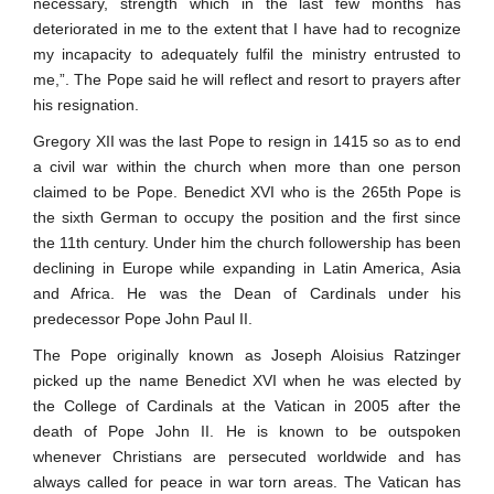
necessary, strength which in the last few months has
deteriorated in me to the extent that I have had to recognize
my incapacity to adequately fulfil the ministry entrusted to
me,”. The Pope said he will reflect and resort to prayers after
his resignation.
Gregory XII was the last Pope to resign in 1415 so as to end
a civil war within the church when more than one person
claimed to be Pope. Benedict XVI who is the 265th Pope is
the sixth German to occupy the position and the first since
the 11th century. Under him the church followership has been
declining in Europe while expanding in Latin America, Asia
and Africa. He was the Dean of Cardinals under his
predecessor Pope John Paul II.
The Pope originally known as Joseph Aloisius Ratzinger
picked up the name Benedict XVI when he was elected by
the College of Cardinals at the Vatican in 2005 after the
death of Pope John II. He is known to be outspoken
whenever Christians are persecuted worldwide and has
always called for peace in war torn areas. The Vatican has