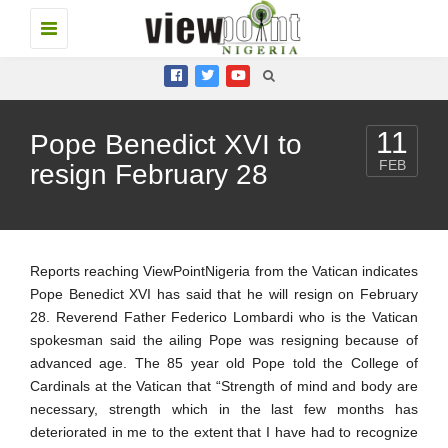
Toggle
navigation
11
Pope Benedict XVI to
FEB
resign February 28
Reports reaching ViewPointNigeria from the Vatican indicates
Pope Benedict XVI has said that he will resign on February
28. Reverend Father Federico Lombardi who is the Vatican
spokesman said the ailing Pope was resigning because of
advanced age. The 85 year old Pope told the College of
Cardinals at the Vatican that “Strength of mind and body are
necessary, strength which in the last few months has
deteriorated in me to the extent that I have had to recognize