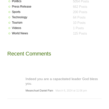
Politics
5054 Posts
Press Release
662 Posts
Sports
200 Posts
Technology
64 Posts
Tourism
10 Posts
Videos
1 Posts
World News
115 Posts
Recent Comments
Indeed you are a capacitated leader God bless
you.
Mwanchuel Daniel Pam
March 8, 2024 at 11:06 pm