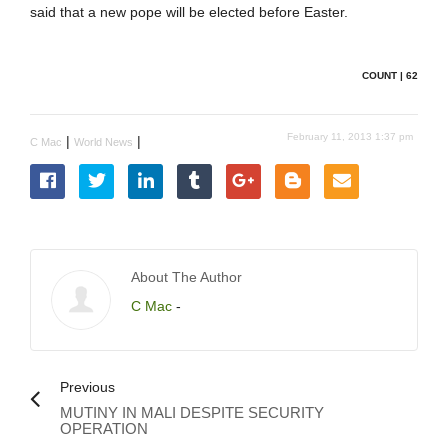
said that a new pope will be elected before Easter.
COUNT | 62
February 11, 2013 1:37 pm
|
|
C Mac
World News
About The Author
C Mac
-
Previous
MUTINY IN MALI DESPITE SECURITY
OPERATION