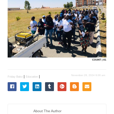
COUNT | 81
November 28, 2024 9:06 am
|
|
Friday Bako
Education
About The Author