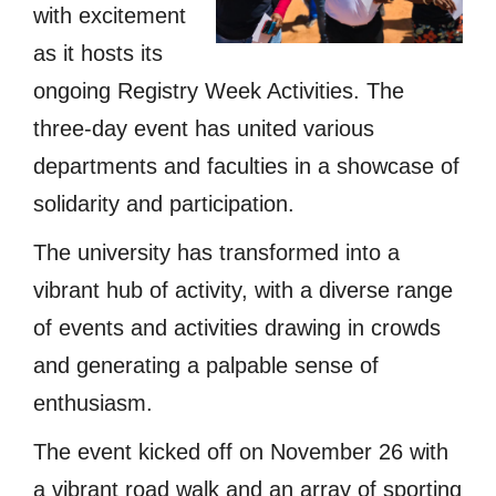
with excitement
as it hosts its
ongoing Registry Week Activities. The
three-day event has united various
departments and faculties in a showcase of
solidarity and participation.
The university has transformed into a
vibrant hub of activity, with a diverse range
of events and activities drawing in crowds
and generating a palpable sense of
enthusiasm.
The event kicked off on November 26 with
a vibrant road walk and an array of sporting