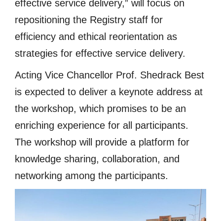
effective service delivery,” will focus on
repositioning the Registry staff for
efficiency and ethical reorientation as
strategies for effective service delivery.
Acting Vice Chancellor Prof. Shedrack Best
is expected to deliver a keynote address at
the workshop, which promises to be an
enriching experience for all participants.
The workshop will provide a platform for
knowledge sharing, collaboration, and
networking among the participants.