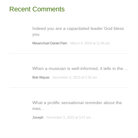
Recent Comments
Indeed you are a capacitated leader God bless
you.
Mwanchuel Daniel Pam
March 8, 2024 at 11:06 pm
When a musician is well-informed, it tells in the ...
Bob Wayas
November 6, 2023 at 5:30 am
What a prolific sensational reminder about the
mes...
Joseph
November 5, 2023 at 3:47 am