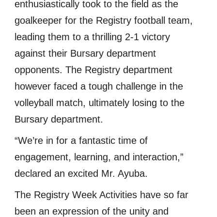
enthusiastically took to the field as the
goalkeeper for the Registry football team,
leading them to a thrilling 2-1 victory
against their Bursary department
opponents. The Registry department
however faced a tough challenge in the
volleyball match, ultimately losing to the
Bursary department.
“We’re in for a fantastic time of
engagement, learning, and interaction,”
declared an excited Mr. Ayuba.
The Registry Week Activities have so far
been an expression of the unity and