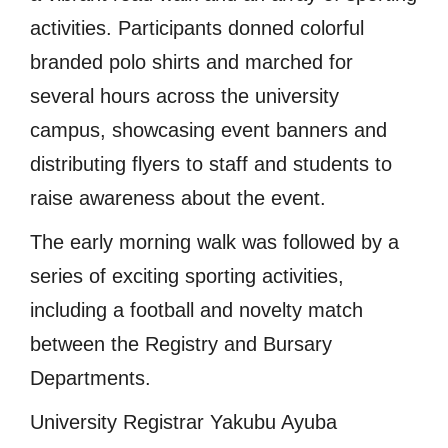
activities. Participants donned colorful
branded polo shirts and marched for
several hours across the university
campus, showcasing event banners and
distributing flyers to staff and students to
raise awareness about the event.
The early morning walk was followed by a
series of exciting sporting activities,
including a football and novelty match
between the Registry and Bursary
Departments.
University Registrar Yakubu Ayuba