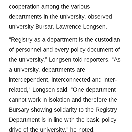
cooperation among the various
departments in the university, observed
university Bursar, Lawrence Longsen.
“Registry as a department is the custodian
of personnel and every policy document of
the university,” Longsen told reporters. “As
a university, departments are
interdependent, interconnected and inter-
related,” Longsen said. “One department
cannot work in isolation and therefore the
Bursary showing solidarity to the Registry
Department is in line with the basic policy
drive of the university,” he noted.