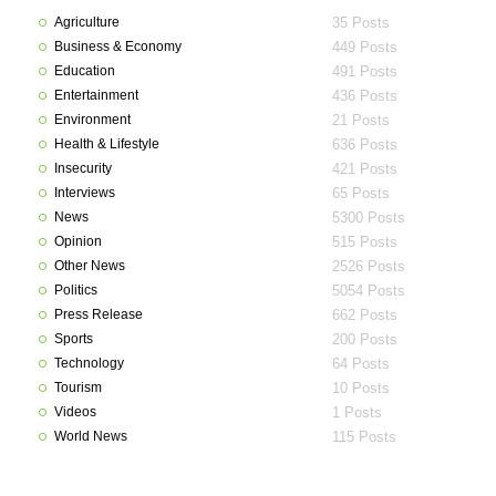
Agriculture
35 Posts
Business & Economy
449 Posts
Education
491 Posts
Entertainment
436 Posts
Environment
21 Posts
Health & Lifestyle
636 Posts
Insecurity
421 Posts
Interviews
65 Posts
News
5300 Posts
Opinion
515 Posts
Other News
2526 Posts
Politics
5054 Posts
Press Release
662 Posts
Sports
200 Posts
Technology
64 Posts
Tourism
10 Posts
Videos
1 Posts
World News
115 Posts