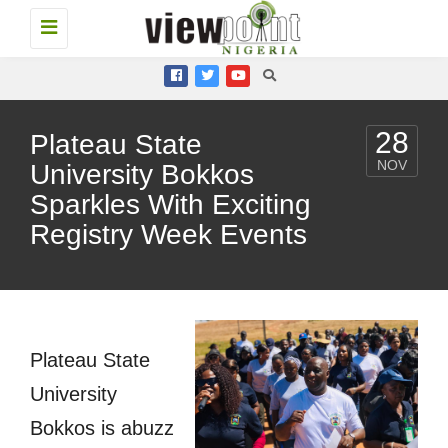
Toggle
navigation
28
Plateau State
NOV
University Bokkos
Sparkles With Exciting
Registry Week Events
Plateau State
University
Bokkos is abuzz