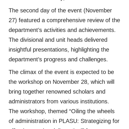
The second day of the event (November
27) featured a comprehensive review of the
department’s activities and achievements.
The divisional and unit heads delivered
insightful presentations, highlighting the
department’s progress and challenges.
The climax of the event is expected to be
the workshop on November 28, which will
bring together renowned scholars and
administrators from various institutions.
The workshop, themed “Oiling the wheels
of administration in PLASU: Strategizing for