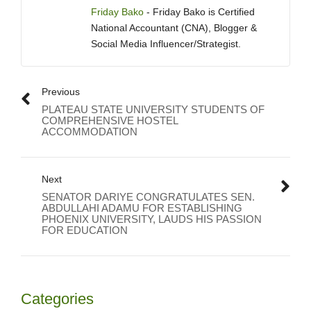
Friday Bako
- Friday Bako is Certified
National Accountant (CNA), Blogger &
Social Media Influencer/Strategist.
Previous
PLATEAU STATE UNIVERSITY STUDENTS OF
COMPREHENSIVE HOSTEL
ACCOMMODATION
Next
SENATOR DARIYE CONGRATULATES SEN.
ABDULLAHI ADAMU FOR ESTABLISHING
PHOENIX UNIVERSITY, LAUDS HIS PASSION
FOR EDUCATION
Categories