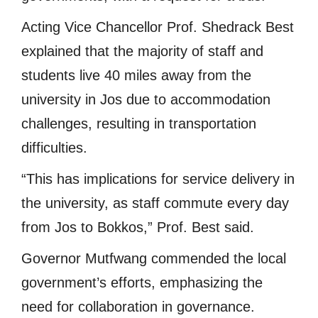
Acting Vice Chancellor Prof. Shedrack Best
explained that the majority of staff and
students live 40 miles away from the
university in Jos due to accommodation
challenges, resulting in transportation
difficulties.
“This has implications for service delivery in
the university, as staff commute every day
from Jos to Bokkos,” Prof. Best said.
Governor Mutfwang commended the local
government’s efforts, emphasizing the
need for collaboration in governance.