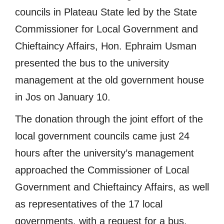
councils in Plateau State led by the State
Commissioner for Local Government and
Chieftaincy Affairs, Hon. Ephraim Usman
presented the bus to the university
management at the old government house
in Jos on January 10.
The donation through the joint effort of the
local government councils came just 24
hours after the university’s management
approached the Commissioner of Local
Government and Chieftaincy Affairs, as well
as representatives of the 17 local
governments, with a request for a bus.