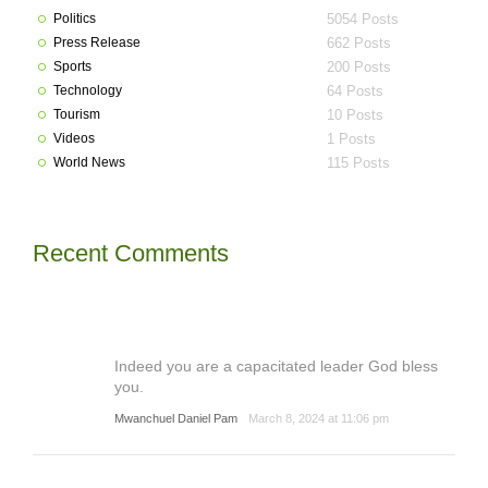
Politics
5054 Posts
Press Release
662 Posts
Sports
200 Posts
Technology
64 Posts
Tourism
10 Posts
Videos
1 Posts
World News
115 Posts
Recent Comments
Indeed you are a capacitated leader God bless
you.
Mwanchuel Daniel Pam
March 8, 2024 at 11:06 pm