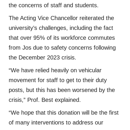
the concerns of staff and students.
The Acting Vice Chancellor reiterated the
university’s challenges, including the fact
that over 95% of its workforce commutes
from Jos due to safety concerns following
the December 2023 crisis.
“We have relied heavily on vehicular
movement for staff to get to their duty
posts, but this has been worsened by the
crisis,” Prof. Best explained.
“We hope that this donation will be the first
of many interventions to address our