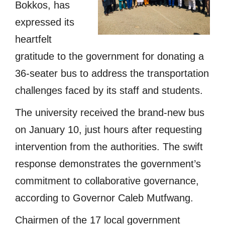
Bokkos, has
expressed its
heartfelt
gratitude to the government for donating a
36-seater bus to address the transportation
challenges faced by its staff and students.
The university received the brand-new bus
on January 10, just hours after requesting
intervention from the authorities. The swift
response demonstrates the government’s
commitment to collaborative governance,
according to Governor Caleb Mutfwang.
Chairmen of the 17 local government