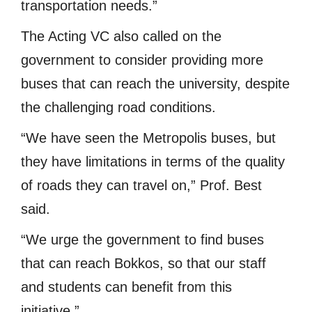
transportation needs.”
The Acting VC also called on the
government to consider providing more
buses that can reach the university, despite
the challenging road conditions.
“We have seen the Metropolis buses, but
they have limitations in terms of the quality
of roads they can travel on,” Prof. Best
said.
“We urge the government to find buses
that can reach Bokkos, so that our staff
and students can benefit from this
initiative.”