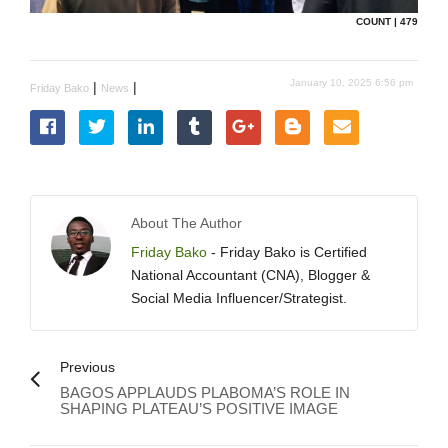
COUNT | 479
January 10, 2025 6:56 pm
|
|
Friday Bako
News
About The Author
Friday Bako
- Friday Bako is Certified
National Accountant (CNA), Blogger &
Social Media Influencer/Strategist.
Previous
BAGOS APPLAUDS PLABOMA’S ROLE IN
SHAPING PLATEAU’S POSITIVE IMAGE