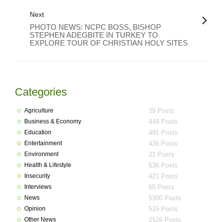
Next
PHOTO NEWS: NCPC BOSS, BISHOP
STEPHEN ADEGBITE IN TURKEY TO
EXPLORE TOUR OF CHRISTIAN HOLY SITES
Categories
Agriculture
35 Posts
Business & Economy
449 Posts
Education
491 Posts
Entertainment
436 Posts
Environment
21 Posts
Health & Lifestyle
636 Posts
Insecurity
421 Posts
Interviews
65 Posts
News
5300 Posts
Opinion
515 Posts
Other News
2526 Posts