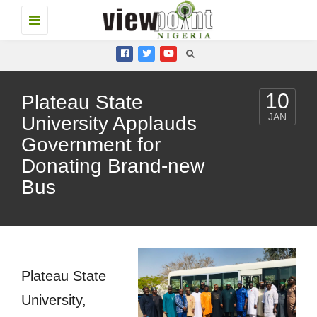
Toggle
navigation
10
Plateau State
JAN
University Applauds
Government for
Donating Brand-new
Bus
Plateau State
University,