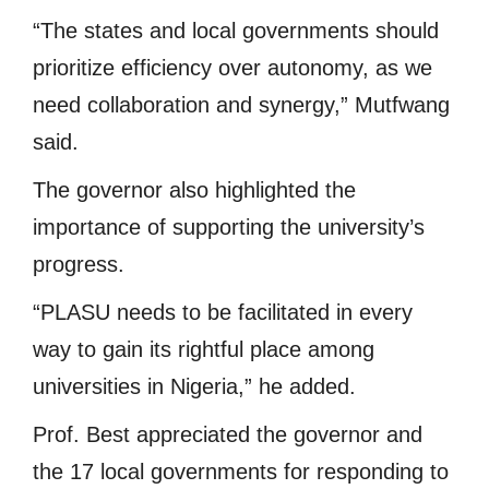
“The states and local governments should
prioritize efficiency over autonomy, as we
need collaboration and synergy,” Mutfwang
said.
The governor also highlighted the
importance of supporting the university’s
progress.
“PLASU needs to be facilitated in every
way to gain its rightful place among
universities in Nigeria,” he added.
Prof. Best appreciated the governor and
the 17 local governments for responding to